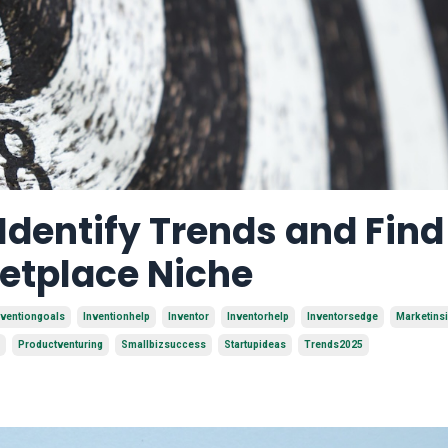
 Identify Trends and Find
ketplace Niche
nventiongoals
Inventionhelp
Inventor
Inventorhelp
Inventorsedge
Marketins
Productventuring
Smallbizsuccess
Startupideas
Trends2025