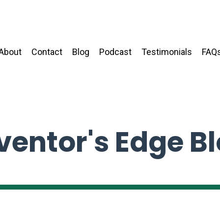
About
Contact
Blog
Podcast
Testimonials
FAQ
ventor's Edge B