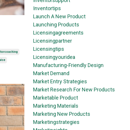
Inventorsupport
Inventortips
Launch A New Product
Launching Products
Licensingagreements
Licensingpartner
Licensingtips
ntorcoaching
Licensingyouridea
vice
Manufacturing-Friendly Design
Market Demand
Market Entry Strategies
Market Research For New Products
Marketable Product
Marketing Materials
Marketing New Products
Marketingstrategies