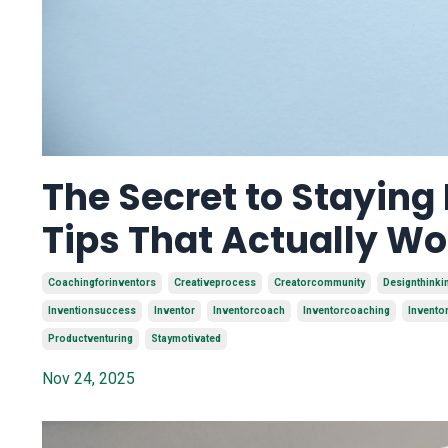
The Secret to Staying
Tips That Actually Wo
Coachingforinventors
Creativeprocess
Creatorcommunity
Designthinki
Inventionsuccess
Inventor
Inventorcoach
Inventorcoaching
Invento
Productventuring
Staymotivated
Nov 24, 2025