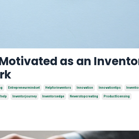
 Motivated as an Invento
rk
ng
Entrepreneurmindset
Helpforinventors
Innovation
Innovationtips
Inventi
rhelp
Inventorjourney
Inventorsedge
Neverstopcreating
Productlicensing