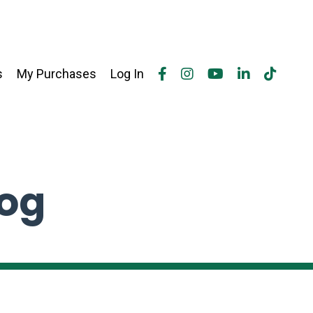
s
My Purchases
Log In
log