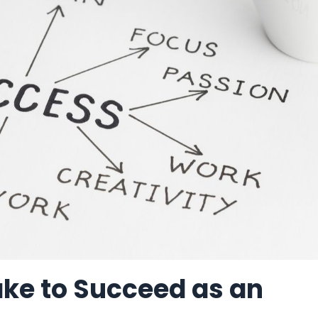
ake to Succeed as an