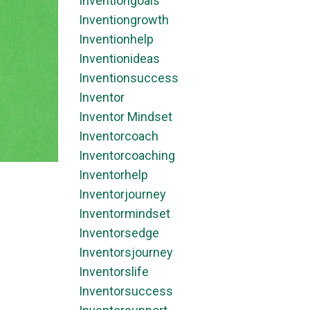
Inventiongoals
Inventiongrowth
Inventionhelp
Inventionideas
Inventionsuccess
Inventor
Inventor Mindset
Inventorcoach
Inventorcoaching
Inventorhelp
Inventorjourney
Inventormindset
Inventorsedge
Inventorsjourney
Inventorslife
Inventorsuccess