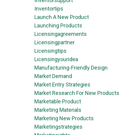
Inventorsupport
Inventortips
Launch A New Product
Launching Products
Licensingagreements
Licensingpartner
Licensingtips
Licensingyouridea
Manufacturing-Friendly Design
Market Demand
Market Entry Strategies
Market Research For New Products
Marketable Product
Marketing Materials
Marketing New Products
Marketingstrategies