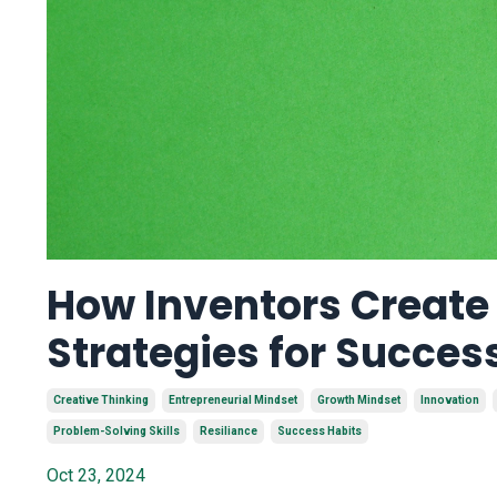
How Inventors Create 
Strategies for Succes
Creative Thinking
Entrepreneurial Mindset
Growth Mindset
Innovation
Problem-Solving Skills
Resiliance
Success Habits
Oct 23, 2024