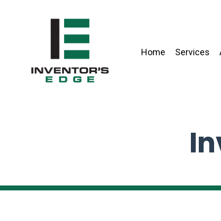
Home
Services
In