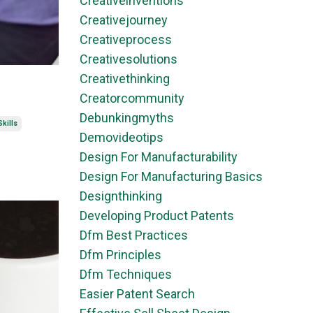
Creativeinventions
Creativejourney
Creativeprocess
Creativesolutions
Creativethinking
Creatorcommunity
Debunkingmyths
kills
Demovideotips
Design For Manufacturability
Design For Manufacturing Basics
Designthinking
Developing Product Patents
Dfm Best Practices
Dfm Principles
Dfm Techniques
Easier Patent Search