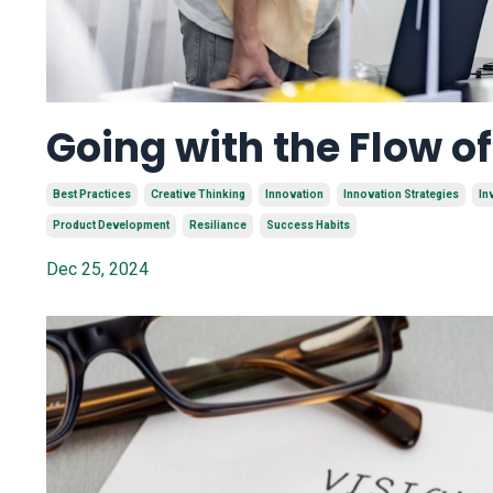
Going with the Flow o
Best Practices
Creative Thinking
Innovation
Innovation Strategies
In
Product Development
Resiliance
Success Habits
Dec 25, 2024