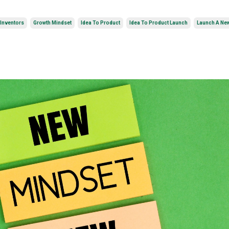
 Inventors
Growth Mindset
Idea To Product
Idea To Product Launch
Launch A Ne