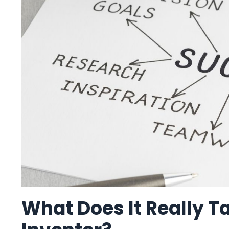
What Does It Really T