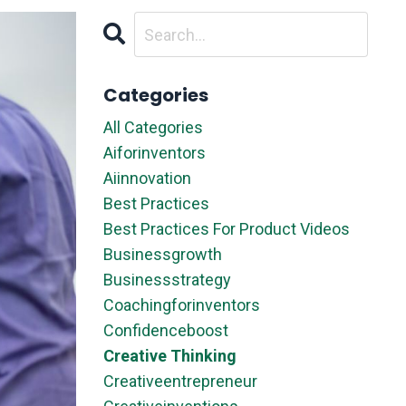
Categories
All Categories
Aiforinventors
Aiinnovation
Best Practices
Best Practices For Product Videos
Businessgrowth
Businessstrategy
Coachingforinventors
Confidenceboost
Creative Thinking
Creativeentrepreneur