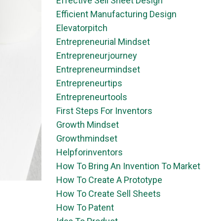
Effective Sell Sheet Design
Efficient Manufacturing Design
Elevatorpitch
Entrepreneurial Mindset
Entrepreneurjourney
Entrepreneurmindset
Entrepreneurtips
Entrepreneurtools
First Steps For Inventors
Growth Mindset
Growthmindset
Helpforinventors
How To Bring An Invention To Market
How To Create A Prototype
How To Create Sell Sheets
How To Patent