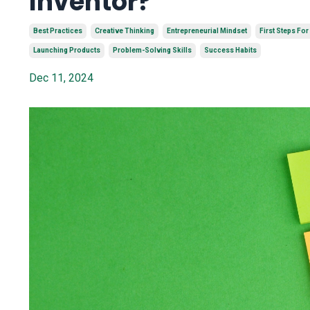
Inventor?
Best Practices
Creative Thinking
Entrepreneurial Mindset
First Steps For
Launching Products
Problem-Solving Skills
Success Habits
Dec 11, 2024