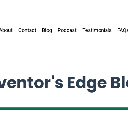
About
Contact
Blog
Podcast
Testimonials
FAQ
ventor's Edge B