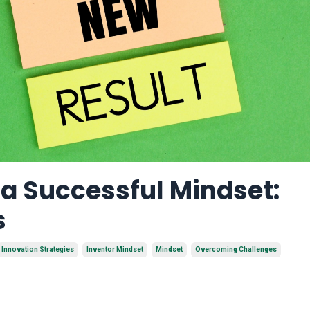
a Successful Mindset:
s
Innovation Strategies
Inventor Mindset
Mindset
Overcoming Challenges