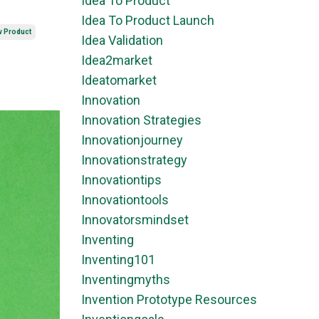
Idea To Product
Idea To Product Launch
w Product
Idea Validation
Idea2market
Ideatomarket
Innovation
Innovation Strategies
Innovationjourney
Innovationstrategy
Innovationtips
Innovationtools
Innovatorsmindset
Inventing
Inventing101
Inventingmyths
Invention Prototype Resources