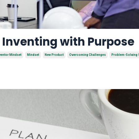
f Inventing with Purpose
ventor Mindset
Mindset
New Product
Overcoming Challenges
Problem-Solving S