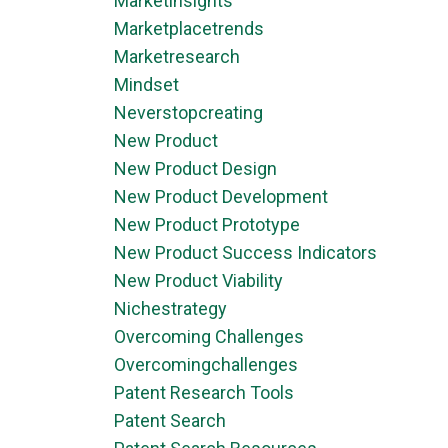
Marketinsights
Marketplacetrends
Marketresearch
Mindset
Neverstopcreating
New Product
New Product Design
New Product Development
New Product Prototype
New Product Success Indicators
New Product Viability
Nichestrategy
Overcoming Challenges
Overcomingchallenges
Patent Research Tools
Patent Search