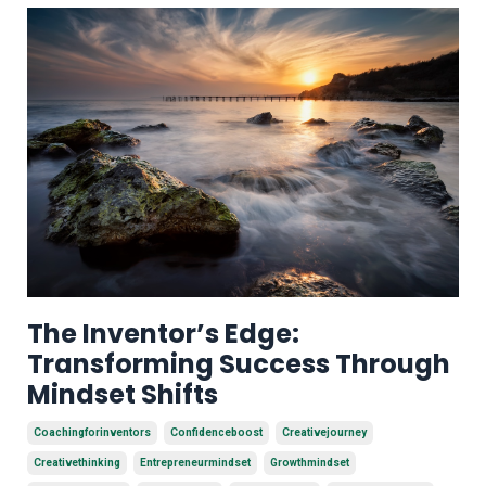
The Inventor’s Edge:
Transforming Success Through
Mindset Shifts
Coachingforinventors
Confidenceboost
Creativejourney
Creativethinking
Entrepreneurmindset
Growthmindset