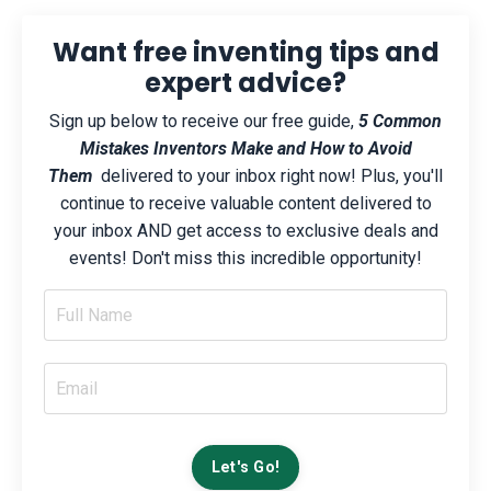
Want free inventing tips and
expert advice?
Sign up below to receive our free guide,
5 Common
Mistakes Inventors Make and How to Avoid
Them
delivered to your inbox right now! Plus, you'll
continue to receive valuable content delivered to
your inbox AND get access to exclusive deals and
events! Don't miss this incredible opportunity!
Let's Go!