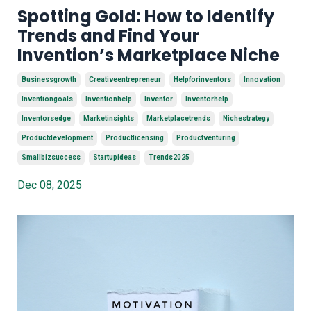
Spotting Gold: How to Identify
Trends and Find Your
Invention’s Marketplace Niche
Businessgrowth
Creativeentrepreneur
Helpforinventors
Innovation
Inventiongoals
Inventionhelp
Inventor
Inventorhelp
Inventorsedge
Marketinsights
Marketplacetrends
Nichestrategy
Productdevelopment
Productlicensing
Productventuring
Smallbizsuccess
Startupideas
Trends2025
Dec 08, 2025