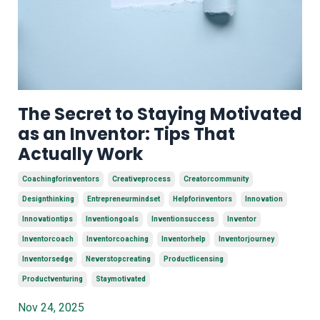
The Secret to Staying Motivated
as an Inventor: Tips That
Actually Work
Coachingforinventors
Creativeprocess
Creatorcommunity
Designthinking
Entrepreneurmindset
Helpforinventors
Innovation
Innovationtips
Inventiongoals
Inventionsuccess
Inventor
Inventorcoach
Inventorcoaching
Inventorhelp
Inventorjourney
Inventorsedge
Neverstopcreating
Productlicensing
Productventuring
Staymotivated
Nov 24, 2025