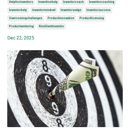
Helpforinventors
Inventionhelp
Inventorcoach
Inventorcoaching
Inventorhelp
Inventormindset
Inventorsedge
Inventorsuccess
Overcomingchallenges
Productinnovation
Productlicensing
Productventuring
Resillientinventor
Dec 22, 2025