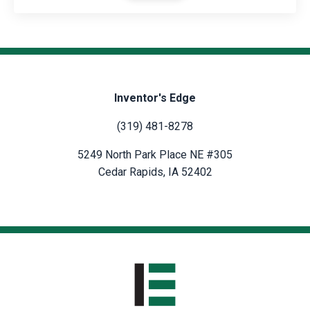
Inventor's Edge
(319) 481-8278
5249 North Park Place NE #305
Cedar Rapids, IA 52402