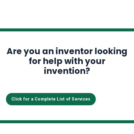
Are you an inventor looking
for help with your
invention?
Click for a Complete List of Services