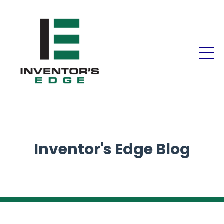
Inventor's Edge Blog