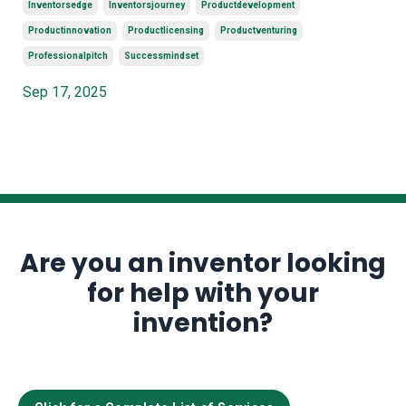
Inventorsedge
Inventorsjourney
Productdevelopment
Productinnovation
Productlicensing
Productventuring
Professionalpitch
Successmindset
Sep 17, 2025
Are you an inventor looking
for help with your
invention?