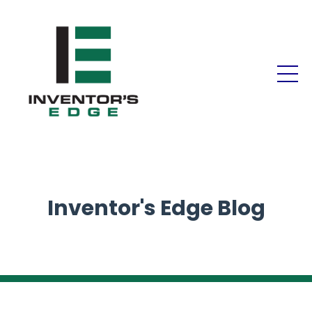
Inventor's Edge Blog