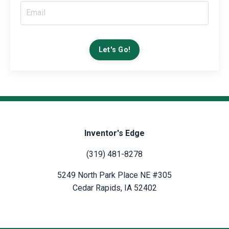
Let's Go!
Inventor's Edge
(319) 481-8278
5249 North Park Place NE #305
Cedar Rapids, IA 52402