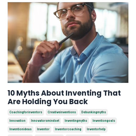
10 Myths About Inventing That
Are Holding You Back
Coachingforinventors
Creativeinventions
Debunkingmyths
Innovation
Innovatorsmindset
Inventingmyths
Inventiongoals
Inventionideas
Inventor
Inventorcoaching
Inventorhelp