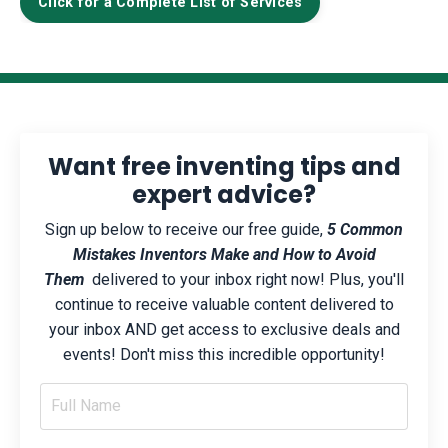
Click for a Complete List of Services
Want free inventing tips and
expert advice?
Sign up below to receive our free guide,
5 Common
Mistakes Inventors Make and How to Avoid
Them
delivered to your inbox right now! Plus, you'll
continue to receive valuable content delivered to
your inbox AND get access to exclusive deals and
events! Don't miss this incredible opportunity!