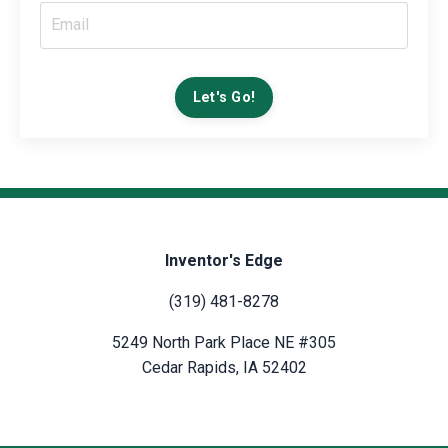
Let's Go!
Inventor's Edge
(319) 481-8278
5249 North Park Place NE #305
Cedar Rapids, IA 52402