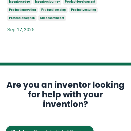
Inventorsedge
Inventorsjourney
Productdevelopment
Productinnovation
Productlicensing
Productventuring
Professionalpitch
Successmindset
Sep 17, 2025
Are you an inventor looking
for help with your
invention?