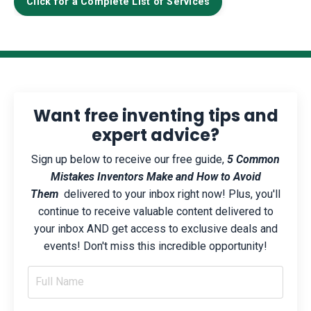
Click for a Complete List of Services
Want free inventing tips and
expert advice?
Sign up below to receive our free guide,
5 Common
Mistakes Inventors Make and How to Avoid
Them
delivered to your inbox right now! Plus, you'll
continue to receive valuable content delivered to
your inbox AND get access to exclusive deals and
events! Don't miss this incredible opportunity!