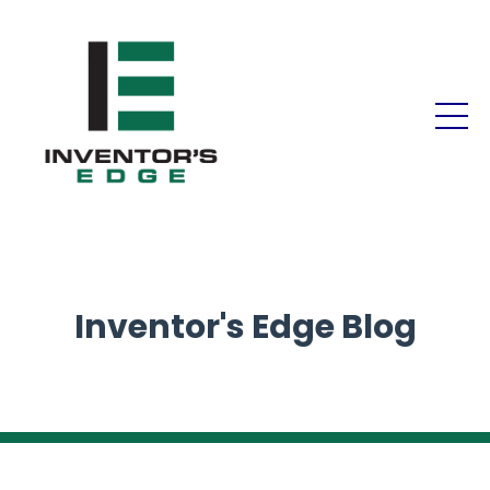
Inventor's Edge Blog