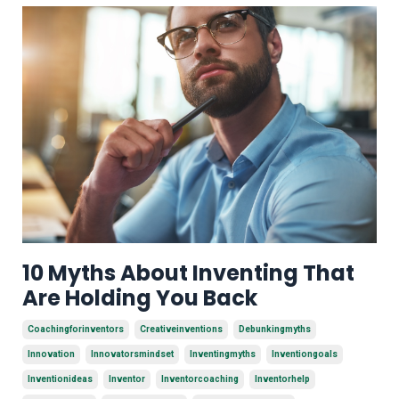
10 Myths About Inventing That
Are Holding You Back
Coachingforinventors
Creativeinventions
Debunkingmyths
Innovation
Innovatorsmindset
Inventingmyths
Inventiongoals
Inventionideas
Inventor
Inventorcoaching
Inventorhelp