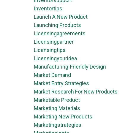
Inventorsupport
Inventortips
Launch A New Product
Launching Products
Licensingagreements
Licensingpartner
Licensingtips
Licensingyouridea
Manufacturing-Friendly Design
Market Demand
Market Entry Strategies
Market Research For New Products
Marketable Product
Marketing Materials
Marketing New Products
Marketingstrategies