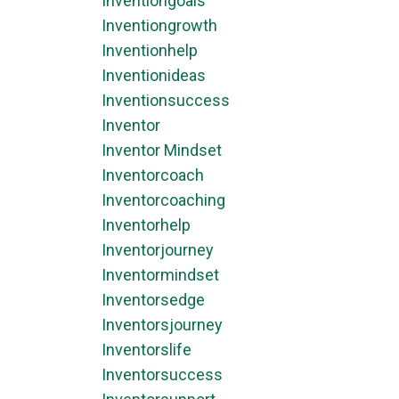
Inventiongoals
Inventiongrowth
Inventionhelp
Inventionideas
Inventionsuccess
Inventor
Inventor Mindset
Inventorcoach
Inventorcoaching
Inventorhelp
Inventorjourney
Inventormindset
Inventorsedge
Inventorsjourney
Inventorslife
Inventorsuccess