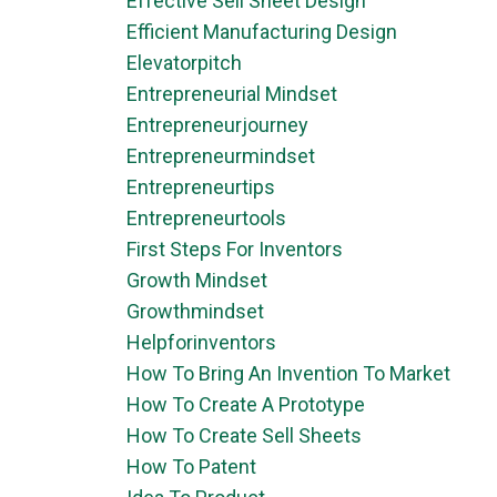
Effective Sell Sheet Design
Efficient Manufacturing Design
Elevatorpitch
Entrepreneurial Mindset
Entrepreneurjourney
Entrepreneurmindset
Entrepreneurtips
Entrepreneurtools
First Steps For Inventors
Growth Mindset
Growthmindset
Helpforinventors
How To Bring An Invention To Market
How To Create A Prototype
How To Create Sell Sheets
How To Patent