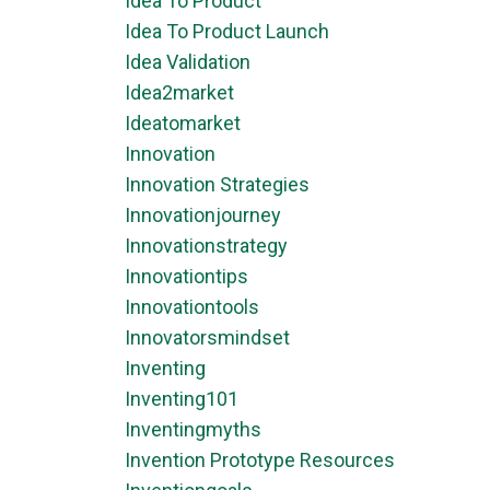
Idea To Product
Idea To Product Launch
Idea Validation
Idea2market
Ideatomarket
Innovation
Innovation Strategies
Innovationjourney
Innovationstrategy
Innovationtips
Innovationtools
Innovatorsmindset
Inventing
Inventing101
Inventingmyths
Invention Prototype Resources