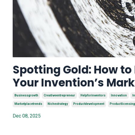
Spotting Gold: How to
Your Invention’s Mar
Businessgrowth
Creativeentrepreneur
Helpforinventors
Innovation
I
Marketplacetrends
Nichestrategy
Productdevelopment
Productlicensing
Dec 08, 2025