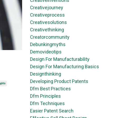
Creativeinventions
Creativejourney
Creativeprocess
Creativesolutions
Creativethinking
Creatorcommunity
Debunkingmyths
Demovideotips
Design For Manufacturability
Design For Manufacturing Basics
Designthinking
Developing Product Patents
ights
Dfm Best Practices
Dfm Principles
Dfm Techniques
Easier Patent Search