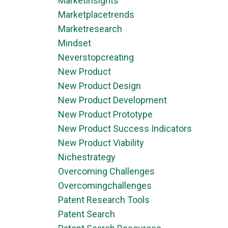
Marketinsights
Marketplacetrends
Marketresearch
Mindset
Neverstopcreating
New Product
New Product Design
New Product Development
New Product Prototype
New Product Success Indicators
New Product Viability
Nichestrategy
Overcoming Challenges
Overcomingchallenges
Patent Research Tools
Patent Search