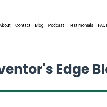
About
Contact
Blog
Podcast
Testimonials
FAQ
ventor's Edge B