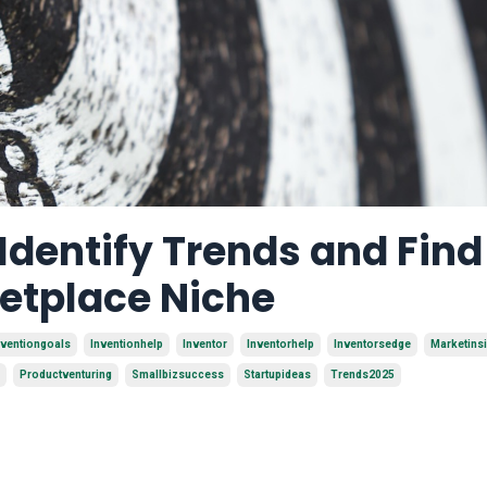
 Identify Trends and Find
ketplace Niche
nventiongoals
Inventionhelp
Inventor
Inventorhelp
Inventorsedge
Marketins
Productventuring
Smallbizsuccess
Startupideas
Trends2025