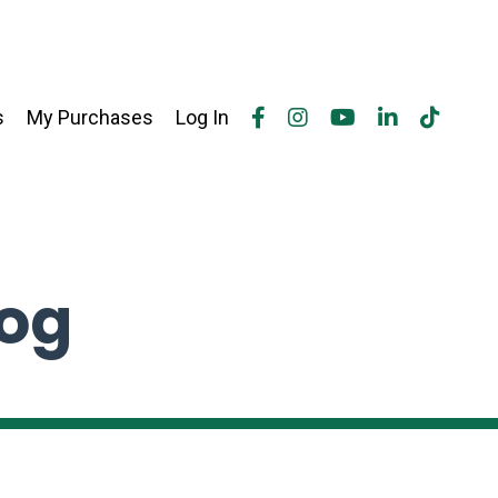
s
My Purchases
Log In
log