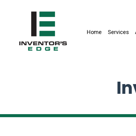
Home
Services
In