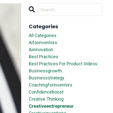
Categories
All Categories
Aiforinventors
Aiinnovation
Best Practices
Best Practices For Product Videos
Businessgrowth
Businessstrategy
Coachingforinventors
Confidenceboost
Creative Thinking
Creativeentrepreneur