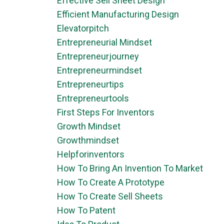
Effective Sell Sheet Design
Efficient Manufacturing Design
Elevatorpitch
Entrepreneurial Mindset
Entrepreneurjourney
Entrepreneurmindset
Entrepreneurtips
Entrepreneurtools
First Steps For Inventors
Growth Mindset
Growthmindset
Helpforinventors
How To Bring An Invention To Market
How To Create A Prototype
How To Create Sell Sheets
How To Patent