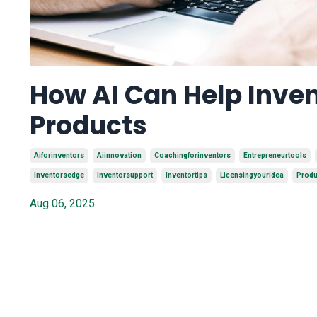
How AI Can Help Inven
Products
Aiforinventors
Aiinnovation
Coachingforinventors
Entrepreneurtools
Inventorsedge
Inventorsupport
Inventortips
Licensingyouridea
Produ
Aug 06, 2025