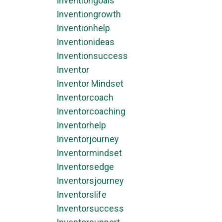
Inventiongoals
Inventiongrowth
Inventionhelp
Inventionideas
Inventionsuccess
Inventor
Inventor Mindset
Inventorcoach
Inventorcoaching
Inventorhelp
Inventorjourney
Inventormindset
Inventorsedge
Inventorsjourney
Inventorslife
Inventorsuccess