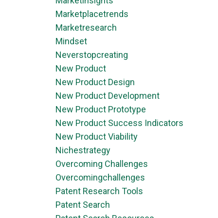
Marketinsights
Marketplacetrends
Marketresearch
Mindset
Neverstopcreating
New Product
New Product Design
New Product Development
New Product Prototype
New Product Success Indicators
New Product Viability
Nichestrategy
Overcoming Challenges
Overcomingchallenges
Patent Research Tools
Patent Search