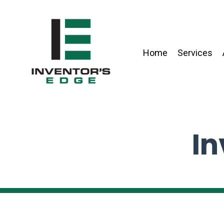
Home
Services
In