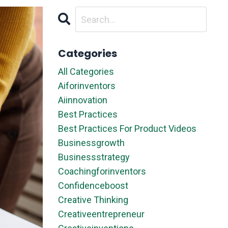
Categories
All Categories
Aiforinventors
Aiinnovation
Best Practices
Best Practices For Product Videos
Businessgrowth
Businessstrategy
Coachingforinventors
Confidenceboost
Creative Thinking
Creativeentrepreneur