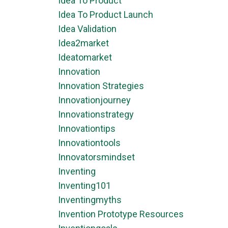
Idea To Product
Idea To Product Launch
Idea Validation
Idea2market
Ideatomarket
Innovation
Innovation Strategies
Innovationjourney
Innovationstrategy
Innovationtips
Innovationtools
Innovatorsmindset
Inventing
Inventing101
Inventingmyths
Invention Prototype Resources