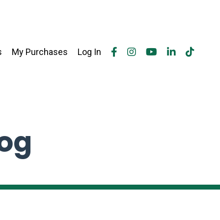
s
My Purchases
Log In
log