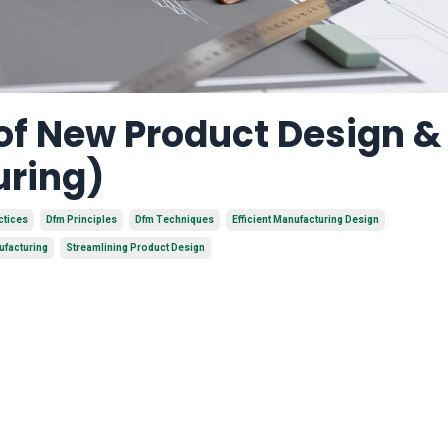
 of New Product Design 
uring)
ctices
Dfm Principles
Dfm Techniques
Efficient Manufacturing Design
ufacturing
Streamlining Product Design