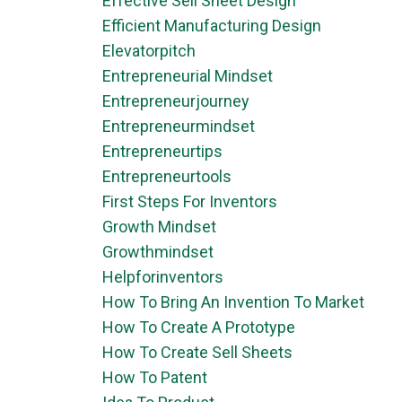
Effective Sell Sheet Design
Efficient Manufacturing Design
Elevatorpitch
Entrepreneurial Mindset
Entrepreneurjourney
Entrepreneurmindset
Entrepreneurtips
Entrepreneurtools
First Steps For Inventors
Growth Mindset
Growthmindset
Helpforinventors
How To Bring An Invention To Market
How To Create A Prototype
How To Create Sell Sheets
How To Patent