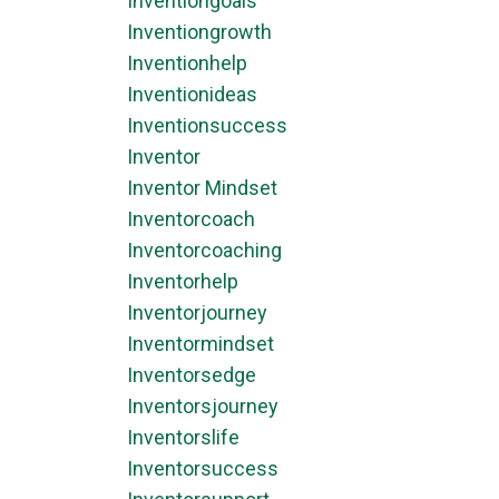
Inventiongoals
Inventiongrowth
Inventionhelp
Inventionideas
Inventionsuccess
Inventor
Inventor Mindset
Inventorcoach
Inventorcoaching
Inventorhelp
Inventorjourney
Inventormindset
Inventorsedge
Inventorsjourney
Inventorslife
Inventorsuccess