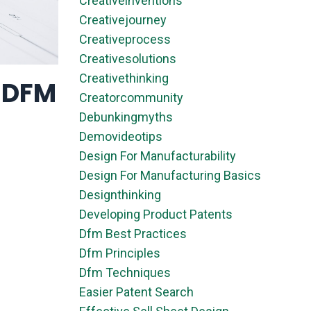
Creativeinventions
Creativejourney
Creativeprocess
Creativesolutions
Creativethinking
& DFM
Creatorcommunity
Debunkingmyths
Demovideotips
Design For Manufacturability
Design For Manufacturing Basics
Designthinking
Developing Product Patents
Dfm Best Practices
Dfm Principles
Dfm Techniques
Easier Patent Search