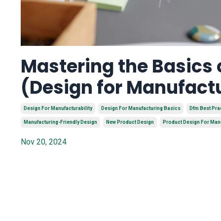
Mastering the Basics
(Design for Manufact
Design For Manufacturability
Design For Manufacturing Basics
Dfm Best Pra
Manufacturing-Friendly Design
New Product Design
Product Design For Man
Nov 20, 2024