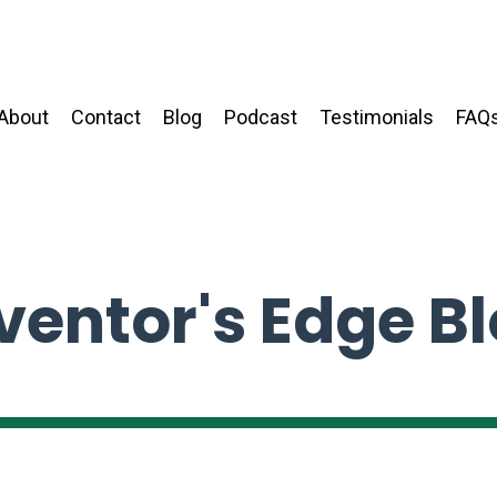
About
Contact
Blog
Podcast
Testimonials
FAQ
ventor's Edge B