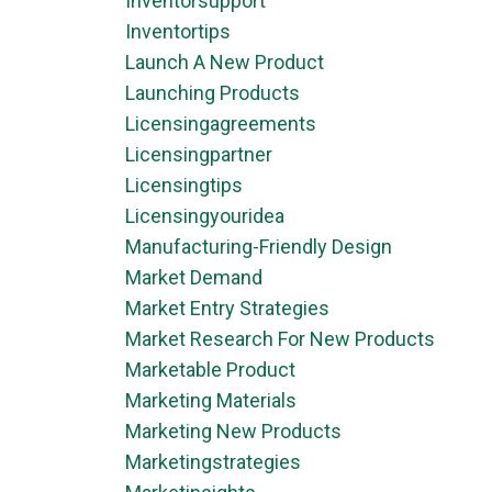
Inventorsupport
Inventortips
Launch A New Product
Launching Products
Licensingagreements
Licensingpartner
Licensingtips
Licensingyouridea
Manufacturing-Friendly Design
Market Demand
Market Entry Strategies
Market Research For New Products
Marketable Product
Marketing Materials
Marketing New Products
Marketingstrategies