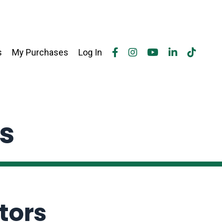
s
My Purchases
Log In
rs
tors