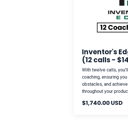
Inventor's E
(12 calls - $
With twelve calls, you'
coaching, ensuring yo
obstacles, and achieve
throughout your produc
$1,740.00 USD