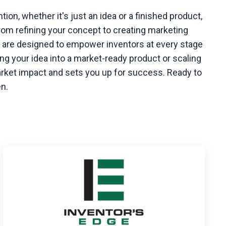
ntion, whether it's just an idea or a finished product,
rom refining your concept to creating marketing
ns are designed to empower inventors at every stage
ng your idea into a market-ready product or scaling
arket impact and sets you up for success. Ready to
en.