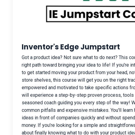
Inventor's Edge Jumpstart
Got a product idea? Not sure what to do next? This cou
right path toward bringing your idea to life! If you're i
to get started moving your product from your head, n
store shelves, this course will get you on the right tr
empowered and motivated to take specific actions fro
will experience a step-by-step proven process, tools
seasoned coach guiding you every step of the way! We
common pitfalls and expensive mistakes. You'll learn 
ideas in front of companies quickly and without spendi
money. If you’re looking for a simple and straightforw
about finally knowing what to do with your product ideas