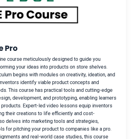
e Pro
ine course meticulously designed to guide you
forming your ideas into products on store shelves.
ulum begins with modules on creativity, ideation, and
inventors identify viable product concepts and
s. This course has practical tools and cutting-edge
esign, development, and prototyping, enabling learners
ir products. Expert-led video lessons equip inventors
g their creations to life efficiently and cost-
lso delves into marketing tools and strategies,
ls for pitching your product to companies like a pro.
signments and real-world case studies, this course