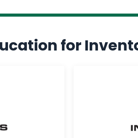
ucation for Invent