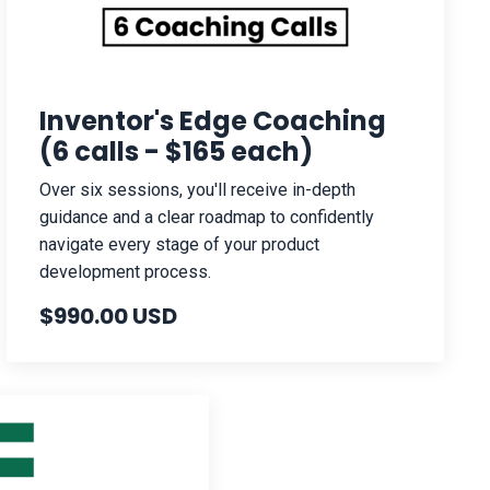
Inventor's Edge Coaching
(6 calls - $165 each)
Over six sessions, you'll receive in-depth
guidance and a clear roadmap to confidently
navigate every stage of your product
development process.
$990.00 USD