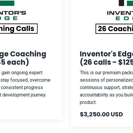
dge Coaching
Inventor's Ed
145 each)
(26 calls - $1
ll gain ongoing expert
This is our premium packa
u stay focused, overcome
sessions of personalized
 consistent progress
continuous support, strat
t development journey.
accountability as you buil
product.
$3,250.00 USD