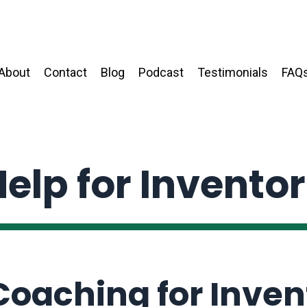
About
Contact
Blog
Podcast
Testimonials
FAQ
elp for Invento
 Coaching for Inven