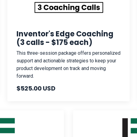
Inventor's Edge Coaching
(3 calls - $175 each)
This three-session package offers personalized
support and actionable strategies to keep your
product development on track and moving
forward.
$525.00 USD