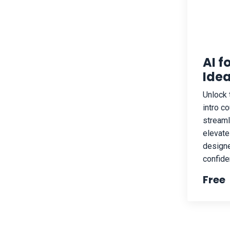
AI f
Idea
Unlock 
intro c
streaml
elevate
designe
confiden
Free