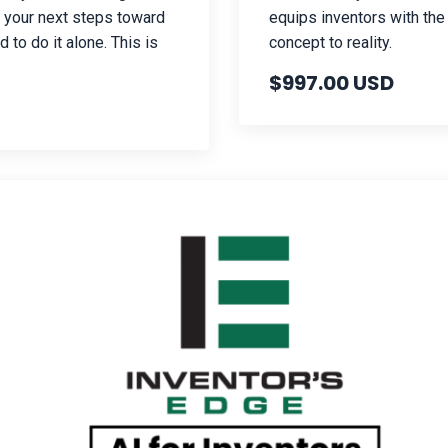
h your next steps toward
equips inventors with the
 to do it alone. This is
concept to reality.
$997.00 USD