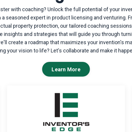
aster with coaching?
Unlock the full potential of your inve
 a seasoned expert in product licensing and venturing. F
lectual property protection, our tailored coaching sessio
 insights and strategies that will guide you through turni
 we'll create a roadmap that maximizes your invention's m
ing your vision to life? Let's collaborate and make it happ
Learn More