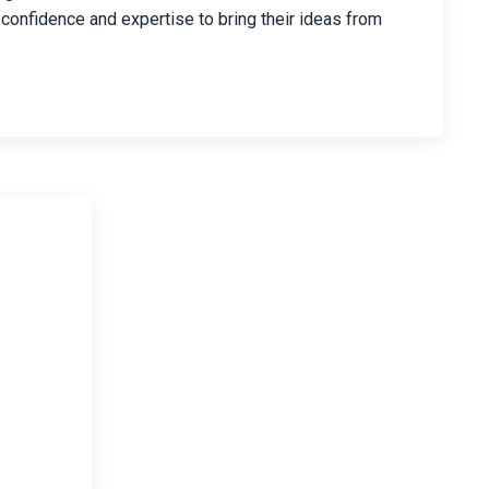
 confidence and expertise to bring their ideas from