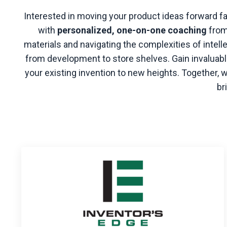
Interested in moving your product ideas forward f
with
personalized, one-on-one coaching
from
materials and navigating the complexities of intel
from development to store shelves. Gain invaluable
your existing invention to new heights. Together,
br