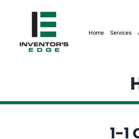
Home
Services
H
1-1