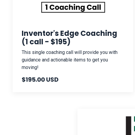
Inventor's Edge Coaching
(1 call - $195)
This single coaching call will provide you with
guidance and actionable items to get you
moving!
$195.00 USD