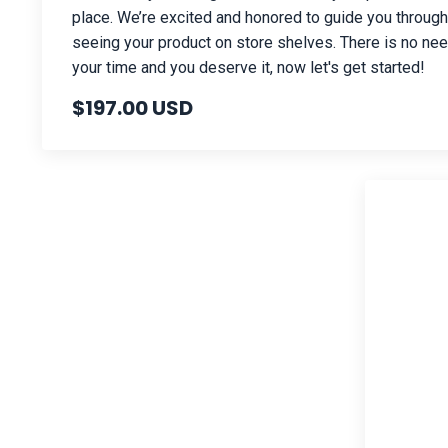
place. We’re excited and honored to guide you throug
seeing your product on store shelves. There is no need
your time and you deserve it, now let's get started!
$197.00 USD