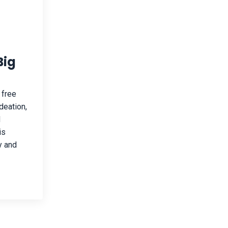
Big
 free
deation,
d
is
y and