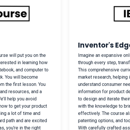
Inventor's Edg
rse will put you on the
Imagine an expansive onl
nterested in learning how
through every step, trans
otebook, and computer to
This comprehensive curric
ack. You will become
market research, helping 
m the first lesson. You
understand consumer need
 and resources, and a
information for product d
’ll help you avoid
to design and iterate the
how to get your product
with the knowledge to brin
ng a lot of time and
effectively. The course a
ard path and are excited
patenting options, and too
, you're in the right
With carefully crafted as