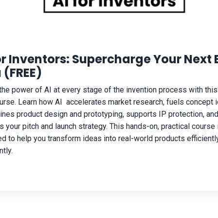
or Inventors: Supercharge Your Next 
 (FREE)
the power of AI at every stage of the invention process with this
ourse. Learn how AI accelerates market research, fuels concept i
ines product design and prototyping, supports IP protection, an
s your pitch and launch strategy. This hands-on, practical course 
d to help you transform ideas into real-world products efficientl
tly.