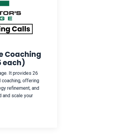
ge Coaching
25 each)
ge. It provides 26
 coaching, offering
egy refinement, and
d and scale your