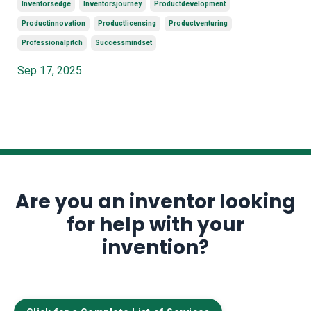
Inventorsedge
Inventorsjourney
Productdevelopment
Productinnovation
Productlicensing
Productventuring
Professionalpitch
Successmindset
Sep 17, 2025
Are you an inventor looking
for help with your
invention?