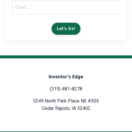
Let's Go!
Inventor's Edge
(319) 481-8278
5249 North Park Place NE #305
Cedar Rapids, IA 52402