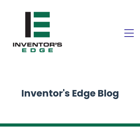
Inventor's Edge Blog