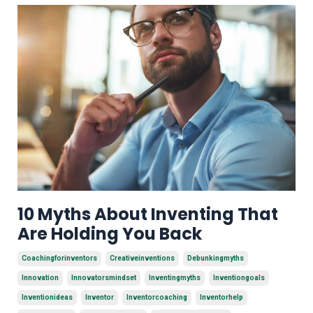
10 Myths About Inventing That
Are Holding You Back
Coachingforinventors
Creativeinventions
Debunkingmyths
Innovation
Innovatorsmindset
Inventingmyths
Inventiongoals
Inventionideas
Inventor
Inventorcoaching
Inventorhelp