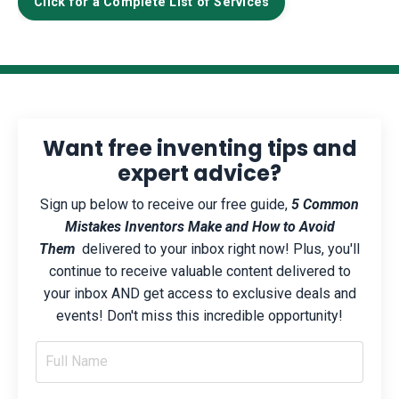
Click for a Complete List of Services
Want free inventing tips and
expert advice?
Sign up below to receive our free guide,
5 Common
Mistakes Inventors Make and How to Avoid
Them
delivered to your inbox right now! Plus, you'll
continue to receive valuable content delivered to
your inbox AND get access to exclusive deals and
events! Don't miss this incredible opportunity!