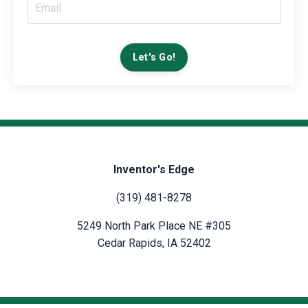
Let's Go!
Inventor's Edge
(319) 481-8278
5249 North Park Place NE #305
Cedar Rapids, IA 52402