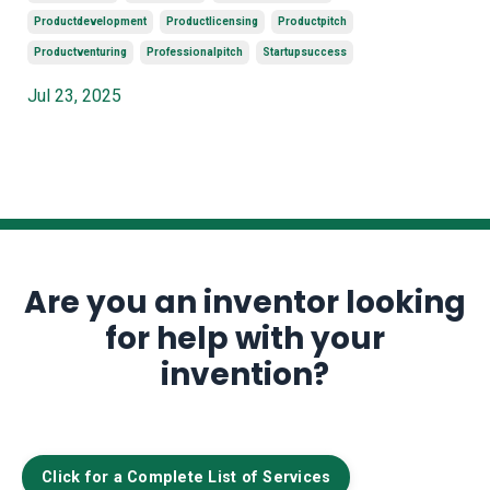
Productdevelopment
Productlicensing
Productpitch
Productventuring
Professionalpitch
Startupsuccess
Jul 23, 2025
Are you an inventor looking
for help with your
invention?
Click for a Complete List of Services