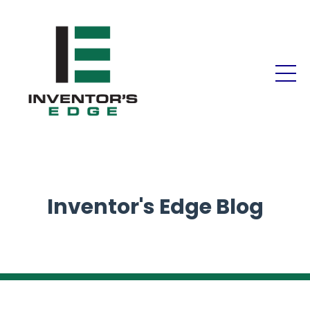
Inventor's Edge Blog