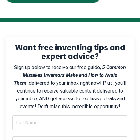
Want free inventing tips and
expert advice?
Sign up below to receive our free guide,
5 Common
Mistakes Inventors Make and How to Avoid
Them
delivered to your inbox right now! Plus, you'll
continue to receive valuable content delivered to
your inbox AND get access to exclusive deals and
events! Don't miss this incredible opportunity!