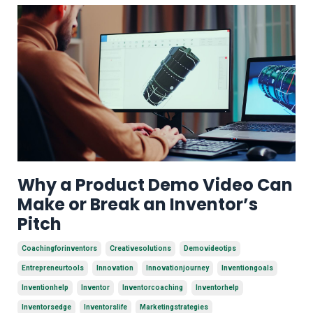
Why a Product Demo Video Can
Make or Break an Inventor’s
Pitch
Coachingforinventors
Creativesolutions
Demovideotips
Entrepreneurtools
Innovation
Innovationjourney
Inventiongoals
Inventionhelp
Inventor
Inventorcoaching
Inventorhelp
Inventorsedge
Inventorslife
Marketingstrategies