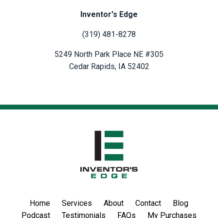
Inventor's Edge
(319) 481-8278
5249 North Park Place NE #305
Cedar Rapids, IA 52402
Home
Services
About
Contact
Blog
Podcast
Testimonials
FAQs
My Purchases