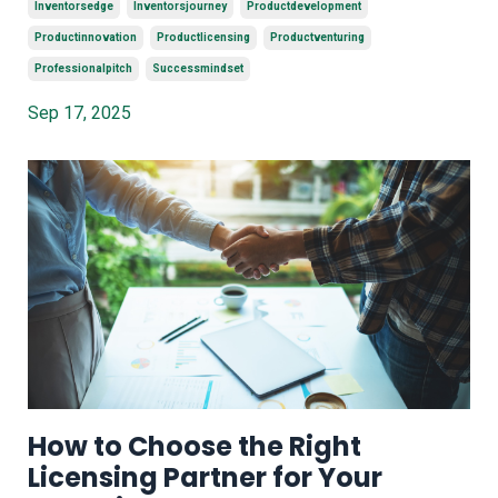
Inventorsedge
Inventorsjourney
Productdevelopment
Productinnovation
Productlicensing
Productventuring
Professionalpitch
Successmindset
Sep 17, 2025
How to Choose the Right
Licensing Partner for Your