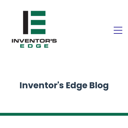
Inventor's Edge Blog