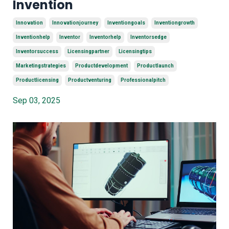
Invention
Innovation
Innovationjourney
Inventiongoals
Inventiongrowth
Inventionhelp
Inventor
Inventorhelp
Inventorsedge
Inventorsuccess
Licensingpartner
Licensingtips
Marketingstrategies
Productdevelopment
Productlaunch
Productlicensing
Productventuring
Professionalpitch
Sep 03, 2025