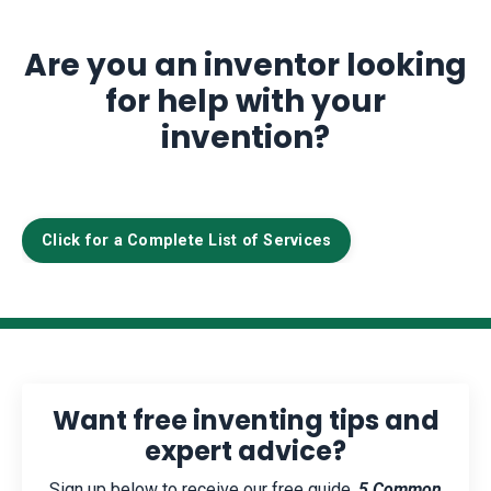
Are you an inventor looking
for help with your
invention?
Click for a Complete List of Services
Want free inventing tips and
expert advice?
Sign up below to receive our free guide,
5 Common