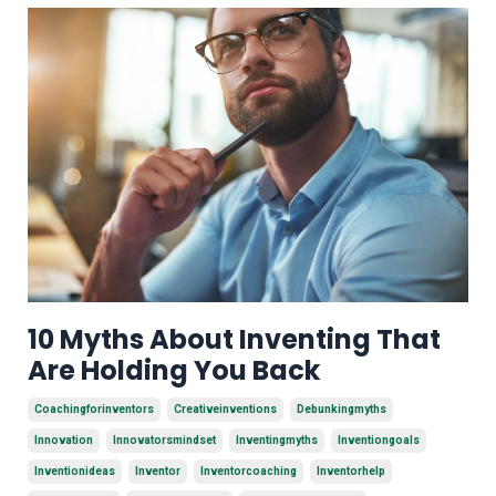
10 Myths About Inventing That
Are Holding You Back
Coachingforinventors
Creativeinventions
Debunkingmyths
Innovation
Innovatorsmindset
Inventingmyths
Inventiongoals
Inventionideas
Inventor
Inventorcoaching
Inventorhelp