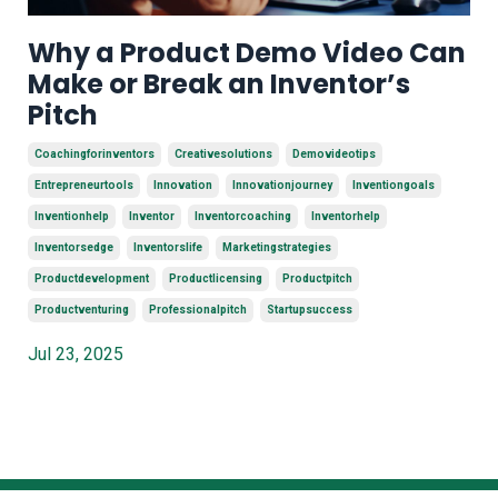
Why a Product Demo Video Can
Make or Break an Inventor’s
Pitch
Coachingforinventors
Creativesolutions
Demovideotips
Entrepreneurtools
Innovation
Innovationjourney
Inventiongoals
Inventionhelp
Inventor
Inventorcoaching
Inventorhelp
Inventorsedge
Inventorslife
Marketingstrategies
Productdevelopment
Productlicensing
Productpitch
Productventuring
Professionalpitch
Startupsuccess
Jul 23, 2025