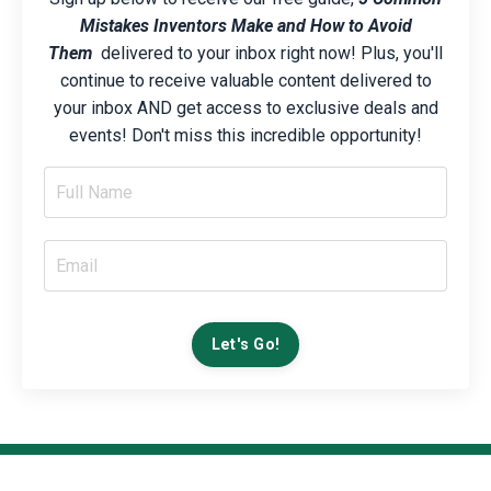
Mistakes Inventors Make and How to Avoid
Them
delivered to your inbox right now! Plus, you'll
continue to receive valuable content delivered to
your inbox AND get access to exclusive deals and
events! Don't miss this incredible opportunity!
Let's Go!