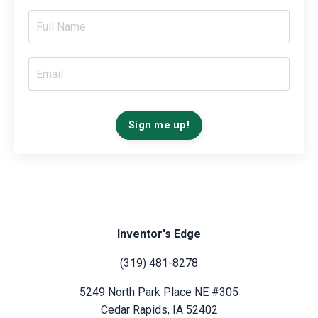
Sign me up!
Inventor's Edge
(319) 481-8278
5249 North Park Place NE #305
Cedar Rapids, IA 52402