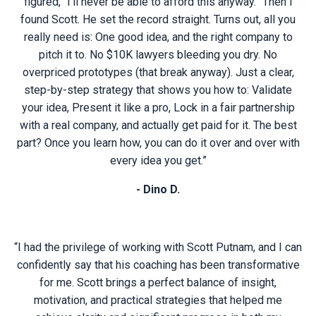
figured, “I’ll never be able to afford this anyway.” Then I
found Scott. He set the record straight. Turns out, all you
really need is: One good idea, and the right company to
pitch it to. No $10K lawyers bleeding you dry. No
overpriced prototypes (that break anyway). Just a clear,
step-by-step strategy that shows you how to: Validate
your idea, Present it like a pro, Lock in a fair partnership
with a real company, and actually get paid for it. The best
part? Once you learn how, you can do it over and over with
every idea you get.”
- Dino D.
“I had the privilege of working with Scott Putnam, and I can
confidently say that his coaching has been transformative
for me. Scott brings a perfect balance of insight,
motivation, and practical strategies that helped me