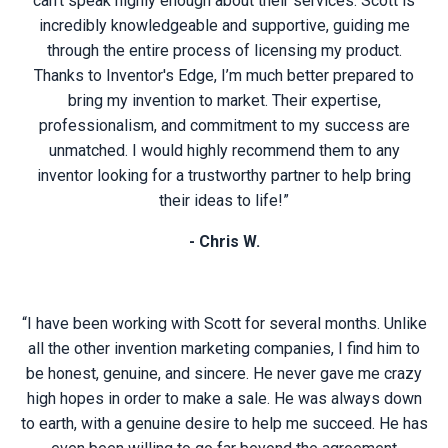
can't speak highly enough about their services. Scott is
incredibly knowledgeable and supportive, guiding me
through the entire process of licensing my product.
Thanks to Inventor's Edge, I’m much better prepared to
bring my invention to market. Their expertise,
professionalism, and commitment to my success are
unmatched. I would highly recommend them to any
inventor looking for a trustworthy partner to help bring
their ideas to life!”
- Chris W.
“I have been working with Scott for several months. Unlike
all the other invention marketing companies, I find him to
be honest, genuine, and sincere. He never gave me crazy
high hopes in order to make a sale. He was always down
to earth, with a genuine desire to help me succeed. He has