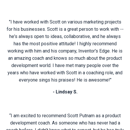
"I have worked with Scott on various marketing projects
for his businesses. Scott is a great person to work with --
he's always open to ideas, collaborative, and he always
has the most positive attitude! I highly recommend
working with him and his company, Inventor's Edge. He is
an amazing coach and knows so much about the product
development world. I have met many people over the
years who have worked with Scott in a coaching role, and
everyone sings his praises! He is awesome!"
- Lindsay S.
“I am excited to recommend Scott Putnam as a product
development coach. As someone who has never had a