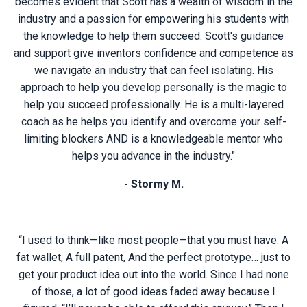
becomes evident that Scott has a wealth of wisdom in the
industry and a passion for empowering his students with
the knowledge to help them succeed. Scott's guidance
and support give inventors confidence and competence as
we navigate an industry that can feel isolating. His
approach to help you develop personally is the magic to
help you succeed professionally. He is a multi-layered
coach as he helps you identify and overcome your self-
limiting blockers AND is a knowledgeable mentor who
helps you advance in the industry."
- Stormy M.
“I used to think—like most people—that you must have: A
fat wallet, A full patent, And the perfect prototype… just to
get your product idea out into the world. Since I had none
of those, a lot of good ideas faded away because I