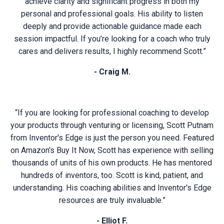
achieve clarity and significant progress in both my
personal and professional goals. His ability to listen
deeply and provide actionable guidance made each
session impactful. If you’re looking for a coach who truly
cares and delivers results, I highly recommend Scott.”
- Craig M.
“If you are looking for professional coaching to develop
your products through venturing or licensing, Scott Putnam
from Inventor's Edge is just the person you need. Featured
on Amazon's Buy It Now, Scott has experience with selling
thousands of units of his own products. He has mentored
hundreds of inventors, too. Scott is kind, patient, and
understanding. His coaching abilities and Inventor's Edge
resources are truly invaluable.”
- Elliot F.