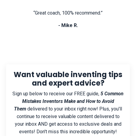
“Great coach, 100% recommend.”
- Mike R.
Want valuable inventing tips
and expert advice?
Sign up below to receive our FREE guide,
5 Common
Mistakes Inventors Make and How to Avoid
Them
delivered to your inbox right now! Plus, you'll
continue to receive valuable content delivered to
your inbox AND get access to exclusive deals and
events! Don't miss this incredible opportunity!