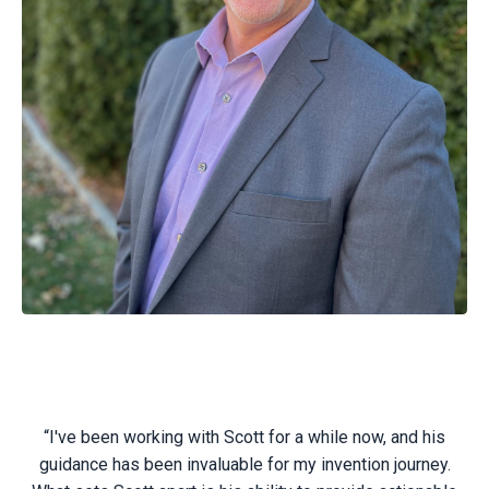
“I've been working with Scott for a while now, and his
guidance has been invaluable for my invention journey.