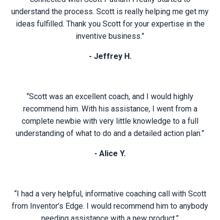
understand the process. Scott is really helping me get my
ideas fulfilled. Thank you Scott for your expertise in the
inventive business.”
- Jeffrey H.
“Scott was an excellent coach, and I would highly
recommend him. With his assistance, I went from a
complete newbie with very little knowledge to a full
understanding of what to do and a detailed action plan.”
- Alice Y.
“I had a very helpful, informative coaching call with Scott
from Inventor’s Edge. I would recommend him to anybody
needing assistance with a new product.”