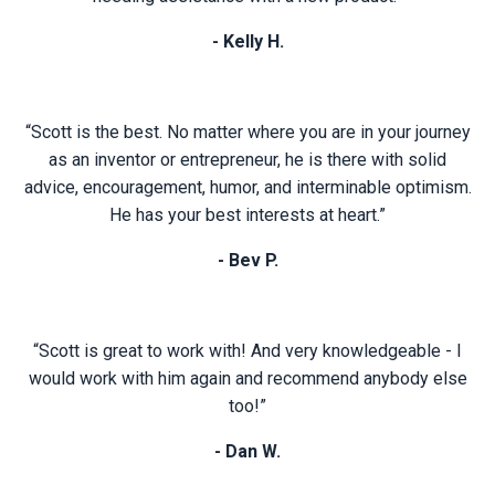
- Kelly H.
“Scott is the best. No matter where you are in your journey
as an inventor or entrepreneur, he is there with solid
advice, encouragement, humor, and interminable optimism.
He has your best interests at heart.”
- Bev P.
“Scott is great to work with! And very knowledgeable - I
would work with him again and recommend anybody else
too!”
- Dan W.