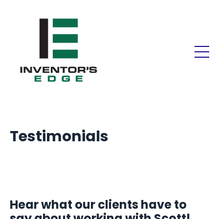
Testimonials
Hear what our clients have to
say about working with Scott!