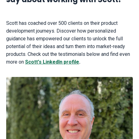
Scott has coached over 500 clients on their product
development journeys. Discover how personalized
guidance has empowered our clients to unlock the full
potential of their ideas and turn them into market-ready
products. Check out the testimonials below and find even
more on
Scott's LinkedIn profile
.