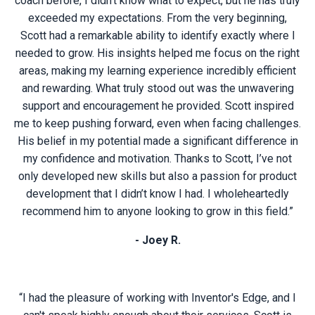
coach before, I didn’t know what to expect, but he has truly
exceeded my expectations. From the very beginning,
Scott had a remarkable ability to identify exactly where I
needed to grow. His insights helped me focus on the right
areas, making my learning experience incredibly efficient
and rewarding. What truly stood out was the unwavering
support and encouragement he provided. Scott inspired
me to keep pushing forward, even when facing challenges.
His belief in my potential made a significant difference in
my confidence and motivation. Thanks to Scott, I’ve not
only developed new skills but also a passion for product
development that I didn’t know I had. I wholeheartedly
recommend him to anyone looking to grow in this field.”
- Joey R.
“I had the pleasure of working with Inventor's Edge, and I