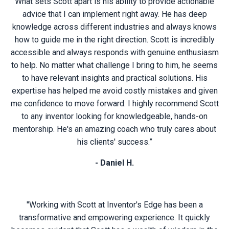
What sets Scott apart is his ability to provide actionable
advice that I can implement right away. He has deep
knowledge across different industries and always knows
how to guide me in the right direction. Scott is incredibly
accessible and always responds with genuine enthusiasm
to help. No matter what challenge I bring to him, he seems
to have relevant insights and practical solutions. His
expertise has helped me avoid costly mistakes and given
me confidence to move forward. I highly recommend Scott
to any inventor looking for knowledgeable, hands-on
mentorship. He's an amazing coach who truly cares about
his clients' success.”
- Daniel H.
"Working with Scott at Inventor's Edge has been a
transformative and empowering experience. It quickly