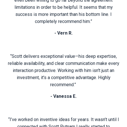
even been willing to go far beyond the agreement
limitations in order to be helpful. It seems that my
success is more important than his bottom line. I
completely recommend him.”
- Vern R.
“Scott delivers exceptional value—his deep expertise,
reliable availability, and clear communication make every
interaction productive. Working with him isn't just an
investment, it's a competitive advantage. Highly
recommend.”
- Vanessa E.
“I’ve worked on inventive ideas for years. It wasn’t until I
connected with Scott Putnam I really started to