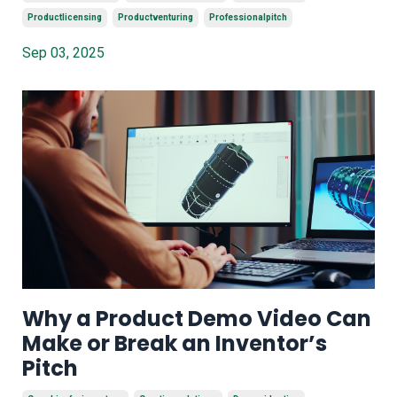
Productlicensing
Productventuring
Professionalpitch
Sep 03, 2025
Why a Product Demo Video Can
Make or Break an Inventor’s
Pitch