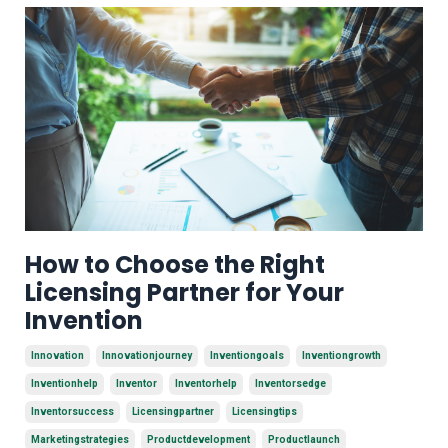
How to Choose the Right
Licensing Partner for Your
Invention
Innovation
Innovationjourney
Inventiongoals
Inventiongrowth
Inventionhelp
Inventor
Inventorhelp
Inventorsedge
Inventorsuccess
Licensingpartner
Licensingtips
Marketingstrategies
Productdevelopment
Productlaunch