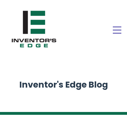
Inventor's Edge Blog