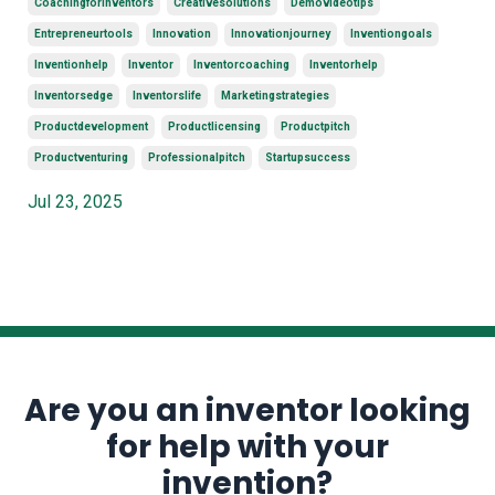
Coachingforinventors
Creativesolutions
Demovideotips
Entrepreneurtools
Innovation
Innovationjourney
Inventiongoals
Inventionhelp
Inventor
Inventorcoaching
Inventorhelp
Inventorsedge
Inventorslife
Marketingstrategies
Productdevelopment
Productlicensing
Productpitch
Productventuring
Professionalpitch
Startupsuccess
Jul 23, 2025
Are you an inventor looking
for help with your
invention?