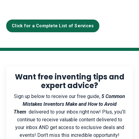
Click for a Complete List of Services
Want free inventing tips and
expert advice?
Sign up below to receive our free guide,
5 Common
Mistakes Inventors Make and How to Avoid
Them
delivered to your inbox right now! Plus, you'll
continue to receive valuable content delivered to
your inbox AND get access to exclusive deals and
events! Don't miss this incredible opportunity!