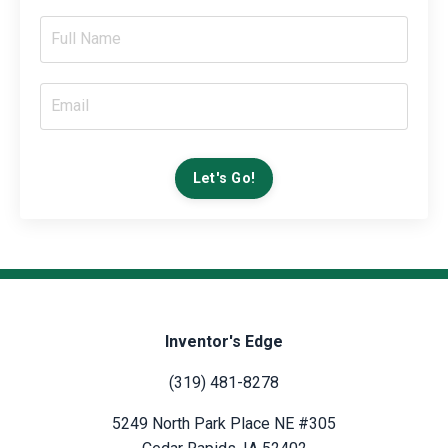
Let's Go!
Inventor's Edge
(319) 481-8278
5249 North Park Place NE #305