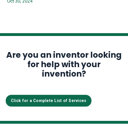
Oct 30, 2024
Are you an inventor looking
for help with your
invention?
Click for a Complete List of Services