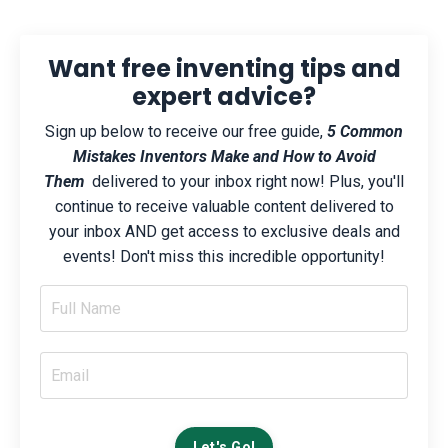
Want free inventing tips and
expert advice?
Sign up below to receive our free guide,
5 Common
Mistakes Inventors Make and How to Avoid
Them
delivered to your inbox right now! Plus, you'll
continue to receive valuable content delivered to
your inbox AND get access to exclusive deals and
events! Don't miss this incredible opportunity!
Let's Go!