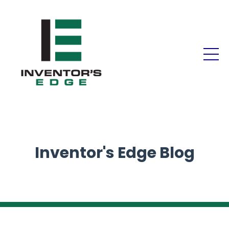
Inventor's Edge Blog