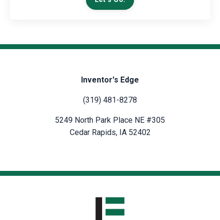
Inventor's Edge
(319) 481-8278
5249 North Park Place NE #305
Cedar Rapids, IA 52402