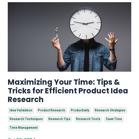
Maximizing Your Time: Tips &
Tricks for Efficient Product Idea
Research
Idea Validation
Product Research
Productivity
Research Strategies
Research Techniques
Research Tips
Research Tools
Save Time
Time Management