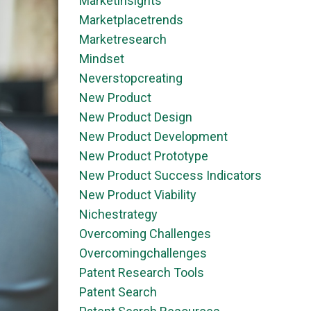
Marketinsights
Marketplacetrends
Marketresearch
Mindset
Neverstopcreating
New Product
New Product Design
New Product Development
New Product Prototype
New Product Success Indicators
New Product Viability
Nichestrategy
Overcoming Challenges
Overcomingchallenges
Patent Research Tools
Patent Search