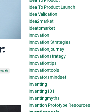
Idea To Product
Idea To Product Launch
Idea Validation
Idea2market
Ideatomarket
Innovation
Innovation Strategies
r:
Innovationjourney
Innovationstrategy
Innovationtips
Innovationtools
ongoals
Innovatorsmindset
Inventing
Inventing101
Inventingmyths
Invention Prototype Resources