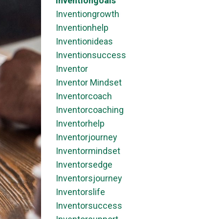
Inventiongoals
Inventiongrowth
Inventionhelp
Inventionideas
Inventionsuccess
Inventor
Inventor Mindset
Inventorcoach
Inventorcoaching
Inventorhelp
Inventorjourney
Inventormindset
Inventorsedge
Inventorsjourney
Inventorslife
Inventorsuccess