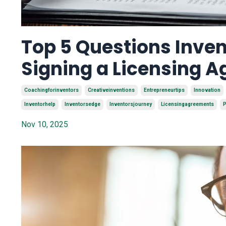
Top 5 Questions Inven
Signing a Licensing 
Coachingforinventors
Creativeinventions
Entrepreneurtips
Innovation
Inventorhelp
Inventorsedge
Inventorsjourney
Licensingagreements
P
Nov 10, 2025