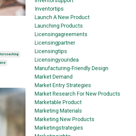
Inventorsupport
Inventortips
Launch A New Product
Launching Products
Licensingagreements
Licensingpartner
Licensingtips
ntorcoaching
Licensingyouridea
vice
Manufacturing-Friendly Design
Market Demand
Market Entry Strategies
Market Research For New Products
Marketable Product
Marketing Materials
Marketing New Products
Marketingstrategies