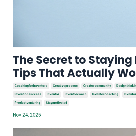
The Secret to Staying
Tips That Actually Wo
Coachingforinventors
Creativeprocess
Creatorcommunity
Designthinki
Inventionsuccess
Inventor
Inventorcoach
Inventorcoaching
Invento
Productventuring
Staymotivated
Nov 24, 2025