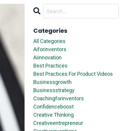
Categories
All Categories
Aiforinventors
Aiinnovation
Best Practices
Best Practices For Product Videos
Businessgrowth
Businessstrategy
Coachingforinventors
Confidenceboost
Creative Thinking
Creativeentrepreneur