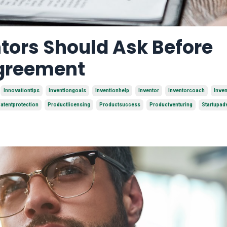
tors Should Ask Before
Agreement
Innovationtips
Inventiongoals
Inventionhelp
Inventor
Inventorcoach
Inve
atentprotection
Productlicensing
Productsuccess
Productventuring
Startupad