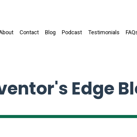
About
Contact
Blog
Podcast
Testimonials
FAQ
ventor's Edge B