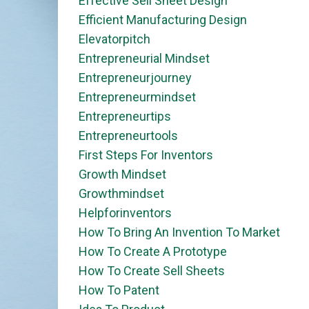
Effective Sell Sheet Design
Efficient Manufacturing Design
Elevatorpitch
Entrepreneurial Mindset
Entrepreneurjourney
Entrepreneurmindset
Entrepreneurtips
Entrepreneurtools
First Steps For Inventors
Growth Mindset
Growthmindset
Helpforinventors
How To Bring An Invention To Market
How To Create A Prototype
How To Create Sell Sheets
How To Patent