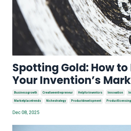
Spotting Gold: How to
Your Invention’s Mar
Businessgrowth
Creativeentrepreneur
Helpforinventors
Innovation
I
Marketplacetrends
Nichestrategy
Productdevelopment
Productlicensing
Dec 08, 2025