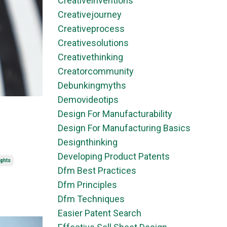
Creativeinventions
Creativejourney
Creativeprocess
Creativesolutions
Creativethinking
Creatorcommunity
Debunkingmyths
Demovideotips
Design For Manufacturability
Design For Manufacturing Basics
Designthinking
Developing Product Patents
ights
Dfm Best Practices
Dfm Principles
Dfm Techniques
Easier Patent Search