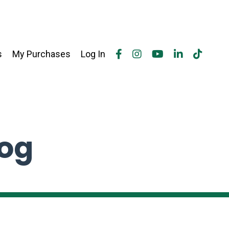
s
My Purchases
Log In
log