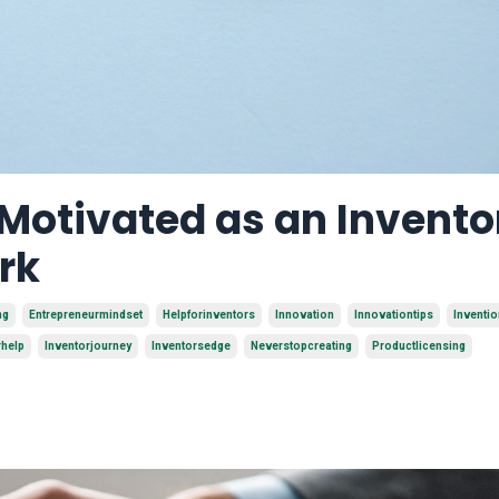
 Motivated as an Invento
rk
ng
Entrepreneurmindset
Helpforinventors
Innovation
Innovationtips
Inventi
rhelp
Inventorjourney
Inventorsedge
Neverstopcreating
Productlicensing