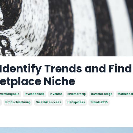
 Identify Trends and Find
ketplace Niche
nventiongoals
Inventionhelp
Inventor
Inventorhelp
Inventorsedge
Marketins
Productventuring
Smallbizsuccess
Startupideas
Trends2025