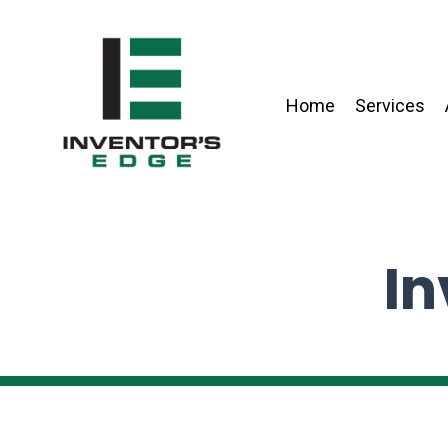
Home
Services
In