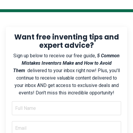
Want free inventing tips and
expert advice?
Sign up below to receive our free guide,
5 Common
Mistakes Inventors Make and How to Avoid
Them
delivered to your inbox right now! Plus, you'll
continue to receive valuable content delivered to
your inbox AND get access to exclusive deals and
events! Don't miss this incredible opportunity!