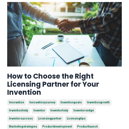
How to Choose the Right
Licensing Partner for Your
Invention
Innovation
Innovationjourney
Inventiongoals
Inventiongrowth
Inventionhelp
Inventor
Inventorhelp
Inventorsedge
Inventorsuccess
Licensingpartner
Licensingtips
Marketingstrategies
Productdevelopment
Productlaunch