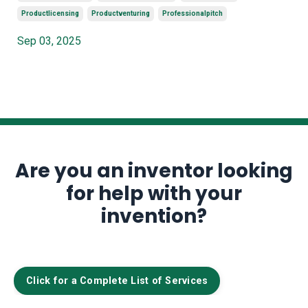
Productlicensing
Productventuring
Professionalpitch
Sep 03, 2025
Are you an inventor looking
for help with your
invention?
Click for a Complete List of Services