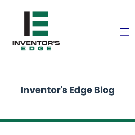
Inventor's Edge Blog