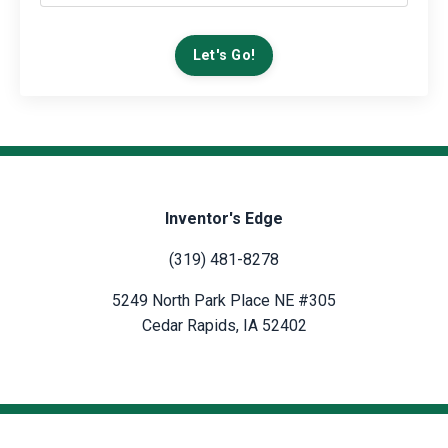
Let's Go!
Inventor's Edge
(319) 481-8278
5249 North Park Place NE #305
Cedar Rapids, IA 52402