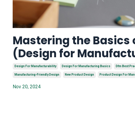
Mastering the Basics
(Design for Manufact
Design For Manufacturability
Design For Manufacturing Basics
Dfm Best Pra
Manufacturing-Friendly Design
New Product Design
Product Design For Man
Nov 20, 2024