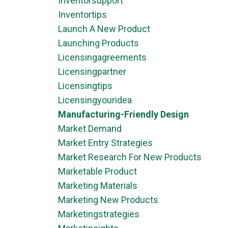
Inventorsupport
Inventortips
Launch A New Product
Launching Products
Licensingagreements
Licensingpartner
Licensingtips
Licensingyouridea
Manufacturing-Friendly Design
Market Demand
Market Entry Strategies
Market Research For New Products
Marketable Product
Marketing Materials
Marketing New Products
Marketingstrategies