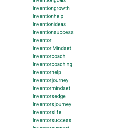
Inventiongoals
Inventiongrowth
Inventionhelp
Inventionideas
Inventionsuccess
Inventor
Inventor Mindset
Inventorcoach
Inventorcoaching
Inventorhelp
Inventorjourney
Inventormindset
Inventorsedge
Inventorsjourney
Inventorslife
Inventorsuccess