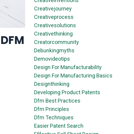
Creativeinventions
Creativejourney
Creativeprocess
Creativesolutions
Creativethinking
& DFM
Creatorcommunity
Debunkingmyths
Demovideotips
Design For Manufacturability
Design For Manufacturing Basics
Designthinking
Developing Product Patents
Dfm Best Practices
Dfm Principles
Dfm Techniques
Easier Patent Search