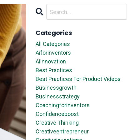
Categories
All Categories
Aiforinventors
Aiinnovation
Best Practices
Best Practices For Product Videos
Businessgrowth
Businessstrategy
Coachingforinventors
Confidenceboost
Creative Thinking
Creativeentrepreneur