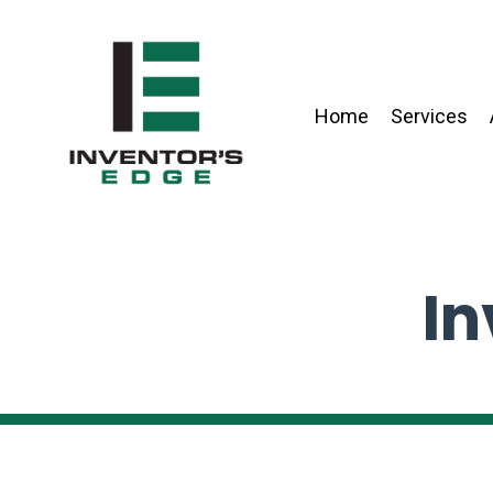
Home
Services
In