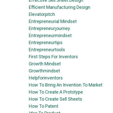
Effective Sell Sheet Design
Efficient Manufacturing Design
Elevatorpitch
Entrepreneurial Mindset
Entrepreneurjourney
Entrepreneurmindset
Entrepreneurtips
Entrepreneurtools
First Steps For Inventors
Growth Mindset
Growthmindset
Helpforinventors
How To Bring An Invention To Market
How To Create A Prototype
How To Create Sell Sheets
How To Patent