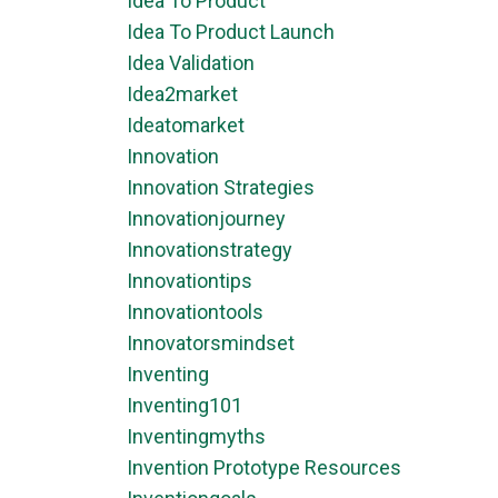
Idea To Product
Idea To Product Launch
Idea Validation
Idea2market
Ideatomarket
Innovation
Innovation Strategies
Innovationjourney
Innovationstrategy
Innovationtips
Innovationtools
Innovatorsmindset
Inventing
Inventing101
Inventingmyths
Invention Prototype Resources