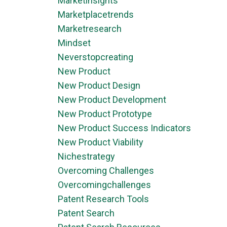
Marketinsights
Marketplacetrends
Marketresearch
Mindset
Neverstopcreating
New Product
New Product Design
New Product Development
New Product Prototype
New Product Success Indicators
New Product Viability
Nichestrategy
Overcoming Challenges
Overcomingchallenges
Patent Research Tools
Patent Search