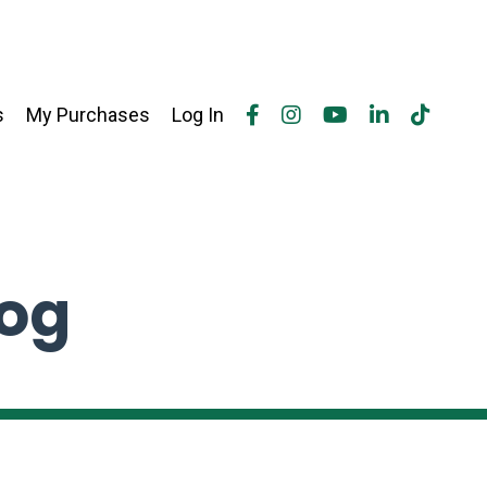
s
My Purchases
Log In
log