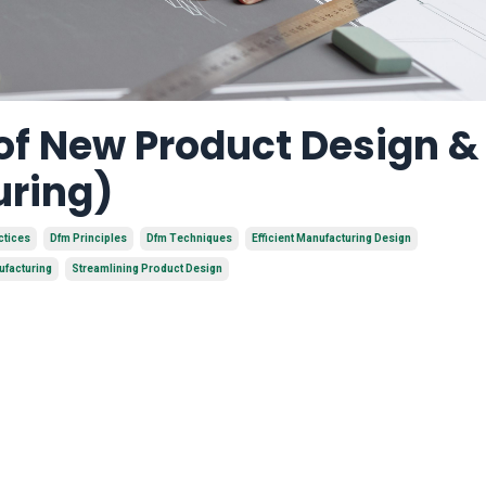
 of New Product Design 
uring)
ctices
Dfm Principles
Dfm Techniques
Efficient Manufacturing Design
ufacturing
Streamlining Product Design