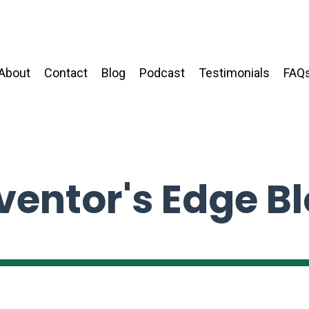
About
Contact
Blog
Podcast
Testimonials
FAQ
ventor's Edge B