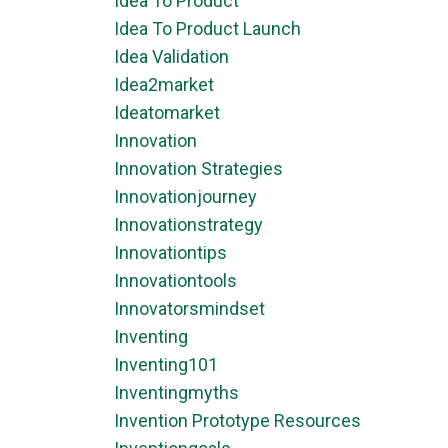
Idea To Product
Idea To Product Launch
Idea Validation
Idea2market
Ideatomarket
Innovation
Innovation Strategies
Innovationjourney
Innovationstrategy
Innovationtips
Innovationtools
Innovatorsmindset
Inventing
Inventing101
Inventingmyths
Invention Prototype Resources