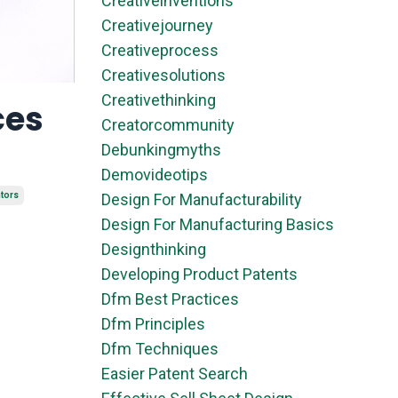
Creativeinventions
Creativejourney
Creativeprocess
Creativesolutions
Creativethinking
ces
Creatorcommunity
Debunkingmyths
Demovideotips
ntors
Design For Manufacturability
Design For Manufacturing Basics
Designthinking
Developing Product Patents
Dfm Best Practices
Dfm Principles
Dfm Techniques
Easier Patent Search