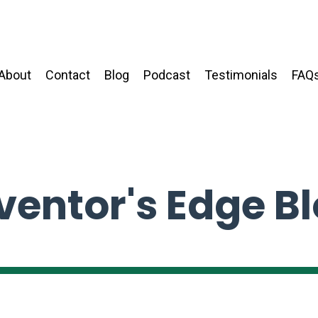
About
Contact
Blog
Podcast
Testimonials
FAQ
ventor's Edge B