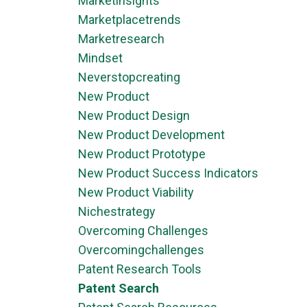
Marketinsights
Marketplacetrends
Marketresearch
Mindset
Neverstopcreating
New Product
New Product Design
New Product Development
New Product Prototype
New Product Success Indicators
New Product Viability
Nichestrategy
Overcoming Challenges
Overcomingchallenges
Patent Research Tools
Patent Search