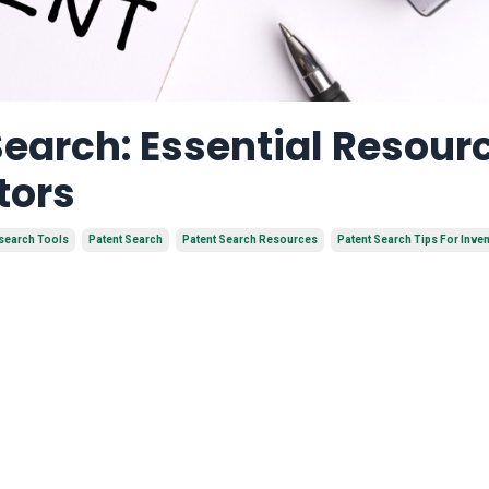
Search: Essential Resour
tors
search Tools
Patent Search
Patent Search Resources
Patent Search Tips For Inve