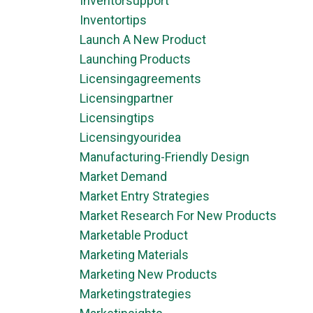
Inventorsupport
Inventortips
Launch A New Product
Launching Products
Licensingagreements
Licensingpartner
Licensingtips
Licensingyouridea
Manufacturing-Friendly Design
Market Demand
Market Entry Strategies
Market Research For New Products
Marketable Product
Marketing Materials
Marketing New Products
Marketingstrategies