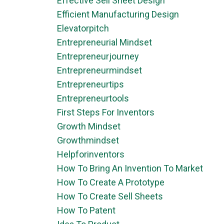
Effective Sell Sheet Design
Efficient Manufacturing Design
Elevatorpitch
Entrepreneurial Mindset
Entrepreneurjourney
Entrepreneurmindset
Entrepreneurtips
Entrepreneurtools
First Steps For Inventors
Growth Mindset
Growthmindset
Helpforinventors
How To Bring An Invention To Market
How To Create A Prototype
How To Create Sell Sheets
How To Patent