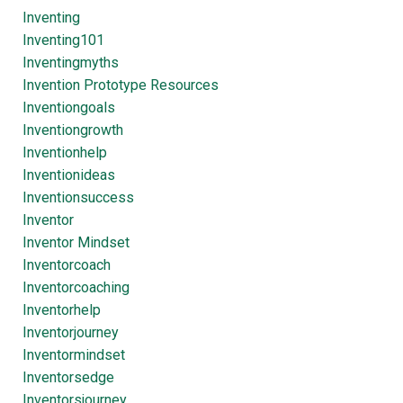
Inventing
Inventing101
Inventingmyths
Invention Prototype Resources
Inventiongoals
Inventiongrowth
Inventionhelp
Inventionideas
Inventionsuccess
Inventor
Inventor Mindset
Inventorcoach
Inventorcoaching
Inventorhelp
Inventorjourney
Inventormindset
Inventorsedge
Inventorsjourney