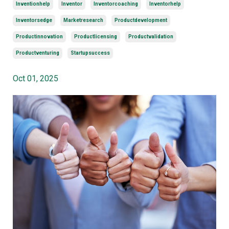
Inventionhelp
Inventor
Inventorcoaching
Inventorhelp
Inventorsedge
Marketresearch
Productdevelopment
Productinnovation
Productlicensing
Productvalidation
Productventuring
Startupsuccess
Oct 01, 2025