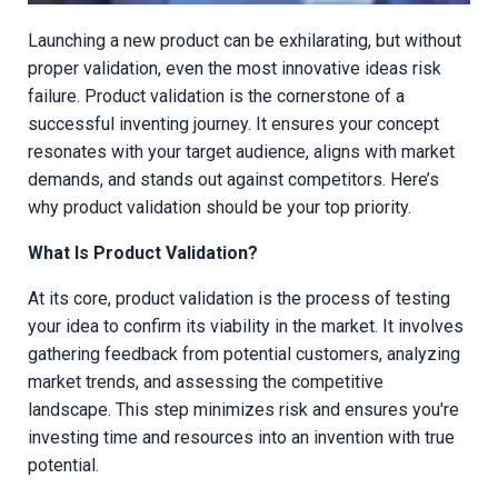
Launching a new product can be exhilarating, but without
proper validation, even the most innovative ideas risk
failure. Product validation is the cornerstone of a
successful inventing journey. It ensures your concept
resonates with your target audience, aligns with market
demands, and stands out against competitors. Here’s
why product validation should be your top priority.
What Is Product Validation?
At its core, product validation is the process of testing
your idea to confirm its viability in the market. It involves
gathering feedback from potential customers, analyzing
market trends, and assessing the competitive
landscape. This step minimizes risk and ensures you're
investing time and resources into an invention with true
potential.