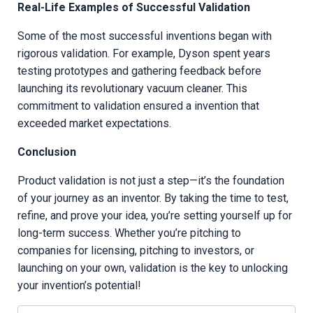
Real-Life Examples of Successful Validation
Some of the most successful inventions began with
rigorous validation. For example, Dyson spent years
testing prototypes and gathering feedback before
launching its revolutionary vacuum cleaner. This
commitment to validation ensured a invention that
exceeded market expectations.
Conclusion
Product validation is not just a step—it’s the foundation
of your journey as an inventor. By taking the time to test,
refine, and prove your idea, you’re setting yourself up for
long-term success. Whether you’re pitching to
companies for licensing, pitching to investors, or
launching on your own, validation is the key to unlocking
your invention’s potential!