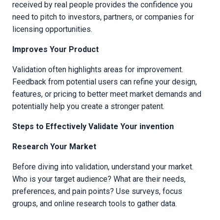
received by real people provides the confidence you
need to pitch to investors, partners, or companies for
licensing opportunities.
Improves Your Product
Validation often highlights areas for improvement.
Feedback from potential users can refine your design,
features, or pricing to better meet market demands and
potentially help you create a stronger patent.
Steps to Effectively Validate Your invention
Research Your Market
Before diving into validation, understand your market.
Who is your target audience? What are their needs,
preferences, and pain points? Use surveys, focus
groups, and online research tools to gather data.