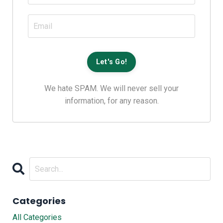
We hate SPAM. We will never sell your
information, for any reason.
Categories
All Categories