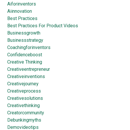
Aiforinventors
Aiinnovation
Best Practices
Best Practices For Product Videos
Businessgrowth
Businessstrategy
Coachingforinventors
Confidenceboost
Creative Thinking
Creativeentrepreneur
Creativeinventions
Creativejourney
Creativeprocess
Creativesolutions
Creativethinking
Creatorcommunity
Debunkingmyths
Demovideotips