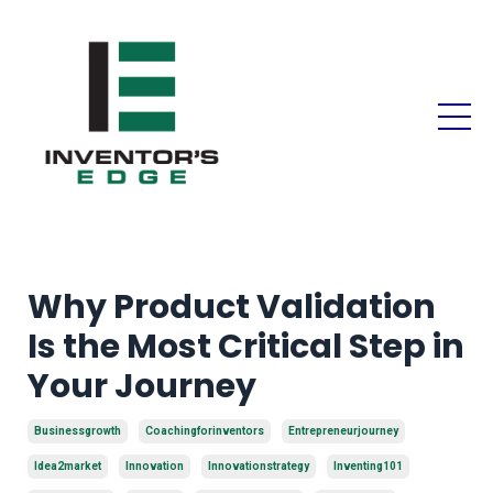
Why Product Validation
Is the Most Critical Step in
Your Journey
Businessgrowth
Coachingforinventors
Entrepreneurjourney
Idea2market
Innovation
Innovationstrategy
Inventing101