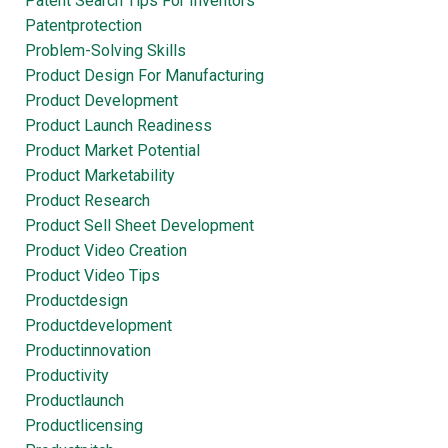
Patent Search Tips For Inventors
Patentprotection
Problem-Solving Skills
Product Design For Manufacturing
Product Development
Product Launch Readiness
Product Market Potential
Product Marketability
Product Research
Product Sell Sheet Development
Product Video Creation
Product Video Tips
Productdesign
Productdevelopment
Productinnovation
Productivity
Productlaunch
Productlicensing