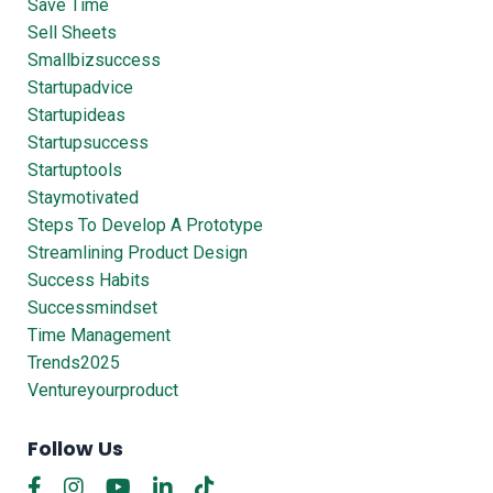
Save Time
Sell Sheets
Smallbizsuccess
Startupadvice
Startupideas
Startupsuccess
Startuptools
Staymotivated
Steps To Develop A Prototype
Streamlining Product Design
Success Habits
Successmindset
Time Management
Trends2025
Ventureyourproduct
Follow Us