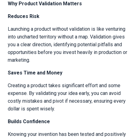
Why Product Validation Matters
Reduces Risk
Launching a product without validation is like venturing
into uncharted territory without a map. Validation gives
you a clear direction, identifying potential pitfalls and
opportunities before you invest heavily in production or
marketing.
Saves Time and Money
Creating a product takes significant effort and some
expense. By validating your idea early, you can avoid
costly mistakes and pivot if necessary, ensuring every
dollar is spent wisely.
Builds Confidence
Knowing your invention has been tested and positively