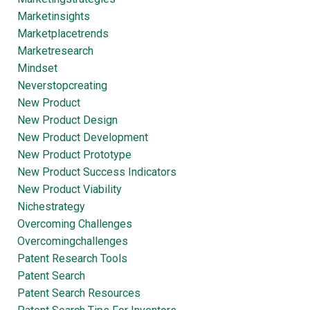
Marketinsights
Marketplacetrends
Marketresearch
Mindset
Neverstopcreating
New Product
New Product Design
New Product Development
New Product Prototype
New Product Success Indicators
New Product Viability
Nichestrategy
Overcoming Challenges
Overcomingchallenges
Patent Research Tools
Patent Search
Patent Search Resources