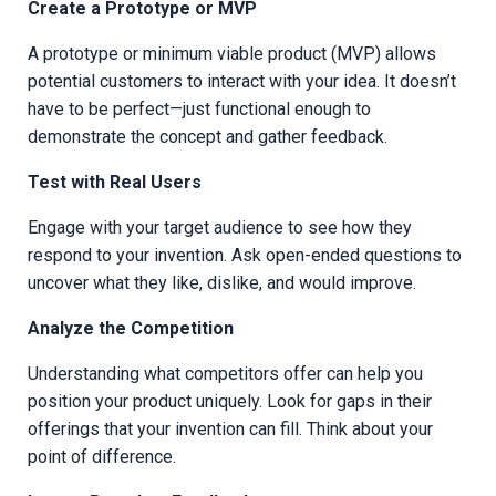
Create a Prototype or MVP
A prototype or minimum viable product (MVP) allows
potential customers to interact with your idea. It doesn’t
have to be perfect—just functional enough to
demonstrate the concept and gather feedback.
Test with Real Users
Engage with your target audience to see how they
respond to your invention. Ask open-ended questions to
uncover what they like, dislike, and would improve.
Analyze the Competition
Understanding what competitors offer can help you
position your product uniquely. Look for gaps in their
offerings that your invention can fill. Think about your
point of difference.