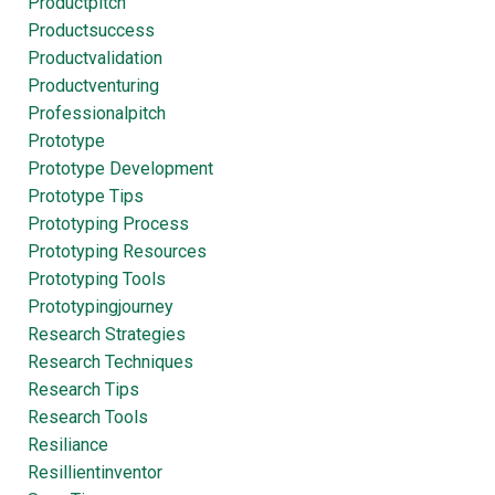
Productpitch
Productsuccess
Productvalidation
Productventuring
Professionalpitch
Prototype
Prototype Development
Prototype Tips
Prototyping Process
Prototyping Resources
Prototyping Tools
Prototypingjourney
Research Strategies
Research Techniques
Research Tips
Research Tools
Resiliance
Resillientinventor