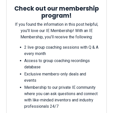
Check out our membership
program!
If you found the information in this post helpful,
you'll love our IE Membership! With an IE
Membership, you'll receive the following:
2 live group coaching sessions with Q & A
every month
Access to group coaching recordings
database
Exclusive members-only deals and
events
Membership to our private IE community
where you can ask questions and connect
with like-minded inventors and industry
professionals 24/7