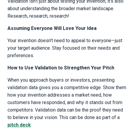
Validation isn’t just about testing your invention; it’s also
about understanding the broader market landscape.
Research, research, research!
Assuming Everyone Will Love Your Idea
Your invention doesn’t need to appeal to everyone—just
your target audience. Stay focused on their needs and
preferences.
How to Use Validation to Strengthen Your Pitch
When you approach buyers or investors, presenting
validation data gives you a competitive edge. Show them
how your invention addresses a market need, how
customers have responded, and why it stands out from
competitors. Validation data can be the proof they need
to believe in your vision. This can be done as part of a
pitch deck
.