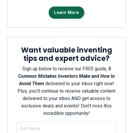
Learn More
Want valuable inventing
tips and expert advice?
Sign up below to receive our FREE guide,
5
Common Mistakes Inventors Make and How to
Avoid Them
delivered to your inbox right now!
Plus, you'll continue to receive valuable content
delivered to your inbox AND get access to
exclusive deals and events! Don't miss this
incredible opportunity!