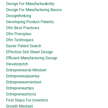
Design For Manufacturability
Design For Manufacturing Basics
Designthinking
Developing Product Patents
Dfm Best Practices
Dfm Principles
Dfm Techniques
Easier Patent Search
Effective Sell Sheet Design
Efficient Manufacturing Design
Elevatorpitch
Entrepreneurial Mindset
Entrepreneurjourney
Entrepreneurmindset
Entrepreneurtips
Entrepreneurtools
First Steps For Inventors
Growth Mindset