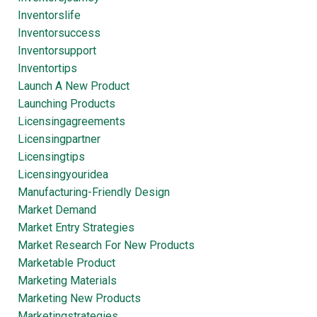
Inventorslife
Inventorsuccess
Inventorsupport
Inventortips
Launch A New Product
Launching Products
Licensingagreements
Licensingpartner
Licensingtips
Licensingyouridea
Manufacturing-Friendly Design
Market Demand
Market Entry Strategies
Market Research For New Products
Marketable Product
Marketing Materials
Marketing New Products
Marketingstrategies