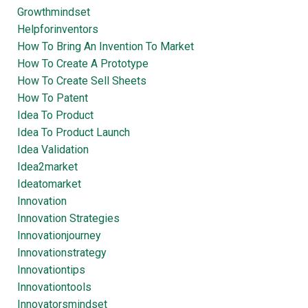
Growthmindset
Helpforinventors
How To Bring An Invention To Market
How To Create A Prototype
How To Create Sell Sheets
How To Patent
Idea To Product
Idea To Product Launch
Idea Validation
Idea2market
Ideatomarket
Innovation
Innovation Strategies
Innovationjourney
Innovationstrategy
Innovationtips
Innovationtools
Innovatorsmindset