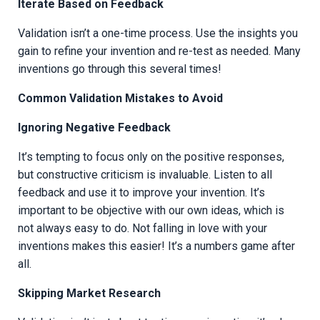
Iterate Based on Feedback
Validation isn’t a one-time process. Use the insights you
gain to refine your invention and re-test as needed. Many
inventions go through this several times!
Common Validation Mistakes to Avoid
Ignoring Negative Feedback
It’s tempting to focus only on the positive responses,
but constructive criticism is invaluable. Listen to all
feedback and use it to improve your invention. It’s
important to be objective with our own ideas, which is
not always easy to do. Not falling in love with your
inventions makes this easier! It’s a numbers game after
all.
Skipping Market Research