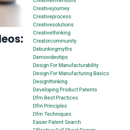
Creativeinventions
Creativejourney
Creativeprocess
Creativesolutions
Creativethinking
deos:
Creatorcommunity
Debunkingmyths
Demovideotips
Design For Manufacturability
Design For Manufacturing Basics
Designthinking
Developing Product Patents
Dfm Best Practices
Dfm Principles
Dfm Techniques
Easier Patent Search