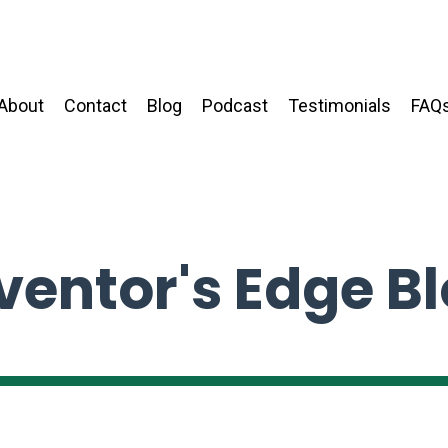
About
Contact
Blog
Podcast
Testimonials
FAQ
ventor's Edge B