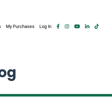
s
My Purchases
Log In
log