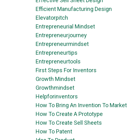
Effective Sell Sheet Design
Efficient Manufacturing Design
Elevatorpitch
Entrepreneurial Mindset
Entrepreneurjourney
Entrepreneurmindset
Entrepreneurtips
Entrepreneurtools
First Steps For Inventors
Growth Mindset
Growthmindset
Helpforinventors
How To Bring An Invention To Market
How To Create A Prototype
How To Create Sell Sheets
How To Patent