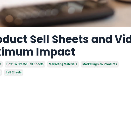
duct Sell Sheets and Vi
aximum Impact
n
How To Create Sell Sheets
Marketing Materials
Marketing New Products
s
Sell Sheets