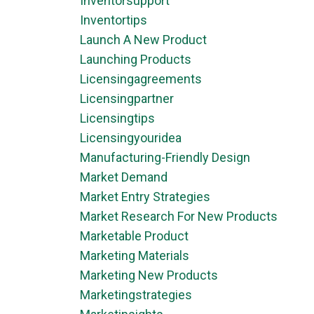
Inventorsupport
Inventortips
Launch A New Product
Launching Products
Licensingagreements
Licensingpartner
Licensingtips
Licensingyouridea
Manufacturing-Friendly Design
Market Demand
Market Entry Strategies
Market Research For New Products
Marketable Product
Marketing Materials
Marketing New Products
Marketingstrategies