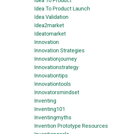
Idea To Product
Idea To Product Launch
Idea Validation
Idea2market
Ideatomarket
Innovation
Innovation Strategies
Innovationjourney
Innovationstrategy
Innovationtips
Innovationtools
Innovatorsmindset
Inventing
Inventing101
Inventingmyths
Invention Prototype Resources