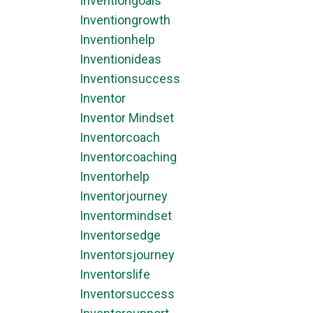
Inventiongoals
Inventiongrowth
Inventionhelp
Inventionideas
Inventionsuccess
Inventor
Inventor Mindset
Inventorcoach
Inventorcoaching
Inventorhelp
Inventorjourney
Inventormindset
Inventorsedge
Inventorsjourney
Inventorslife
Inventorsuccess