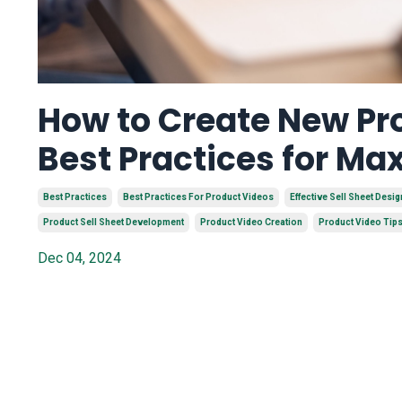
How to Create New Pro
Best Practices for M
Best Practices
Best Practices For Product Videos
Effective Sell Sheet Desig
Product Sell Sheet Development
Product Video Creation
Product Video Tip
Dec 04, 2024