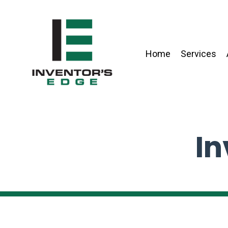
Home
Services
In