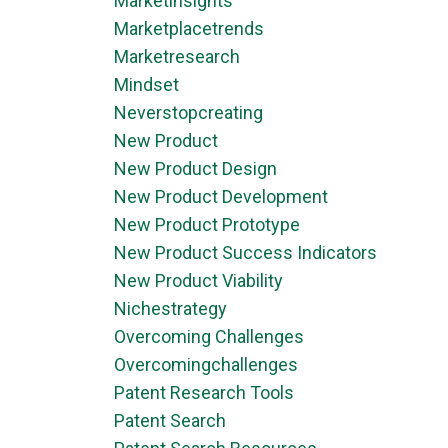
Marketinsights
Marketplacetrends
Marketresearch
Mindset
Neverstopcreating
New Product
New Product Design
New Product Development
New Product Prototype
New Product Success Indicators
New Product Viability
Nichestrategy
Overcoming Challenges
Overcomingchallenges
Patent Research Tools
Patent Search