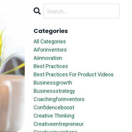
Categories
All Categories
Aiforinventors
Aiinnovation
Best Practices
Best Practices For Product Videos
Businessgrowth
Businessstrategy
Coachingforinventors
Confidenceboost
Creative Thinking
Creativeentrepreneur