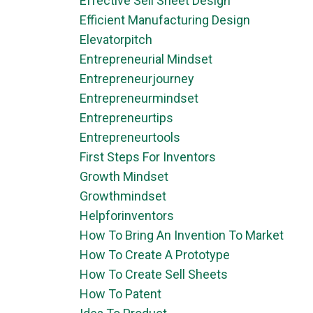
Effective Sell Sheet Design
Efficient Manufacturing Design
Elevatorpitch
Entrepreneurial Mindset
Entrepreneurjourney
Entrepreneurmindset
Entrepreneurtips
Entrepreneurtools
First Steps For Inventors
Growth Mindset
Growthmindset
Helpforinventors
How To Bring An Invention To Market
How To Create A Prototype
How To Create Sell Sheets
How To Patent