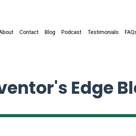
About
Contact
Blog
Podcast
Testimonials
FAQ
ventor's Edge B