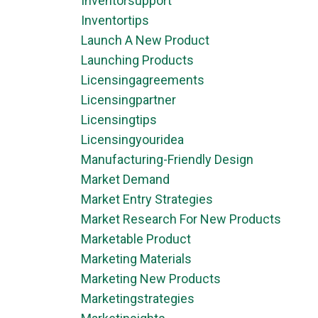
Inventorsupport
Inventortips
Launch A New Product
Launching Products
Licensingagreements
Licensingpartner
Licensingtips
Licensingyouridea
Manufacturing-Friendly Design
Market Demand
Market Entry Strategies
Market Research For New Products
Marketable Product
Marketing Materials
Marketing New Products
Marketingstrategies