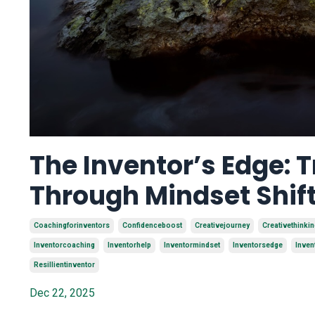
The Inventor’s Edge:
Through Mindset Shif
Coachingforinventors
Confidenceboost
Creativejourney
Creativethinkin
Inventorcoaching
Inventorhelp
Inventormindset
Inventorsedge
Inven
Resillientinventor
Dec 22, 2025