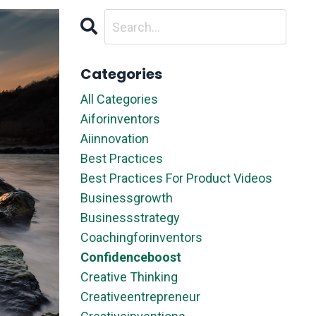
Categories
All Categories
Aiforinventors
Aiinnovation
Best Practices
Best Practices For Product Videos
Businessgrowth
Businessstrategy
Coachingforinventors
Confidenceboost
Creative Thinking
Creativeentrepreneur