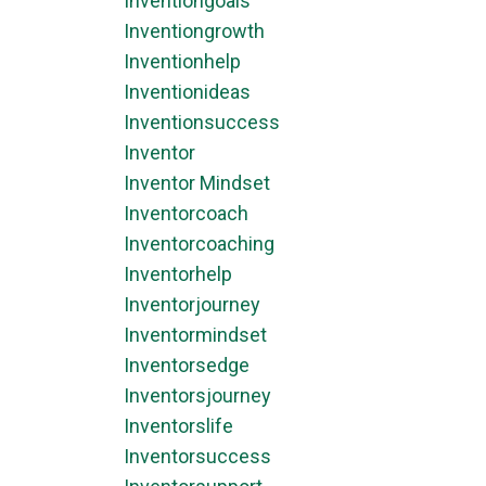
Inventiongoals
Inventiongrowth
Inventionhelp
Inventionideas
Inventionsuccess
Inventor
Inventor Mindset
Inventorcoach
Inventorcoaching
Inventorhelp
Inventorjourney
Inventormindset
Inventorsedge
Inventorsjourney
Inventorslife
Inventorsuccess