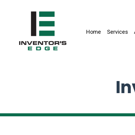
Home
Services
In