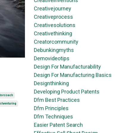
Creativeinventions
Creativejourney
Creativeprocess
Creativesolutions
Creativethinking
Creatorcommunity
Debunkingmyths
Demovideotips
Design For Manufacturability
Design For Manufacturing Basics
Designthinking
Developing Product Patents
torcoach
Dfm Best Practices
ctventuring
Dfm Principles
Dfm Techniques
Easier Patent Search