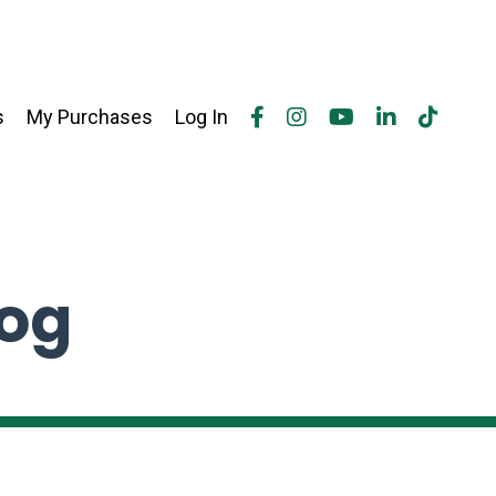
s
My Purchases
Log In
log