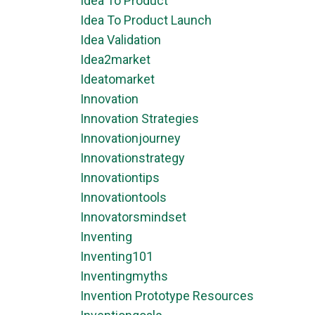
Idea To Product
Idea To Product Launch
Idea Validation
Idea2market
Ideatomarket
Innovation
Innovation Strategies
Innovationjourney
Innovationstrategy
Innovationtips
Innovationtools
Innovatorsmindset
Inventing
Inventing101
Inventingmyths
Invention Prototype Resources