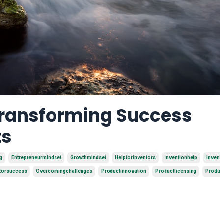
 Transforming Success
ts
g
Entrepreneurmindset
Growthmindset
Helpforinventors
Inventionhelp
Inven
torsuccess
Overcomingchallenges
Productinnovation
Productlicensing
Produ