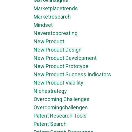
Marketinsights
Marketplacetrends
Marketresearch
Mindset
Neverstopcreating
New Product
New Product Design
New Product Development
New Product Prototype
New Product Success Indicators
New Product Viability
Nichestrategy
Overcoming Challenges
Overcomingchallenges
Patent Research Tools
Patent Search