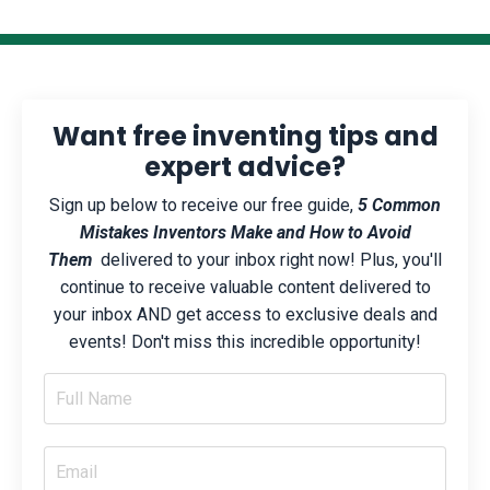
Want free inventing tips and
expert advice?
Sign up below to receive our free guide,
5 Common
Mistakes Inventors Make and How to Avoid
Them
delivered to your inbox right now! Plus, you'll
continue to receive valuable content delivered to
your inbox AND get access to exclusive deals and
events! Don't miss this incredible opportunity!