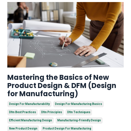
Mastering the Basics of New
Product Design & DFM (Design
for Manufacturing)
Design For Manufacturability
Design For Manufacturing Basics
Dfm Best Practices
Dfm Principles
Dfm Techniques
Efficient Manufacturing Design
Manufacturing-Friendly Design
New Product Design
Product Design For Manufacturing