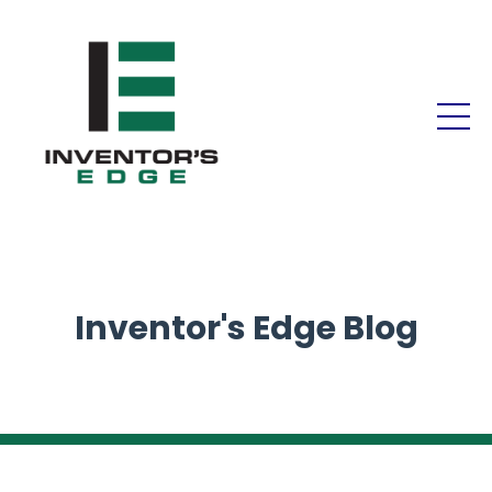
Inventor's Edge Blog