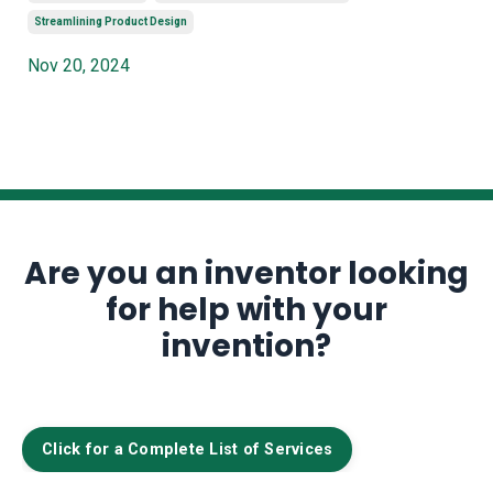
Streamlining Product Design
Nov 20, 2024
Are you an inventor looking
for help with your
invention?
Click for a Complete List of Services