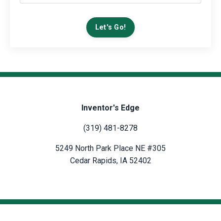
Let's Go!
Inventor's Edge
(319) 481-8278
5249 North Park Place NE #305
Cedar Rapids, IA 52402