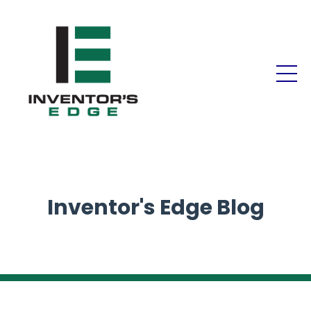
Inventor's Edge Blog