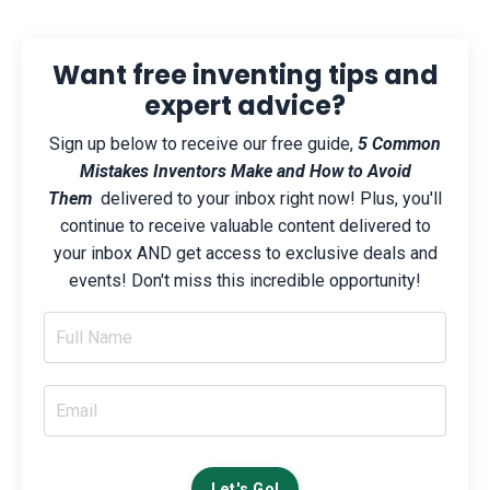
Want free inventing tips and
expert advice?
Sign up below to receive our free guide,
5 Common
Mistakes Inventors Make and How to Avoid
Them
delivered to your inbox right now! Plus, you'll
continue to receive valuable content delivered to
your inbox AND get access to exclusive deals and
events! Don't miss this incredible opportunity!
Let's Go!