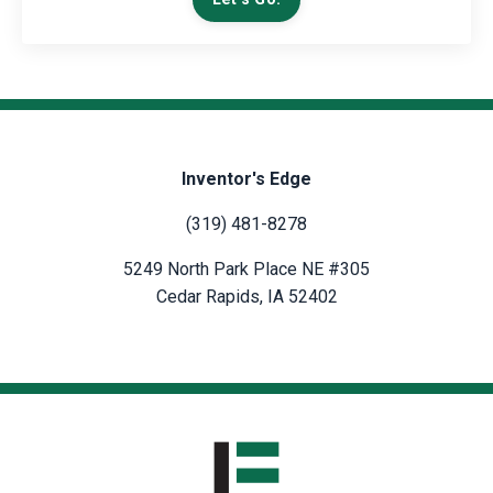
Inventor's Edge
(319) 481-8278
5249 North Park Place NE #305
Cedar Rapids, IA 52402