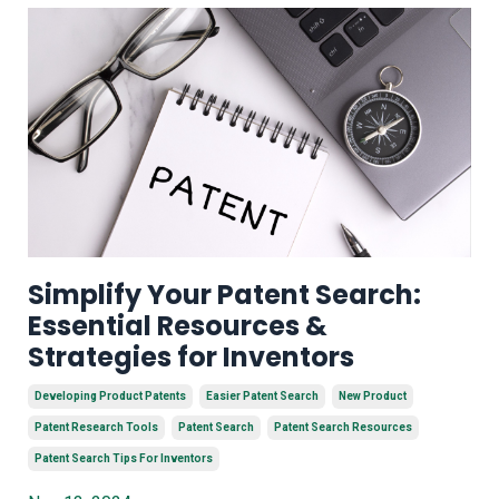
Simplify Your Patent Search:
Essential Resources &
Strategies for Inventors
Developing Product Patents
Easier Patent Search
New Product
Patent Research Tools
Patent Search
Patent Search Resources
Patent Search Tips For Inventors