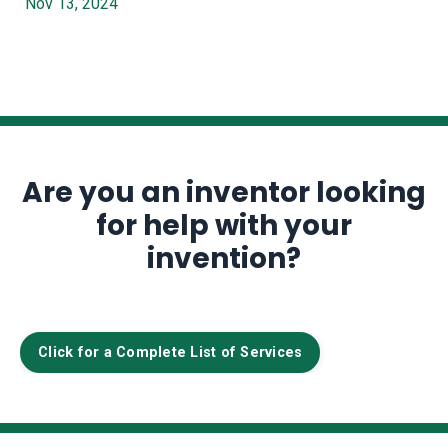
Nov 13, 2024
Are you an inventor looking
for help with your
invention?
Click for a Complete List of Services