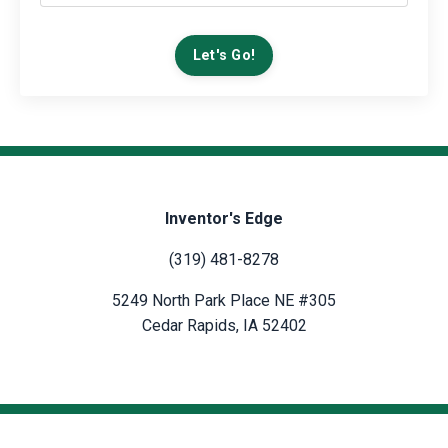
Let's Go!
Inventor's Edge
(319) 481-8278
5249 North Park Place NE #305
Cedar Rapids, IA 52402