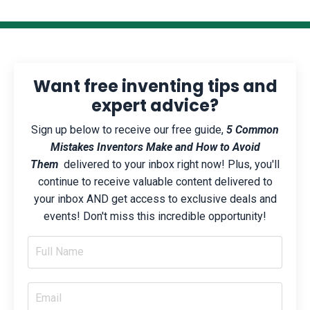
Want free inventing tips and
expert advice?
Sign up below to receive our free guide,
5 Common
Mistakes Inventors Make and How to Avoid
Them
delivered to your inbox right now! Plus, you'll
continue to receive valuable content delivered to
your inbox AND get access to exclusive deals and
events! Don't miss this incredible opportunity!