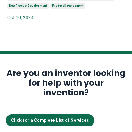
New Product Development
Product Development
Oct 10, 2024
Are you an inventor looking
for help with your
invention?
Click for a Complete List of Services