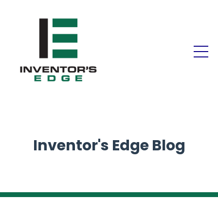
Inventor's Edge Blog