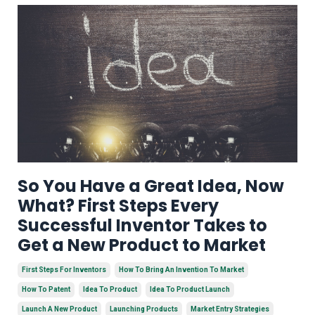
So You Have a Great Idea, Now
What? First Steps Every
Successful Inventor Takes to
Get a New Product to Market
First Steps For Inventors
How To Bring An Invention To Market
How To Patent
Idea To Product
Idea To Product Launch
Launch A New Product
Launching Products
Market Entry Strategies