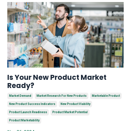
Is Your New Product Market
Ready?
Market Demand
Market Research For New Products
Marketable Product
New Product Success Indicators
New Product Viability
Product Launch Readiness
Product Market Potential
Product Marketability