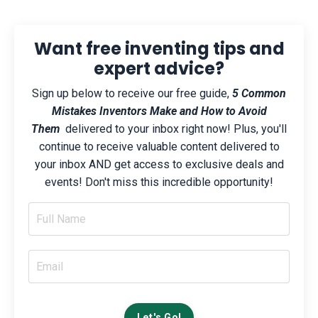
Want free inventing tips and
expert advice?
Sign up below to receive our free guide,
5 Common
Mistakes Inventors Make and How to Avoid
Them
delivered to your inbox right now! Plus, you'll
continue to receive valuable content delivered to
your inbox AND get access to exclusive deals and
events! Don't miss this incredible opportunity!
Let's Go!