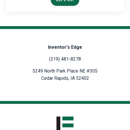
Inventor's Edge
(319) 481-8278
5249 North Park Place NE #305
Cedar Rapids, IA 52402