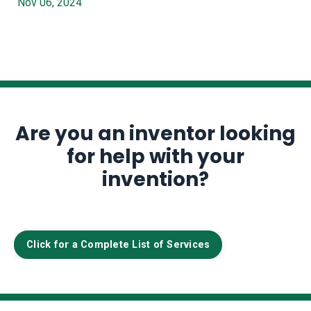
Nov 06, 2024
Are you an inventor looking
for help with your
invention?
Click for a Complete List of Services