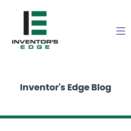
Inventor's Edge Blog