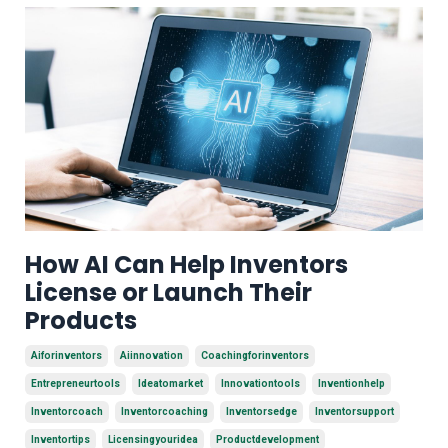
How AI Can Help Inventors
License or Launch Their
Products
Aiforinventors
Aiinnovation
Coachingforinventors
Entrepreneurtools
Ideatomarket
Innovationtools
Inventionhelp
Inventorcoach
Inventorcoaching
Inventorsedge
Inventorsupport
Inventortips
Licensingyouridea
Productdevelopment