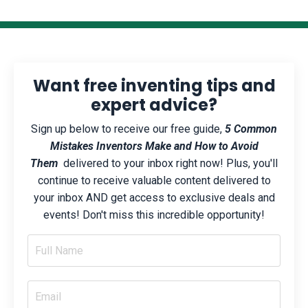
Want free inventing tips and
expert advice?
Sign up below to receive our free guide,
5 Common
Mistakes Inventors Make and How to Avoid
Them
delivered to your inbox right now! Plus, you'll
continue to receive valuable content delivered to
your inbox AND get access to exclusive deals and
events! Don't miss this incredible opportunity!