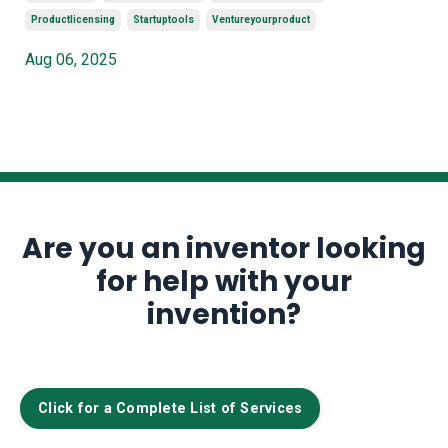
Productlicensing
Startuptools
Ventureyourproduct
Aug 06, 2025
Are you an inventor looking
for help with your
invention?
Click for a Complete List of Services