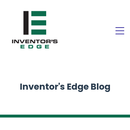
Inventor's Edge Blog