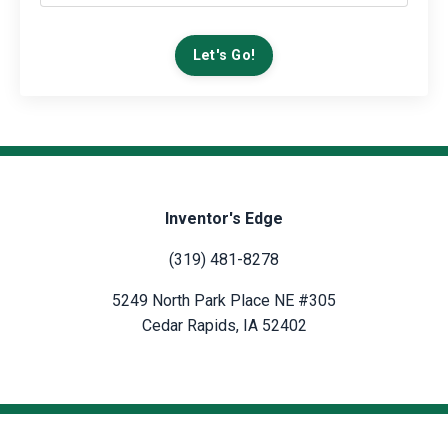
Let's Go!
Inventor's Edge
(319) 481-8278
5249 North Park Place NE #305
Cedar Rapids, IA 52402