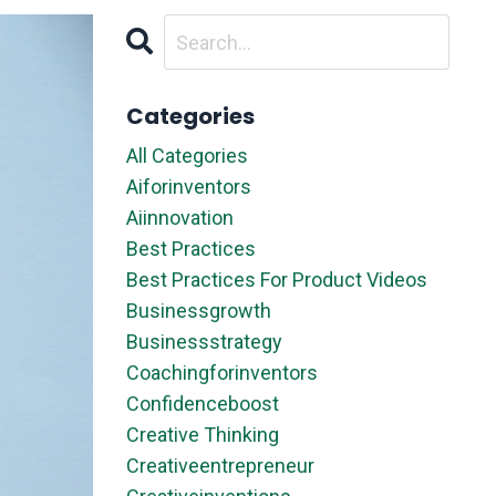
Categories
All Categories
Aiforinventors
Aiinnovation
Best Practices
Best Practices For Product Videos
Businessgrowth
Businessstrategy
Coachingforinventors
Confidenceboost
Creative Thinking
Creativeentrepreneur