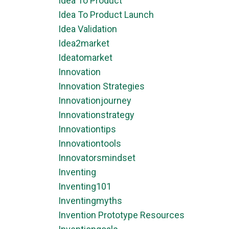
Idea To Product
Idea To Product Launch
Idea Validation
Idea2market
Ideatomarket
Innovation
Innovation Strategies
Innovationjourney
Innovationstrategy
Innovationtips
Innovationtools
Innovatorsmindset
Inventing
Inventing101
Inventingmyths
Invention Prototype Resources