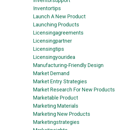
Inventorsupport
Inventortips
Launch A New Product
Launching Products
Licensingagreements
Licensingpartner
Licensingtips
Licensingyouridea
Manufacturing-Friendly Design
Market Demand
Market Entry Strategies
Market Research For New Products
Marketable Product
Marketing Materials
Marketing New Products
Marketingstrategies