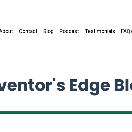
About
Contact
Blog
Podcast
Testimonials
FAQ
ventor's Edge B