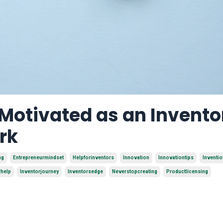
 Motivated as an Invento
rk
ng
Entrepreneurmindset
Helpforinventors
Innovation
Innovationtips
Inventi
rhelp
Inventorjourney
Inventorsedge
Neverstopcreating
Productlicensing