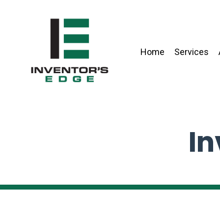
Home
Services
In