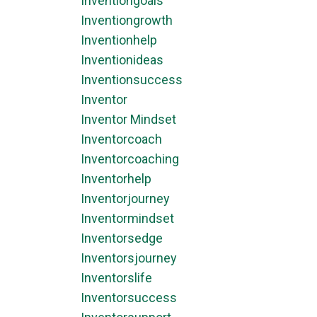
Inventiongoals
Inventiongrowth
Inventionhelp
Inventionideas
Inventionsuccess
Inventor
Inventor Mindset
Inventorcoach
Inventorcoaching
Inventorhelp
Inventorjourney
Inventormindset
Inventorsedge
Inventorsjourney
Inventorslife
Inventorsuccess