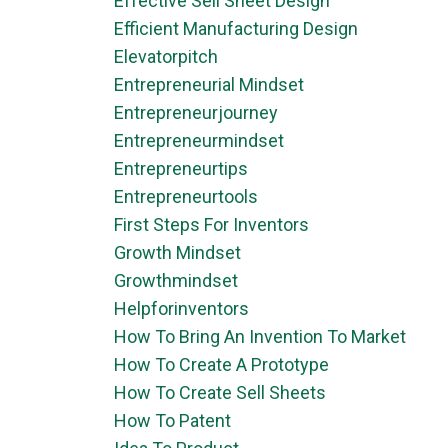
Effective Sell Sheet Design
Efficient Manufacturing Design
Elevatorpitch
Entrepreneurial Mindset
Entrepreneurjourney
Entrepreneurmindset
Entrepreneurtips
Entrepreneurtools
First Steps For Inventors
Growth Mindset
Growthmindset
Helpforinventors
How To Bring An Invention To Market
How To Create A Prototype
How To Create Sell Sheets
How To Patent