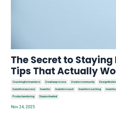
The Secret to Staying
Tips That Actually Wo
Coachingforinventors
Creativeprocess
Creatorcommunity
Designthinki
Inventionsuccess
Inventor
Inventorcoach
Inventorcoaching
Invento
Productventuring
Staymotivated
Nov 24, 2025