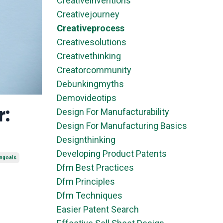
Creativeinventions
Creativejourney
Creativeprocess
Creativesolutions
Creativethinking
Creatorcommunity
Debunkingmyths
Demovideotips
r:
Design For Manufacturability
Design For Manufacturing Basics
Designthinking
Developing Product Patents
ongoals
Dfm Best Practices
Dfm Principles
Dfm Techniques
Easier Patent Search