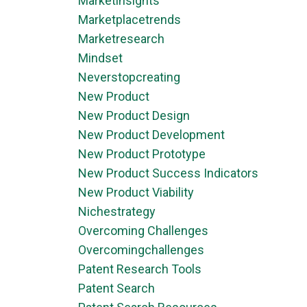
Marketinsights
Marketplacetrends
Marketresearch
Mindset
Neverstopcreating
New Product
New Product Design
New Product Development
New Product Prototype
New Product Success Indicators
New Product Viability
Nichestrategy
Overcoming Challenges
Overcomingchallenges
Patent Research Tools
Patent Search