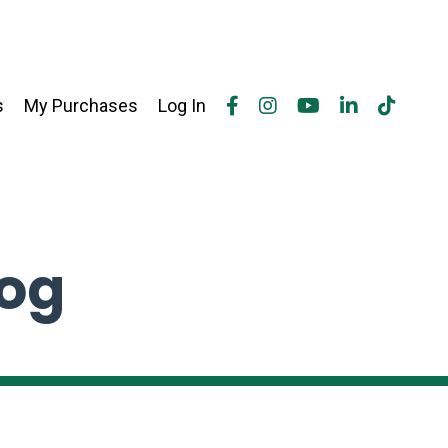
s
My Purchases
Log In
log