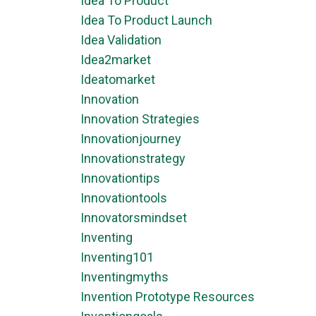
Idea To Product
Idea To Product Launch
Idea Validation
Idea2market
Ideatomarket
Innovation
Innovation Strategies
Innovationjourney
Innovationstrategy
Innovationtips
Innovationtools
Innovatorsmindset
Inventing
Inventing101
Inventingmyths
Invention Prototype Resources