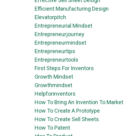
Effective Sell Sheet Design
Efficient Manufacturing Design
Elevatorpitch
Entrepreneurial Mindset
Entrepreneurjourney
Entrepreneurmindset
Entrepreneurtips
Entrepreneurtools
First Steps For Inventors
Growth Mindset
Growthmindset
Helpforinventors
How To Bring An Invention To Market
How To Create A Prototype
How To Create Sell Sheets
How To Patent