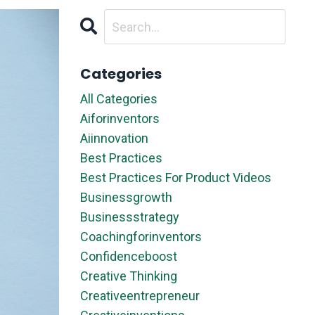
Categories
All Categories
Aiforinventors
Aiinnovation
Best Practices
Best Practices For Product Videos
Businessgrowth
Businessstrategy
Coachingforinventors
Confidenceboost
Creative Thinking
Creativeentrepreneur