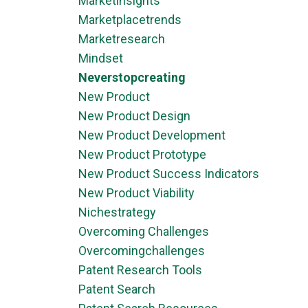
Marketinsights
Marketplacetrends
Marketresearch
Mindset
Neverstopcreating
New Product
New Product Design
New Product Development
New Product Prototype
New Product Success Indicators
New Product Viability
Nichestrategy
Overcoming Challenges
Overcomingchallenges
Patent Research Tools
Patent Search