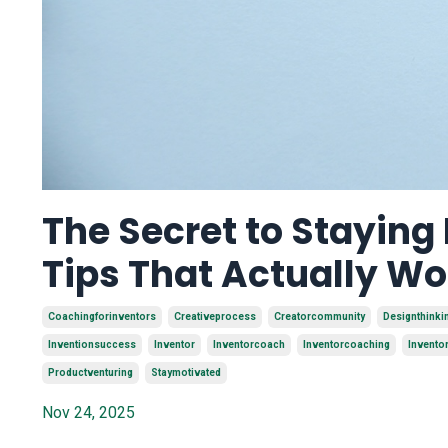
The Secret to Staying
Tips That Actually Wo
Coachingforinventors
Creativeprocess
Creatorcommunity
Designthinki
Inventionsuccess
Inventor
Inventorcoach
Inventorcoaching
Invento
Productventuring
Staymotivated
Nov 24, 2025