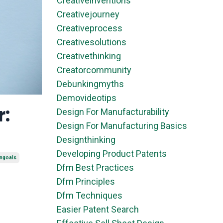
Creativeinventions
Creativejourney
Creativeprocess
Creativesolutions
Creativethinking
Creatorcommunity
Debunkingmyths
Demovideotips
r:
Design For Manufacturability
Design For Manufacturing Basics
Designthinking
Developing Product Patents
ongoals
Dfm Best Practices
Dfm Principles
Dfm Techniques
Easier Patent Search