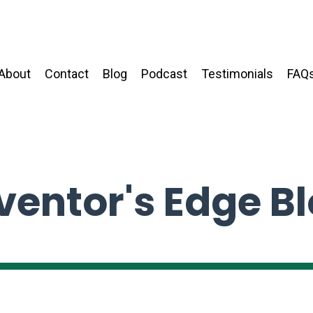
About
Contact
Blog
Podcast
Testimonials
FAQ
ventor's Edge B