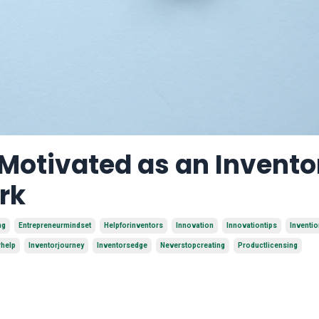
 Motivated as an Invento
rk
ng
Entrepreneurmindset
Helpforinventors
Innovation
Innovationtips
Inventi
rhelp
Inventorjourney
Inventorsedge
Neverstopcreating
Productlicensing