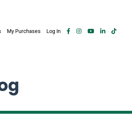
s
My Purchases
Log In
log