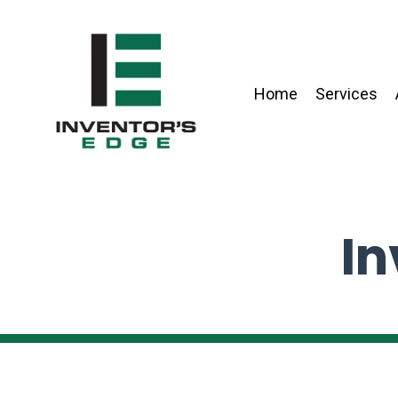
Home
Services
In