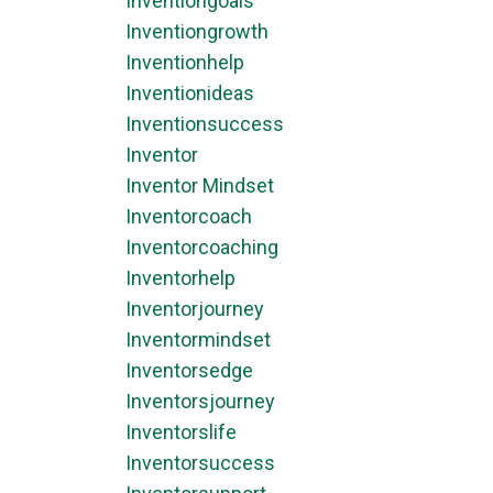
Inventiongoals
Inventiongrowth
Inventionhelp
Inventionideas
Inventionsuccess
Inventor
Inventor Mindset
Inventorcoach
Inventorcoaching
Inventorhelp
Inventorjourney
Inventormindset
Inventorsedge
Inventorsjourney
Inventorslife
Inventorsuccess