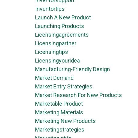
Inventorsupport
Inventortips
Launch A New Product
Launching Products
Licensingagreements
Licensingpartner
Licensingtips
Licensingyouridea
Manufacturing-Friendly Design
Market Demand
Market Entry Strategies
Market Research For New Products
Marketable Product
Marketing Materials
Marketing New Products
Marketingstrategies