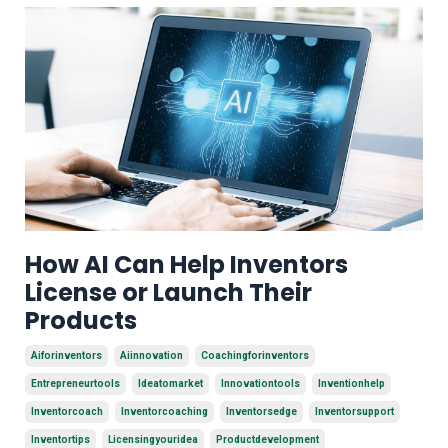
How AI Can Help Inventors
License or Launch Their
Products
Aiforinventors
Aiinnovation
Coachingforinventors
Entrepreneurtools
Ideatomarket
Innovationtools
Inventionhelp
Inventorcoach
Inventorcoaching
Inventorsedge
Inventorsupport
Inventortips
Licensingyouridea
Productdevelopment