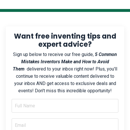
Want free inventing tips and
expert advice?
Sign up below to receive our free guide,
5 Common
Mistakes Inventors Make and How to Avoid
Them
delivered to your inbox right now! Plus, you'll
continue to receive valuable content delivered to
your inbox AND get access to exclusive deals and
events! Don't miss this incredible opportunity!