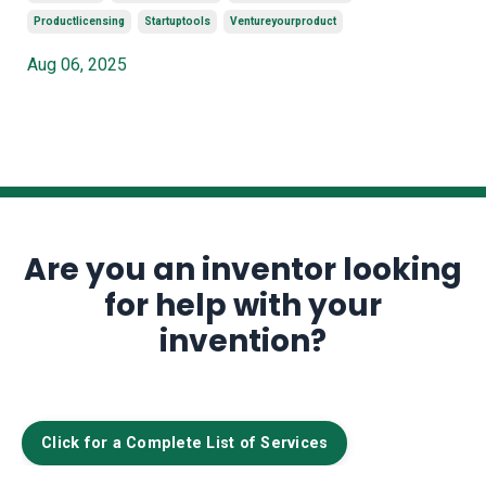
Productlicensing
Startuptools
Ventureyourproduct
Aug 06, 2025
Are you an inventor looking
for help with your
invention?
Click for a Complete List of Services