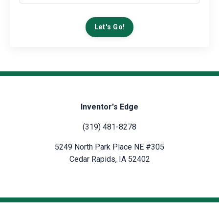
Let's Go!
Inventor's Edge
(319) 481-8278
5249 North Park Place NE #305
Cedar Rapids, IA 52402