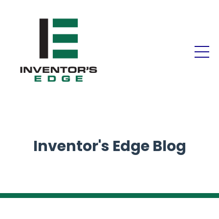
Inventor's Edge Blog