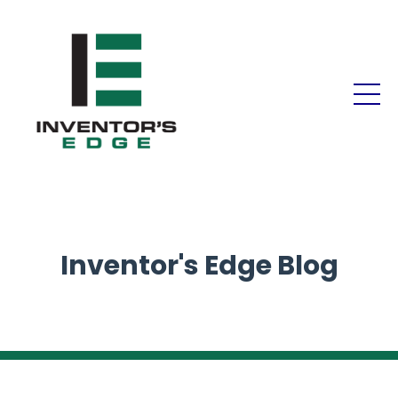
Inventor's Edge Blog