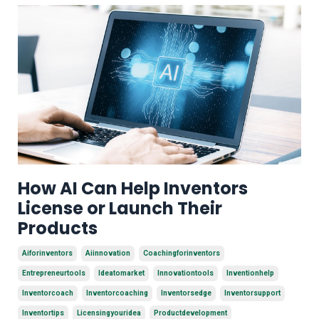
How AI Can Help Inventors
License or Launch Their
Products
Aiforinventors
Aiinnovation
Coachingforinventors
Entrepreneurtools
Ideatomarket
Innovationtools
Inventionhelp
Inventorcoach
Inventorcoaching
Inventorsedge
Inventorsupport
Inventortips
Licensingyouridea
Productdevelopment