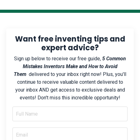
Want free inventing tips and
expert advice?
Sign up below to receive our free guide,
5 Common
Mistakes Inventors Make and How to Avoid
Them
delivered to your inbox right now! Plus, you'll
continue to receive valuable content delivered to
your inbox AND get access to exclusive deals and
events! Don't miss this incredible opportunity!