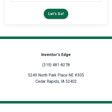
Let's Go!
Inventor's Edge
(319) 481-8278
5249 North Park Place NE #305
Cedar Rapids, IA 52402