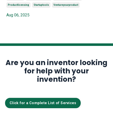
Productlicensing
Startuptools
Ventureyourproduct
Aug 06, 2025
Are you an inventor looking
for help with your
invention?
Click for a Complete List of Services