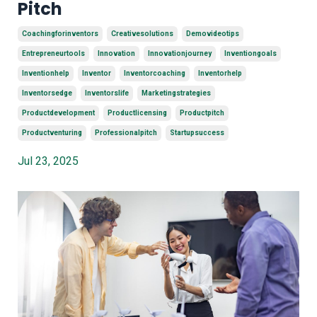
Pitch
Coachingforinventors
Creativesolutions
Demovideotips
Entrepreneurtools
Innovation
Innovationjourney
Inventiongoals
Inventionhelp
Inventor
Inventorcoaching
Inventorhelp
Inventorsedge
Inventorslife
Marketingstrategies
Productdevelopment
Productlicensing
Productpitch
Productventuring
Professionalpitch
Startupsuccess
Jul 23, 2025