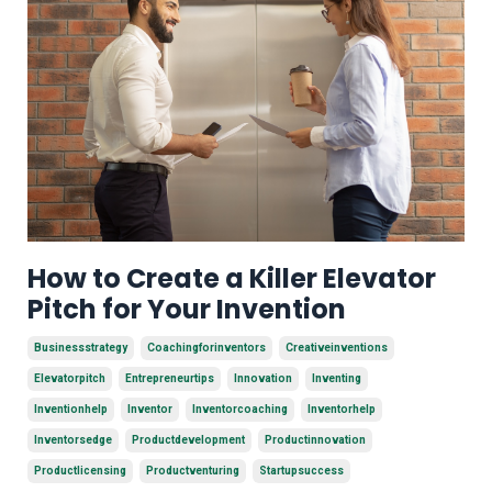
How to Create a Killer Elevator
Pitch for Your Invention
Businessstrategy
Coachingforinventors
Creativeinventions
Elevatorpitch
Entrepreneurtips
Innovation
Inventing
Inventionhelp
Inventor
Inventorcoaching
Inventorhelp
Inventorsedge
Productdevelopment
Productinnovation
Productlicensing
Productventuring
Startupsuccess