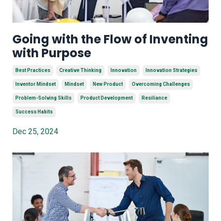
Going with the Flow of Inventing
with Purpose
Best Practices
Creative Thinking
Innovation
Innovation Strategies
Inventor Mindset
Mindset
New Product
Overcoming Challenges
Problem-Solving Skills
Product Development
Resiliance
Success Habits
Dec 25, 2024