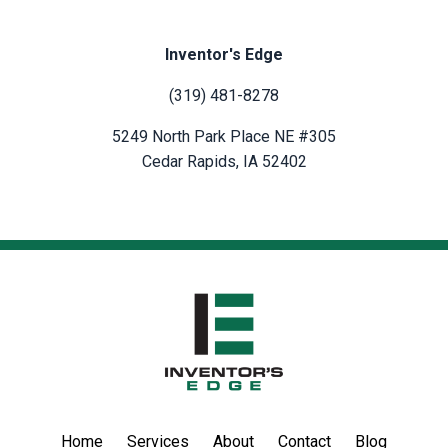
Inventor's Edge
(319) 481-8278
5249 North Park Place NE #305
Cedar Rapids, IA 52402
Home
Services
About
Contact
Blog