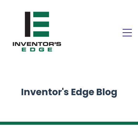
Inventor's Edge Blog