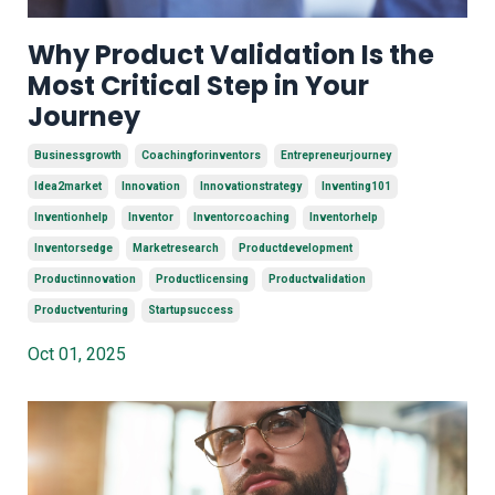
Why Product Validation Is the
Most Critical Step in Your
Journey
Businessgrowth
Coachingforinventors
Entrepreneurjourney
Idea2market
Innovation
Innovationstrategy
Inventing101
Inventionhelp
Inventor
Inventorcoaching
Inventorhelp
Inventorsedge
Marketresearch
Productdevelopment
Productinnovation
Productlicensing
Productvalidation
Productventuring
Startupsuccess
Oct 01, 2025