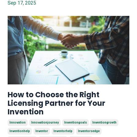
Sep 17, 2025
How to Choose the Right
Licensing Partner for Your
Invention
Innovation
Innovationjourney
Inventiongoals
Inventiongrowth
Inventionhelp
Inventor
Inventorhelp
Inventorsedge