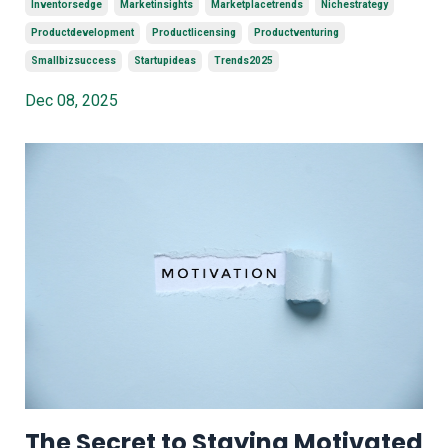
Inventorsedge
Marketinsights
Marketplacetrends
Nichestrategy
Productdevelopment
Productlicensing
Productventuring
Smallbizsuccess
Startupideas
Trends2025
Dec 08, 2025
The Secret to Staying Motivated