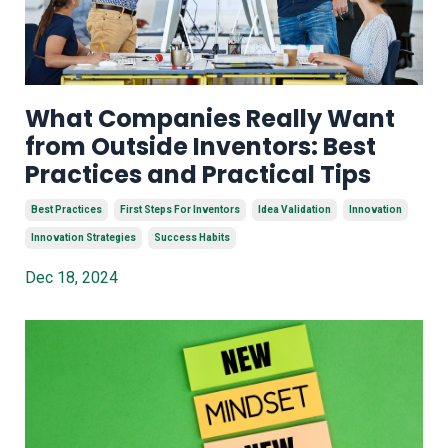
What Companies Really Want
from Outside Inventors: Best
Practices and Practical Tips
Best Practices
First Steps For Inventors
Idea Validation
Innovation
Innovation Strategies
Success Habits
Dec 18, 2024