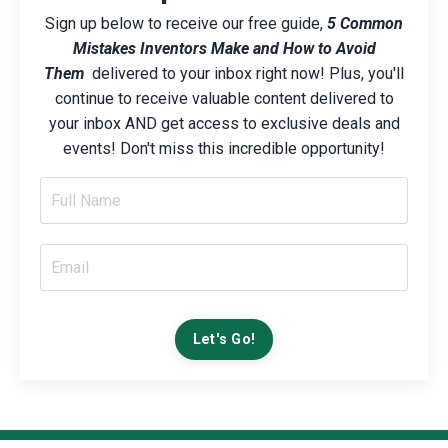
Sign up below to receive our free guide,
5 Common
Mistakes Inventors Make and How to Avoid
Them
delivered to your inbox right now! Plus, you'll
continue to receive valuable content delivered to
your inbox AND get access to exclusive deals and
events! Don't miss this incredible opportunity!
Let's Go!