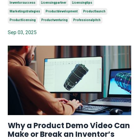
Inventorsuccess
Licensingpartner
Licensingtips
Marketingstrategies
Productdevelopment
Productlaunch
Productlicensing
Productventuring
Professionalpitch
Sep 03, 2025
Why a Product Demo Video Can
Make or Break an Inventor’s