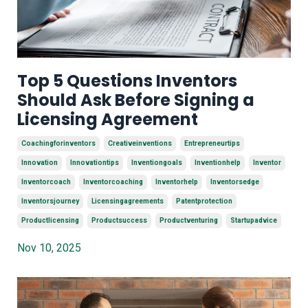
Top 5 Questions Inventors
Should Ask Before Signing a
Licensing Agreement
Coachingforinventors
Creativeinventions
Entrepreneurtips
Innovation
Innovationtips
Inventiongoals
Inventionhelp
Inventor
Inventorcoach
Inventorcoaching
Inventorhelp
Inventorsedge
Inventorsjourney
Licensingagreements
Patentprotection
Productlicensing
Productsuccess
Productventuring
Startupadvice
Nov 10, 2025