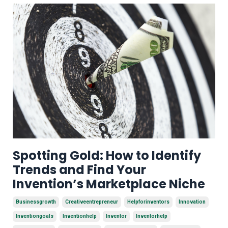
Spotting Gold: How to Identify
Trends and Find Your
Invention’s Marketplace Niche
Businessgrowth
Creativeentrepreneur
Helpforinventors
Innovation
Inventiongoals
Inventionhelp
Inventor
Inventorhelp