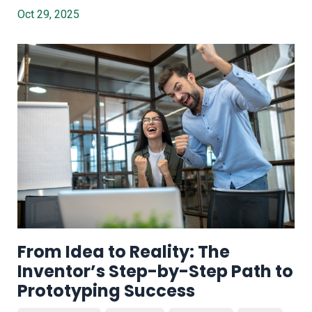
Oct 29, 2025
From Idea to Reality: The
Inventor’s Step-by-Step Path to
Prototyping Success