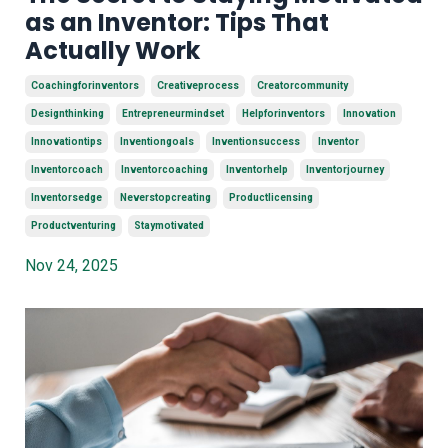
as an Inventor: Tips That
Actually Work
Coachingforinventors
Creativeprocess
Creatorcommunity
Designthinking
Entrepreneurmindset
Helpforinventors
Innovation
Innovationtips
Inventiongoals
Inventionsuccess
Inventor
Inventorcoach
Inventorcoaching
Inventorhelp
Inventorjourney
Inventorsedge
Neverstopcreating
Productlicensing
Productventuring
Staymotivated
Nov 24, 2025