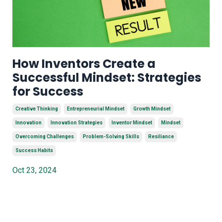
How Inventors Create a
Successful Mindset: Strategies
for Success
Creative Thinking
Entrepreneurial Mindset
Growth Mindset
Innovation
Innovation Strategies
Inventor Mindset
Mindset
Overcoming Challenges
Problem-Solving Skills
Resiliance
Success Habits
Oct 23, 2024