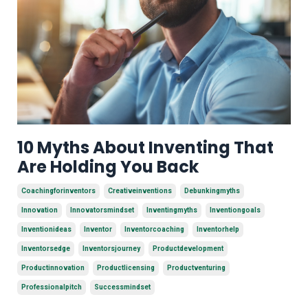
10 Myths About Inventing That
Are Holding You Back
Coachingforinventors
Creativeinventions
Debunkingmyths
Innovation
Innovatorsmindset
Inventingmyths
Inventiongoals
Inventionideas
Inventor
Inventorcoaching
Inventorhelp
Inventorsedge
Inventorsjourney
Productdevelopment
Productinnovation
Productlicensing
Productventuring
Professionalpitch
Successmindset