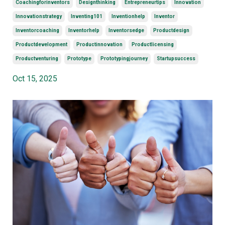
Coachingforinventors
Designthinking
Entrepreneurtips
Innovation
Innovationstrategy
Inventing101
Inventionhelp
Inventor
Inventorcoaching
Inventorhelp
Inventorsedge
Productdesign
Productdevelopment
Productinnovation
Productlicensing
Productventuring
Prototype
Prototypingjourney
Startupsuccess
Oct 15, 2025