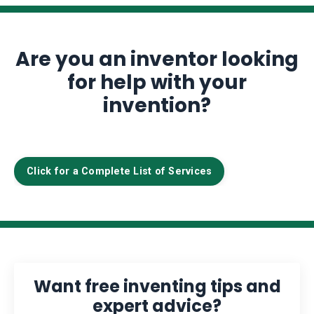
Are you an inventor looking
for help with your
invention?
Click for a Complete List of Services
Want free inventing tips and
expert advice?