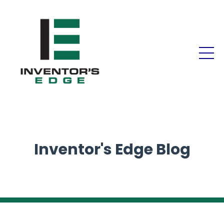
Inventor's Edge Blog