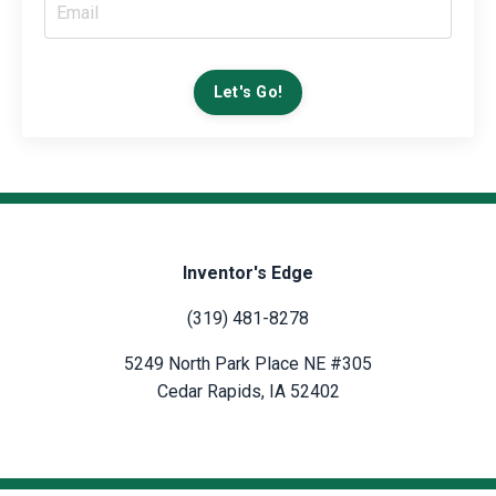
Let's Go!
Inventor's Edge
(319) 481-8278
5249 North Park Place NE #305
Cedar Rapids, IA 52402