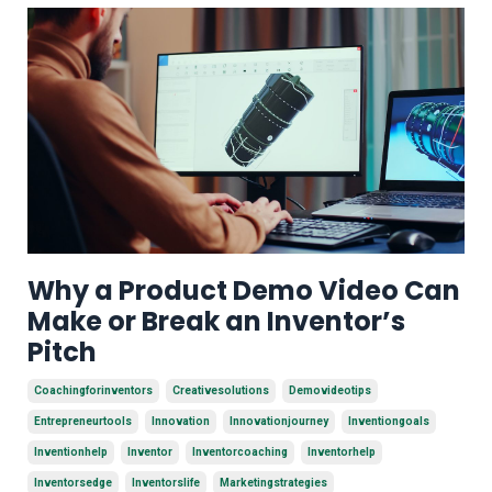
Why a Product Demo Video Can
Make or Break an Inventor’s
Pitch
Coachingforinventors
Creativesolutions
Demovideotips
Entrepreneurtools
Innovation
Innovationjourney
Inventiongoals
Inventionhelp
Inventor
Inventorcoaching
Inventorhelp
Inventorsedge
Inventorslife
Marketingstrategies