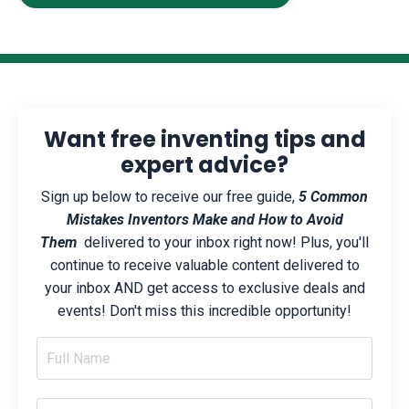
Want free inventing tips and
expert advice?
Sign up below to receive our free guide,
5 Common
Mistakes Inventors Make and How to Avoid
Them
delivered to your inbox right now! Plus, you'll
continue to receive valuable content delivered to
your inbox AND get access to exclusive deals and
events! Don't miss this incredible opportunity!