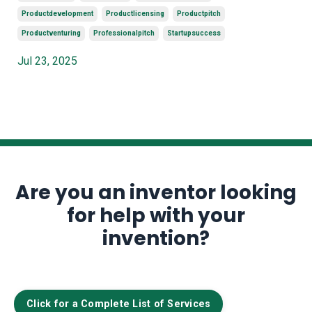
Productdevelopment
Productlicensing
Productpitch
Productventuring
Professionalpitch
Startupsuccess
Jul 23, 2025
Are you an inventor looking
for help with your
invention?
Click for a Complete List of Services