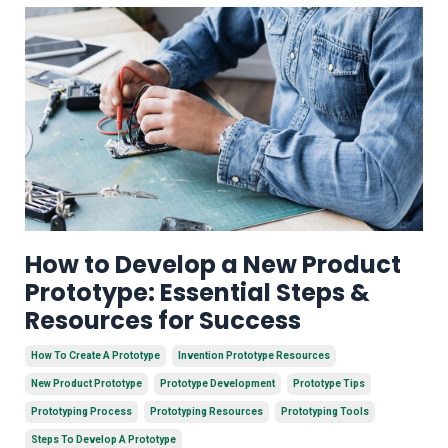
How to Develop a New Product
Prototype: Essential Steps &
Resources for Success
How To Create A Prototype
Invention Prototype Resources
New Product Prototype
Prototype Development
Prototype Tips
Prototyping Process
Prototyping Resources
Prototyping Tools
Steps To Develop A Prototype