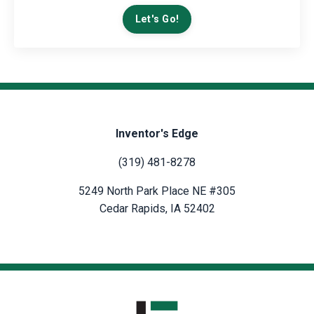
Let's Go!
Inventor's Edge
(319) 481-8278
5249 North Park Place NE #305
Cedar Rapids, IA 52402