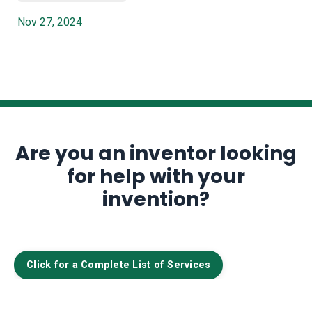
Nov 27, 2024
Are you an inventor looking
for help with your
invention?
Click for a Complete List of Services