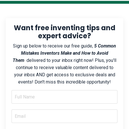
Want free inventing tips and
expert advice?
Sign up below to receive our free guide,
5 Common
Mistakes Inventors Make and How to Avoid
Them
delivered to your inbox right now! Plus, you'll
continue to receive valuable content delivered to
your inbox AND get access to exclusive deals and
events! Don't miss this incredible opportunity!