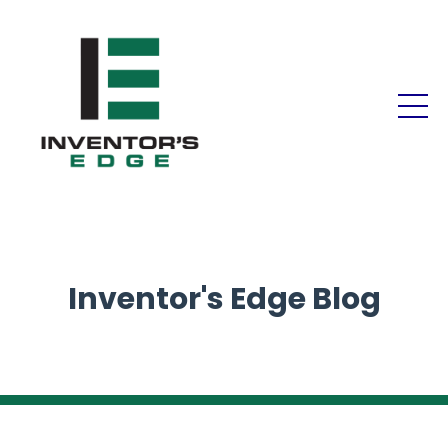
Inventor's Edge Blog