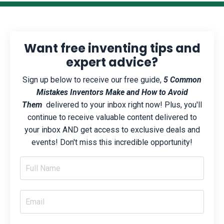
Want free inventing tips and
expert advice?
Sign up below to receive our free guide,
5 Common
Mistakes Inventors Make and How to Avoid
Them
delivered to your inbox right now! Plus, you'll
continue to receive valuable content delivered to
your inbox AND get access to exclusive deals and
events! Don't miss this incredible opportunity!