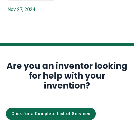
Nov 27, 2024
Are you an inventor looking
for help with your
invention?
Click for a Complete List of Services