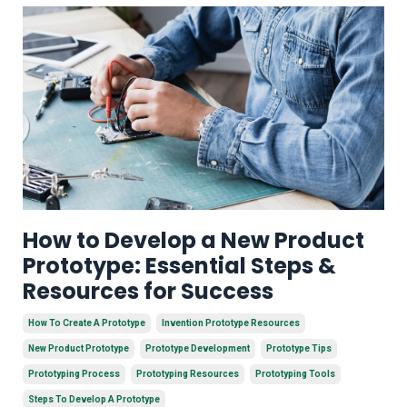
How to Develop a New Product
Prototype: Essential Steps &
Resources for Success
How To Create A Prototype
Invention Prototype Resources
New Product Prototype
Prototype Development
Prototype Tips
Prototyping Process
Prototyping Resources
Prototyping Tools
Steps To Develop A Prototype