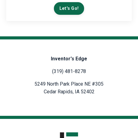
Let's Go!
Inventor's Edge
(319) 481-8278
5249 North Park Place NE #305
Cedar Rapids, IA 52402