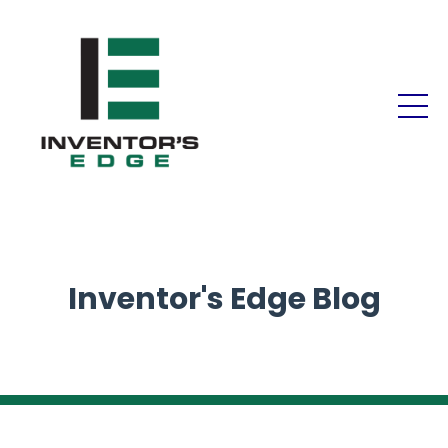
Inventor's Edge Blog