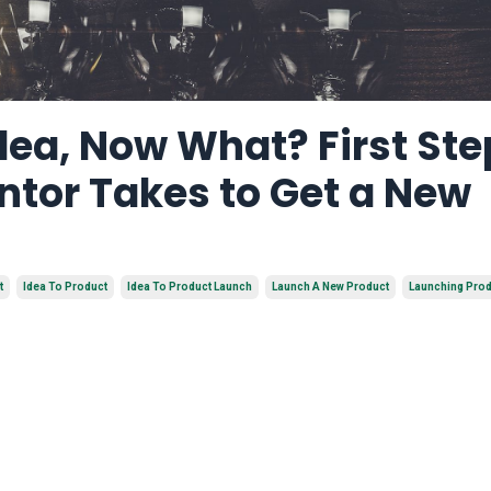
dea, Now What? First Ste
ntor Takes to Get a New
t
Idea To Product
Idea To Product Launch
Launch A New Product
Launching Pro