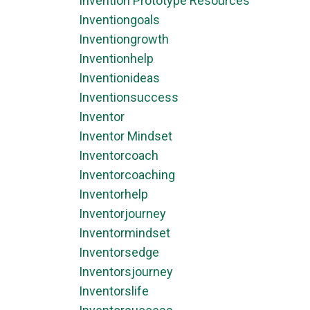
Invention Prototype Resources
Inventiongoals
Inventiongrowth
Inventionhelp
Inventionideas
Inventionsuccess
Inventor
Inventor Mindset
Inventorcoach
Inventorcoaching
Inventorhelp
Inventorjourney
Inventormindset
Inventorsedge
Inventorsjourney
Inventorslife