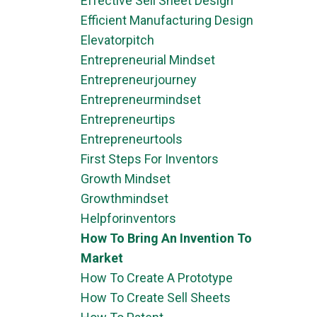
Effective Sell Sheet Design
Efficient Manufacturing Design
Elevatorpitch
Entrepreneurial Mindset
Entrepreneurjourney
Entrepreneurmindset
Entrepreneurtips
Entrepreneurtools
First Steps For Inventors
Growth Mindset
Growthmindset
Helpforinventors
How To Bring An Invention To
Market
How To Create A Prototype
How To Create Sell Sheets