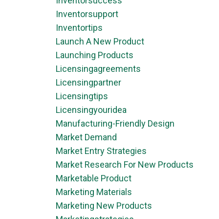
Inventorsuccess
Inventorsupport
Inventortips
Launch A New Product
Launching Products
Licensingagreements
Licensingpartner
Licensingtips
Licensingyouridea
Manufacturing-Friendly Design
Market Demand
Market Entry Strategies
Market Research For New Products
Marketable Product
Marketing Materials
Marketing New Products