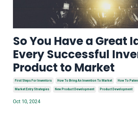
So You Have a Great I
Every Successful Inve
Product to Market
First Steps For Inventors
How To Bring An Invention To Market
How To Paten
Market Entry Strategies
New Product Development
Product Development
Oct 10, 2024