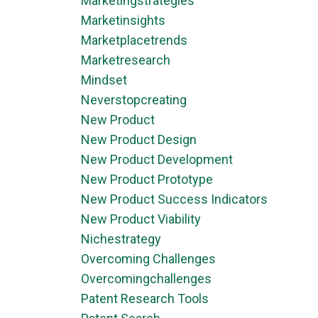
Marketingstrategies
Marketinsights
Marketplacetrends
Marketresearch
Mindset
Neverstopcreating
New Product
New Product Design
New Product Development
New Product Prototype
New Product Success Indicators
New Product Viability
Nichestrategy
Overcoming Challenges
Overcomingchallenges
Patent Research Tools