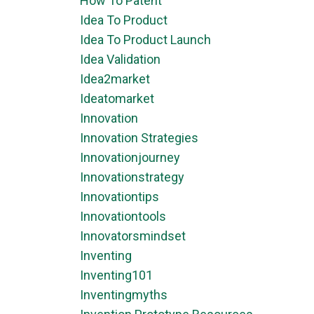
How To Patent
Idea To Product
Idea To Product Launch
Idea Validation
Idea2market
Ideatomarket
Innovation
Innovation Strategies
Innovationjourney
Innovationstrategy
Innovationtips
Innovationtools
Innovatorsmindset
Inventing
Inventing101
Inventingmyths