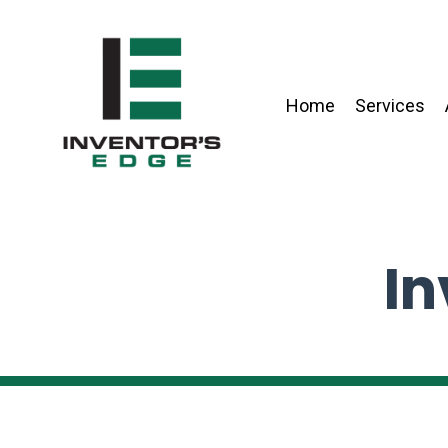
Home
Services
In