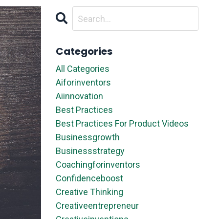
Categories
All Categories
Aiforinventors
Aiinnovation
Best Practices
Best Practices For Product Videos
Businessgrowth
Businessstrategy
Coachingforinventors
Confidenceboost
Creative Thinking
Creativeentrepreneur