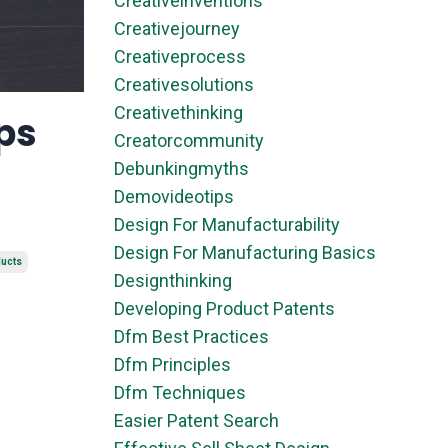
Creativeinventions
Creativejourney
Creativeprocess
Creativesolutions
Creativethinking
ps
Creatorcommunity
Debunkingmyths
Demovideotips
Design For Manufacturability
Design For Manufacturing Basics
ducts
Designthinking
Developing Product Patents
Dfm Best Practices
Dfm Principles
Dfm Techniques
Easier Patent Search