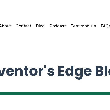
About
Contact
Blog
Podcast
Testimonials
FAQ
ventor's Edge B