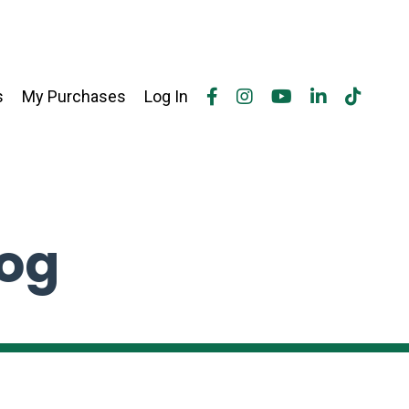
s
My Purchases
Log In
log