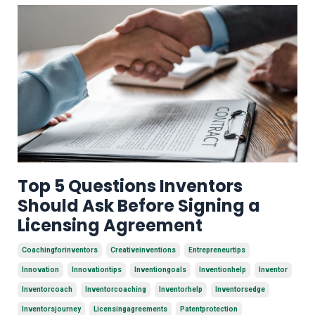
Top 5 Questions Inventors
Should Ask Before Signing a
Licensing Agreement
Coachingforinventors
Creativeinventions
Entrepreneurtips
Innovation
Innovationtips
Inventiongoals
Inventionhelp
Inventor
Inventorcoach
Inventorcoaching
Inventorhelp
Inventorsedge
Inventorsjourney
Licensingagreements
Patentprotection