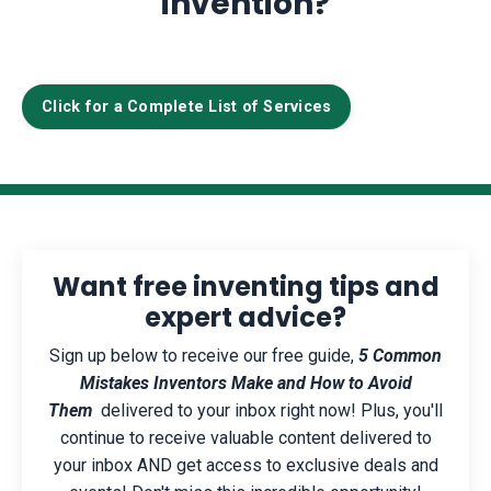
invention?
Click for a Complete List of Services
Want free inventing tips and
expert advice?
Sign up below to receive our free guide,
5 Common
Mistakes Inventors Make and How to Avoid
Them
delivered to your inbox right now! Plus, you'll
continue to receive valuable content delivered to
your inbox AND get access to exclusive deals and