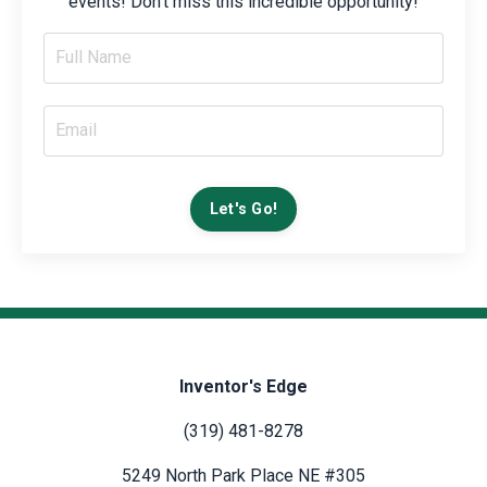
events! Don't miss this incredible opportunity!
Let's Go!
Inventor's Edge
(319) 481-8278
5249 North Park Place NE #305