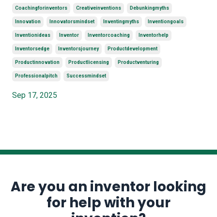
Coachingforinventors
Creativeinventions
Debunkingmyths
Innovation
Innovatorsmindset
Inventingmyths
Inventiongoals
Inventionideas
Inventor
Inventorcoaching
Inventorhelp
Inventorsedge
Inventorsjourney
Productdevelopment
Productinnovation
Productlicensing
Productventuring
Professionalpitch
Successmindset
Sep 17, 2025
Are you an inventor looking
for help with your