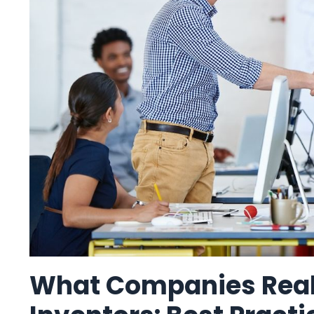
What Companies Real