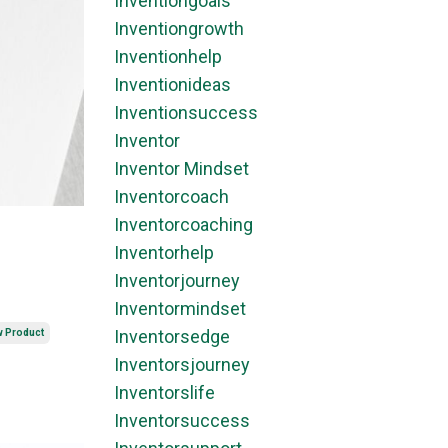
Inventiongoals
Inventiongrowth
Inventionhelp
Inventionideas
Inventionsuccess
Inventor
Inventor Mindset
Inventorcoach
Inventorcoaching
Inventorhelp
Inventorjourney
Inventormindset
Inventorsedge
w Product
Inventorsjourney
Inventorslife
Inventorsuccess