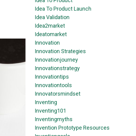
Idea To Product
Idea To Product Launch
Idea Validation
Idea2market
Ideatomarket
Innovation
Innovation Strategies
Innovationjourney
Innovationstrategy
Innovationtips
Innovationtools
Innovatorsmindset
Inventing
Inventing101
Inventingmyths
Invention Prototype Resources