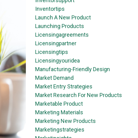
Inventorsupport
Inventortips
Launch A New Product
Launching Products
Licensingagreements
Licensingpartner
Licensingtips
Licensingyouridea
Manufacturing-Friendly Design
Market Demand
Market Entry Strategies
Market Research For New Products
Marketable Product
Marketing Materials
Marketing New Products
Marketingstrategies