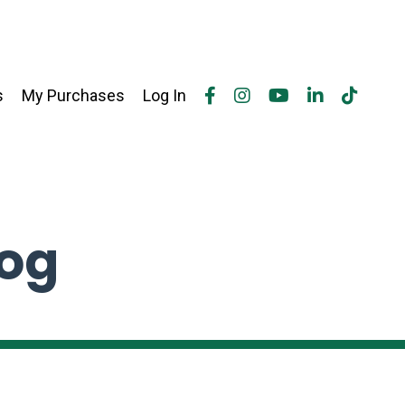
s
My Purchases
Log In
log