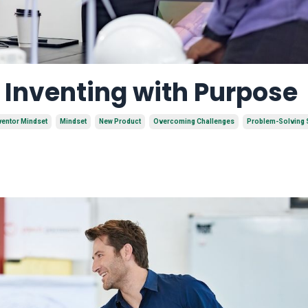
f Inventing with Purpose
ventor Mindset
Mindset
New Product
Overcoming Challenges
Problem-Solving S