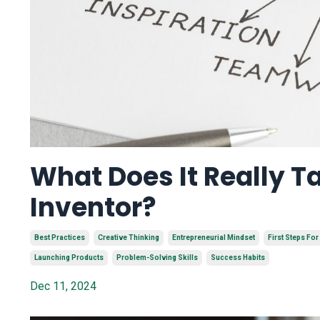
What Does It Really T
Inventor?
Best Practices
Creative Thinking
Entrepreneurial Mindset
First Steps For
Launching Products
Problem-Solving Skills
Success Habits
Dec 11, 2024