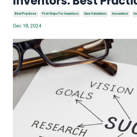
Inventors: Best Practi
Best Practices
First Steps For Inventors
Idea Validation
Innovation
In
Dec 18, 2024