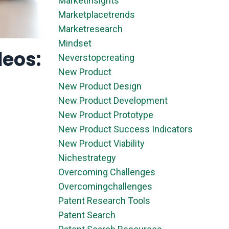
Marketinsights
Marketplacetrends
Marketresearch
Mindset
deos:
Neverstopcreating
New Product
New Product Design
New Product Development
New Product Prototype
New Product Success Indicators
New Product Viability
Nichestrategy
Overcoming Challenges
Overcomingchallenges
Patent Research Tools
Patent Search