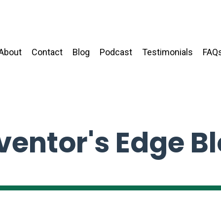
About
Contact
Blog
Podcast
Testimonials
FAQ
ventor's Edge B