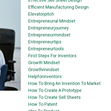
Effective Sell Sheet Design
Efficient Manufacturing Design
Elevatorpitch
Entrepreneurial Mindset
Entrepreneurjourney
Entrepreneurmindset
Entrepreneurtips
Entrepreneurtools
First Steps For Inventors
Growth Mindset
Growthmindset
Helpforinventors
How To Bring An Invention To Market
How To Create A Prototype
How To Create Sell Sheets
How To Patent