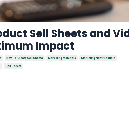
duct Sell Sheets and Vi
aximum Impact
n
How To Create Sell Sheets
Marketing Materials
Marketing New Products
s
Sell Sheets