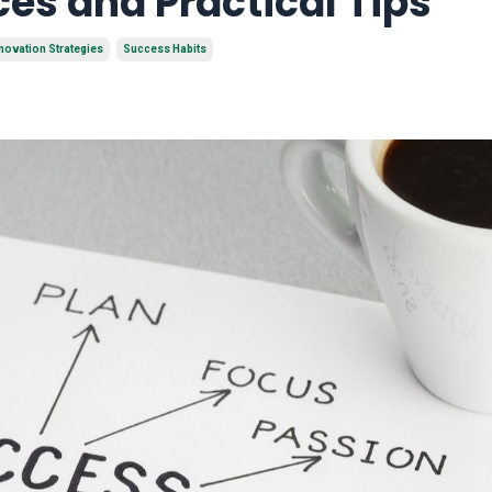
ces and Practical Tips
novation Strategies
Success Habits