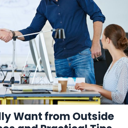
ly Want from Outside