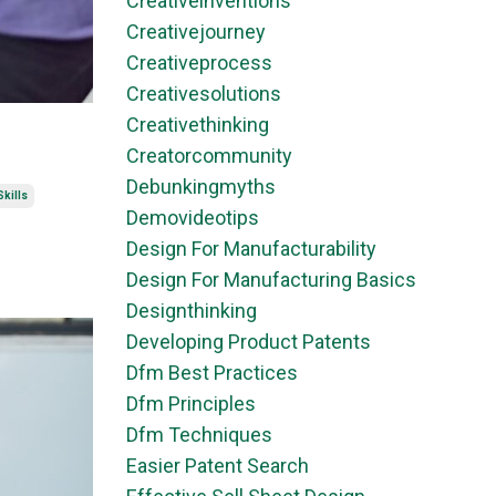
Creativeinventions
Creativejourney
Creativeprocess
Creativesolutions
Creativethinking
Creatorcommunity
Debunkingmyths
kills
Demovideotips
Design For Manufacturability
Design For Manufacturing Basics
Designthinking
Developing Product Patents
Dfm Best Practices
Dfm Principles
Dfm Techniques
Easier Patent Search