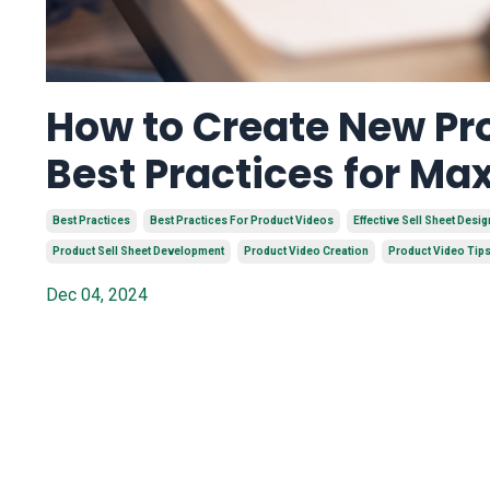
How to Create New Pro
Best Practices for M
Best Practices
Best Practices For Product Videos
Effective Sell Sheet Desig
Product Sell Sheet Development
Product Video Creation
Product Video Tip
Dec 04, 2024