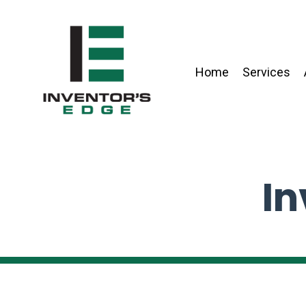
Home
Services
In