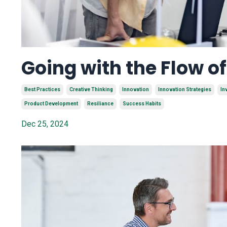
Going with the Flow o
Best Practices
Creative Thinking
Innovation
Innovation Strategies
In
Product Development
Resiliance
Success Habits
Dec 25, 2024