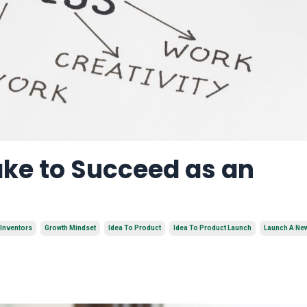
ake to Succeed as an
 Inventors
Growth Mindset
Idea To Product
Idea To Product Launch
Launch A Ne