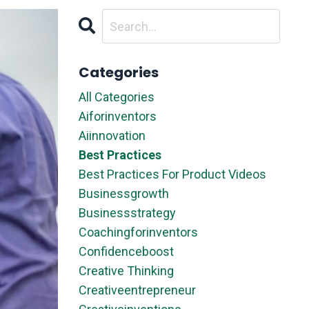
Categories
All Categories
Aiforinventors
Aiinnovation
Best Practices
Best Practices For Product Videos
Businessgrowth
Businessstrategy
Coachingforinventors
Confidenceboost
Creative Thinking
Creativeentrepreneur