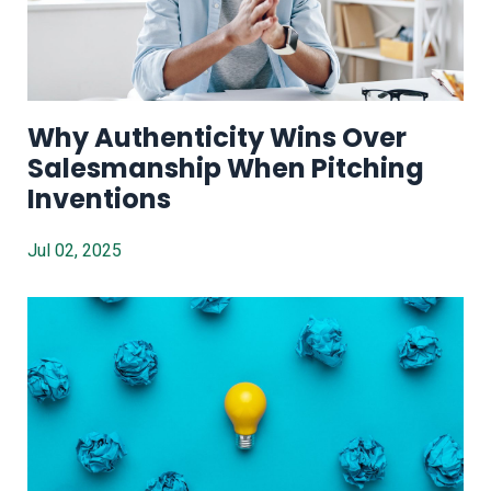
Why Authenticity Wins Over
Salesmanship When Pitching
Inventions
Jul 02, 2025