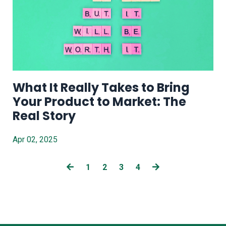
What It Really Takes to Bring
Your Product to Market: The
Real Story
Apr 02, 2025
1
2
3
4