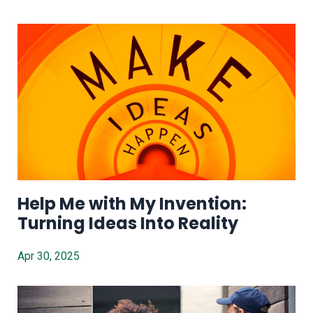
Help Me with My Invention:
Turning Ideas Into Reality
Apr 30, 2025