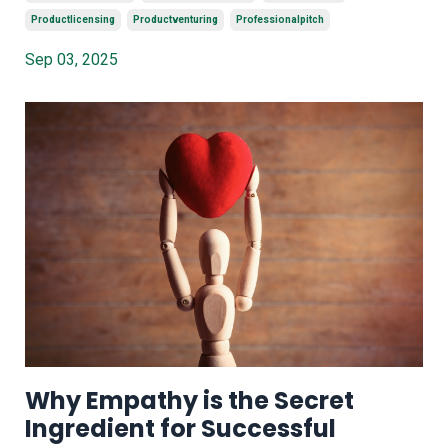
Productlicensing
Productventuring
Professionalpitch
Sep 03, 2025
Why Empathy is the Secret
Ingredient for Successful