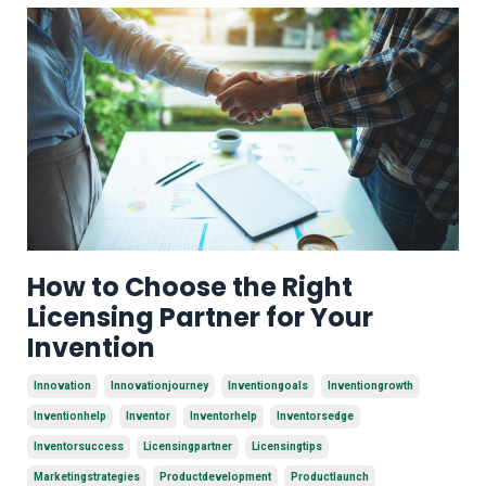
How to Choose the Right
Licensing Partner for Your
Invention
Innovation
Innovationjourney
Inventiongoals
Inventiongrowth
Inventionhelp
Inventor
Inventorhelp
Inventorsedge
Inventorsuccess
Licensingpartner
Licensingtips
Marketingstrategies
Productdevelopment
Productlaunch