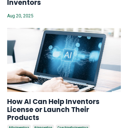
Inventors
Aug 20, 2025
How AI Can Help Inventors
License or Launch Their
Products
Aiforinventors
Aiinnovation
Coachingforinventors