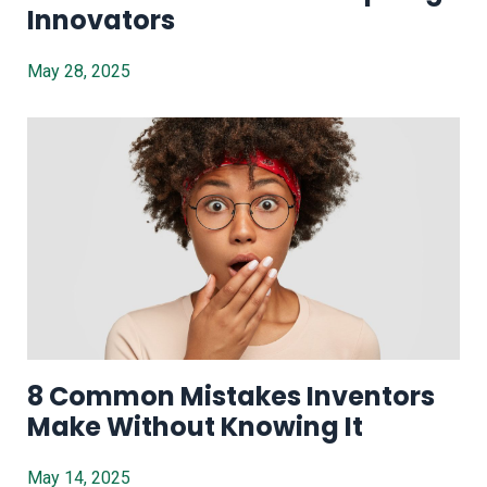
Innovators
May 28, 2025
8 Common Mistakes Inventors
Make Without Knowing It
May 14, 2025