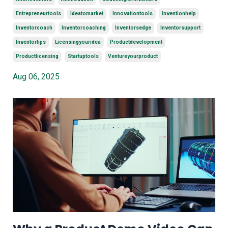
Entrepreneurtools
Ideatomarket
Innovationtools
Inventionhelp
Inventorcoach
Inventorcoaching
Inventorsedge
Inventorsupport
Inventortips
Licensingyouridea
Productdevelopment
Productlicensing
Startuptools
Ventureyourproduct
Aug 06, 2025