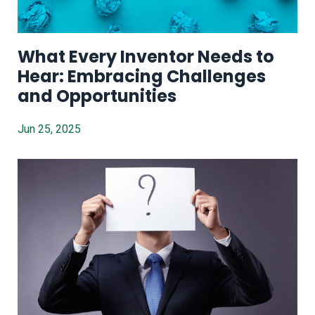
What Every Inventor Needs to
Hear: Embracing Challenges
and Opportunities
Jun 25, 2025