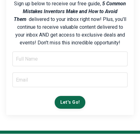
Sign up below to receive our free guide,
5 Common
Mistakes Inventors Make and How to Avoid
Them
delivered to your inbox right now! Plus, you'll
continue to receive valuable content delivered to
your inbox AND get access to exclusive deals and
events! Don't miss this incredible opportunity!
Let's Go!