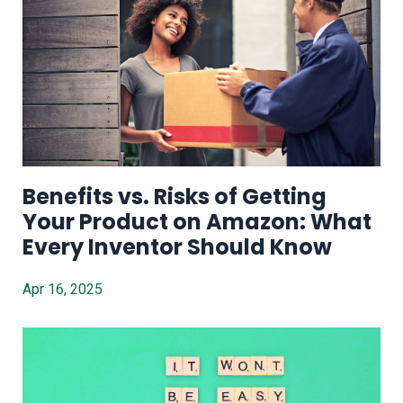
Benefits vs. Risks of Getting
Your Product on Amazon: What
Every Inventor Should Know
Apr 16, 2025