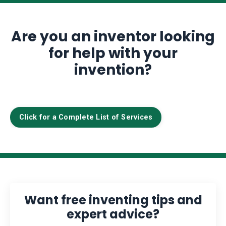
Are you an inventor looking
for help with your
invention?
Click for a Complete List of Services
Want free inventing tips and
expert advice?