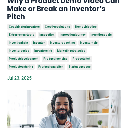
Why a Product Demo Video Can
Make or Break an Inventor’s
Pitch
Coachingforinventors
Creativesolutions
Demovideotips
Entrepreneurtools
Innovation
Innovationjourney
Inventiongoals
Inventionhelp
Inventor
Inventorcoaching
Inventorhelp
Inventorsedge
Inventorslife
Marketingstrategies
Productdevelopment
Productlicensing
Productpitch
Productventuring
Professionalpitch
Startupsuccess
Jul 23, 2025