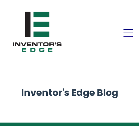
Inventor's Edge Blog