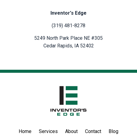
Inventor's Edge
(319) 481-8278
5249 North Park Place NE #305
Cedar Rapids, IA 52402
Home
Services
About
Contact
Blog