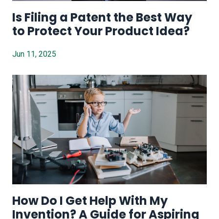
Is Filing a Patent the Best Way
to Protect Your Product Idea?
Jun 11, 2025
How Do I Get Help With My
Invention? A Guide for Aspiring