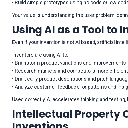
• Build simple prototypes using no code or low cod
Your value is understanding the user problem, defin
Using AI as a Tool to 
Even if your invention is not AI based, artificial in
Inventors are using AI to:
• Brainstorm product variations and improvements
• Research markets and competitors more efficient
• Draft early product descriptions and pitch langua
• Analyze customer feedback for patterns and insi
Used correctly, AI accelerates thinking and testing, 
Intellectual Property 
Inventions