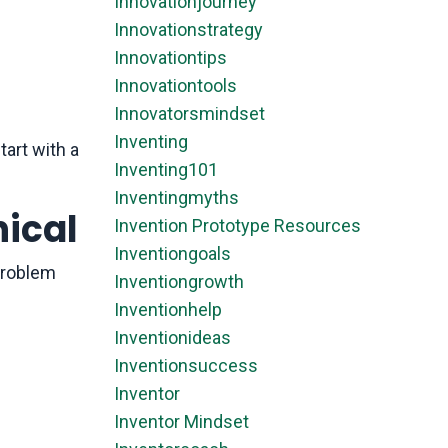
Innovationjourney
Innovationstrategy
Innovationtips
Innovationtools
Innovatorsmindset
Inventing
art with a
Inventing101
Inventingmyths
nical
Invention Prototype Resources
Inventiongoals
 problem
Inventiongrowth
Inventionhelp
Inventionideas
Inventionsuccess
Inventor
Inventor Mindset