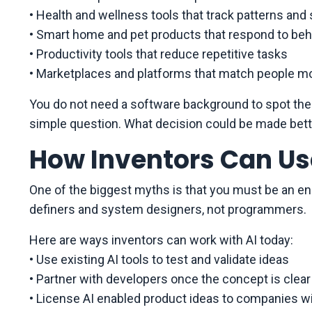
• Health and wellness tools that track patterns and
• Smart home and pet products that respond to beh
• Productivity tools that reduce repetitive tasks
• Marketplaces and platforms that match people mo
You do not need a software background to spot thes
simple question. What decision could be made bett
How Inventors Can Us
One of the biggest myths is that you must be an engi
definers and system designers, not programmers.
Here are ways inventors can work with AI today:
• Use existing AI tools to test and validate ideas
• Partner with developers once the concept is clear
• License AI enabled product ideas to companies w