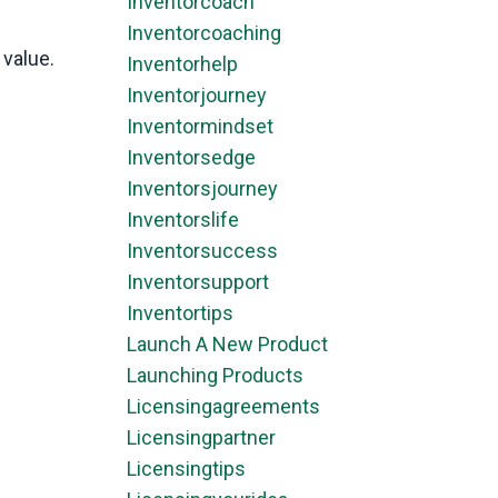
Inventorcoach
Inventorcoaching
 value.
Inventorhelp
Inventorjourney
Inventormindset
Inventorsedge
Inventorsjourney
Inventorslife
Inventorsuccess
Inventorsupport
Inventortips
Launch A New Product
Launching Products
Licensingagreements
Licensingpartner
Licensingtips