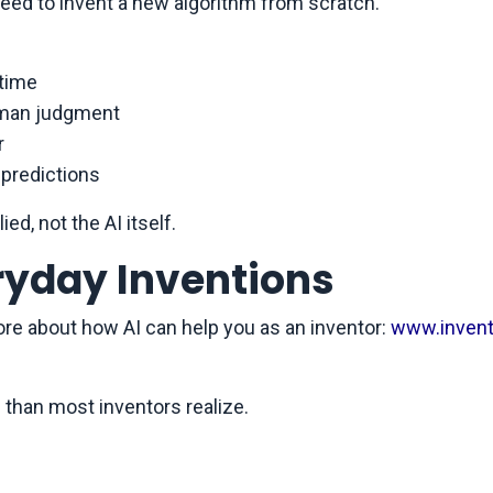
eed to invent a new algorithm from scratch.
 time
human judgment
r
 predictions
ied, not the AI itself.
eryday Inventions
ore about how AI can help you as an inventor:
www.invent
 than most inventors realize.