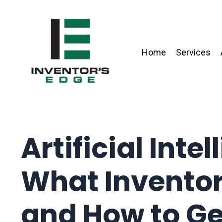
Home
Services
Artificial Inte
What Invento
and How to Ge