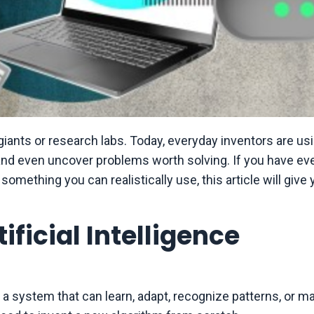
h giants or research labs. Today, everyday inventors are usi
and even uncover problems worth solving. If you have ev
something you can realistically use, this article will give 
ficial Intelligence
es a system that can learn, adapt, recognize patterns, or m