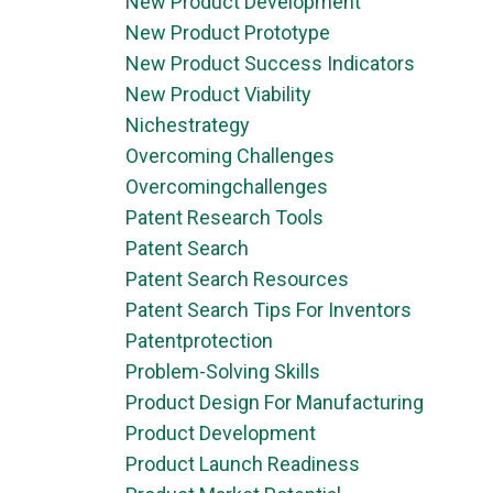
New Product Development
New Product Prototype
New Product Success Indicators
New Product Viability
Nichestrategy
Overcoming Challenges
Overcomingchallenges
Patent Research Tools
Patent Search
Patent Search Resources
Patent Search Tips For Inventors
Patentprotection
Problem-Solving Skills
Product Design For Manufacturing
Product Development
Product Launch Readiness