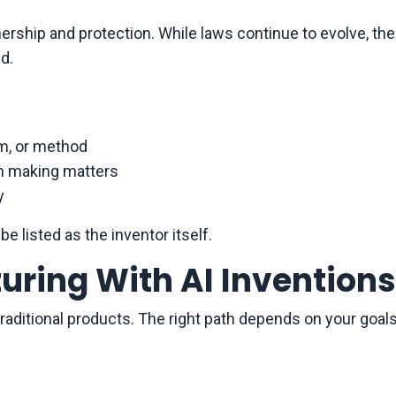
rship and protection. While laws continue to evolve, the
d.
em, or method
on making matters
y
be listed as the inventor itself.
uring With AI Inventions
 traditional products. The right path depends on your goal