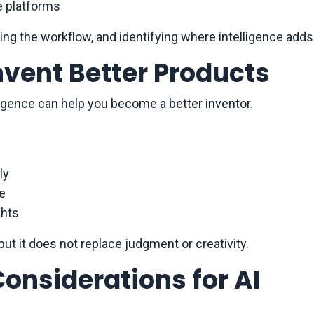
e platforms
ing the workflow, and identifying where intelligence adds
Invent Better Products
telligence can help you become a better inventor.
ly
ge
ghts
but it does not replace judgment or creativity.
Considerations for AI