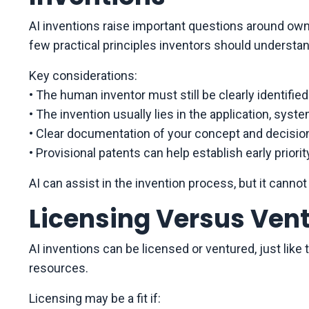
AI inventions raise important questions around owne
few practical principles inventors should understan
Key considerations:
• The human inventor must still be clearly identified
• The invention usually lies in the application, syst
• Clear documentation of your concept and decisi
• Provisional patents can help establish early priorit
AI can assist in the invention process, but it cannot 
Licensing Versus Vent
AI inventions can be licensed or ventured, just like
resources.
Licensing may be a fit if: