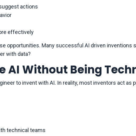
 suggest actions
avior
re effectively
e opportunities. Many successful AI driven inventions st
er with data?
e AI Without Being Tech
neer to invent with AI. In reality, most inventors act as
ith technical teams