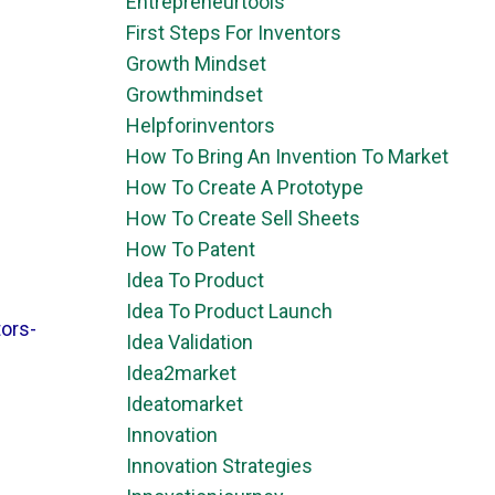
Entrepreneurtools
First Steps For Inventors
Growth Mindset
Growthmindset
Helpforinventors
How To Bring An Invention To Market
How To Create A Prototype
How To Create Sell Sheets
How To Patent
Idea To Product
Idea To Product Launch
ors-
Idea Validation
Idea2market
Ideatomarket
Innovation
Innovation Strategies