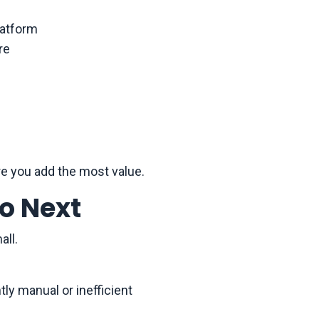
latform
re
re you add the most value.
o Next
all.
tly manual or inefficient