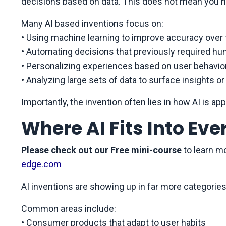
decisions based on data. This does not mean you n
Many AI based inventions focus on:
• Using machine learning to improve accuracy over
• Automating decisions that previously required 
• Personalizing experiences based on user behavio
• Analyzing large sets of data to surface insights or
Importantly, the invention often lies in how AI is appl
Where AI Fits Into Ev
Please check out our Free mini-course
to learn m
edge.com
AI inventions are showing up in far more categories
Common areas include:
• Consumer products that adapt to user habits