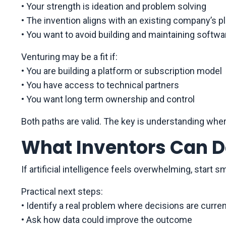
• Your strength is ideation and problem solving
• The invention aligns with an existing company’s p
• You want to avoid building and maintaining softwa
Venturing may be a fit if:
• You are building a platform or subscription model
• You have access to technical partners
• You want long term ownership and control
Both paths are valid. The key is understanding whe
What Inventors Can D
If artificial intelligence feels overwhelming, start sm
Practical next steps:
• Identify a real problem where decisions are curren
• Ask how data could improve the outcome