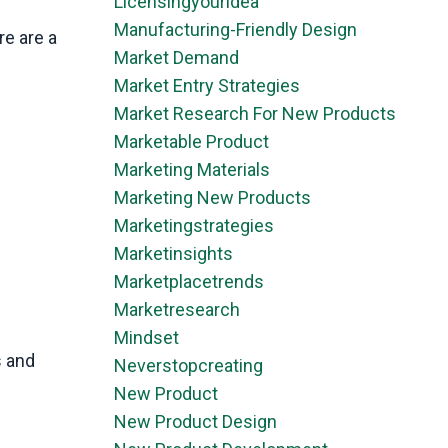
Licensingyouridea
Manufacturing-Friendly Design
re are a
Market Demand
Market Entry Strategies
Market Research For New Products
Marketable Product
Marketing Materials
Marketing New Products
Marketingstrategies
Marketinsights
Marketplacetrends
Marketresearch
Mindset
s and
Neverstopcreating
New Product
New Product Design