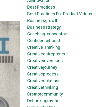
Aiinnovation
Best Practices
Best Practices For Product Videos
Businessgrowth
Businessstrategy
Coachingforinventors
Confidenceboost
Creative Thinking
Creativeentrepreneur
Creativeinventions
Creativejourney
Creativeprocess
Creativesolutions
Creativethinking
Creatorcommunity
Debunkingmyths