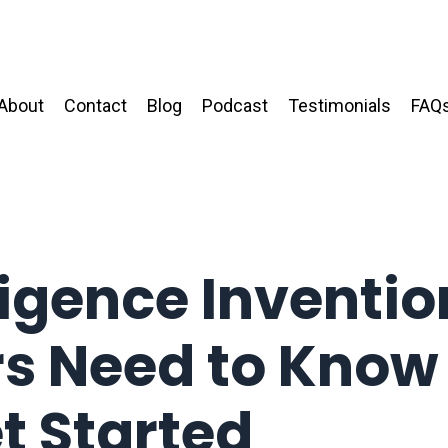
About
Contact
Blog
Podcast
Testimonials
FAQ
lligence Inventio
rs Need to Know
t Started