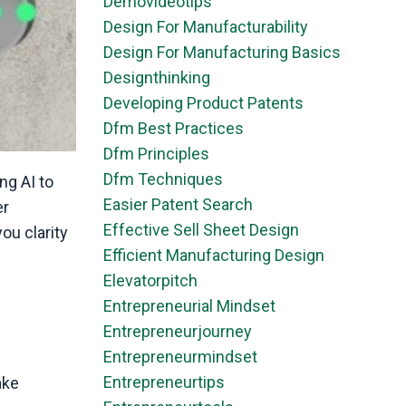
Demovideotips
Design For Manufacturability
Design For Manufacturing Basics
Designthinking
Developing Product Patents
Dfm Best Practices
Dfm Principles
Dfm Techniques
ng AI to
Easier Patent Search
er
Effective Sell Sheet Design
you clarity
Efficient Manufacturing Design
Elevatorpitch
Entrepreneurial Mindset
Entrepreneurjourney
Entrepreneurmindset
Entrepreneurtips
ake