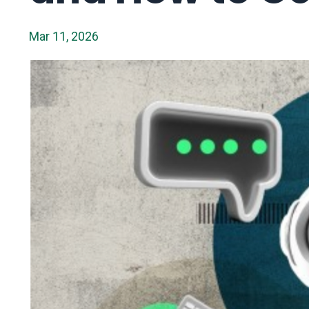
Mar 11, 2026