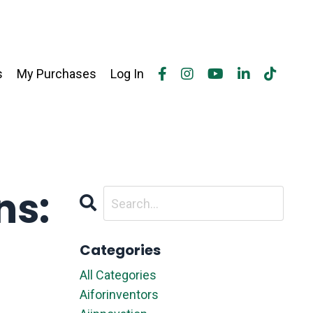
s
My Purchases
Log In
ns:
Categories
All Categories
Aiforinventors