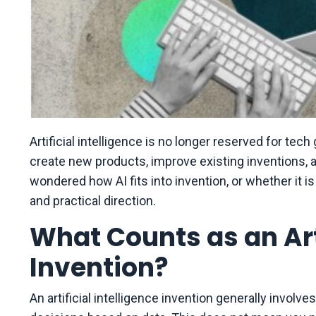
Artificial intelligence is no longer reserved for tec
create new products, improve existing inventions, 
wondered how AI fits into invention, or whether it is 
and practical direction.
What Counts as an Arti
Invention?
An artificial intelligence invention generally involv