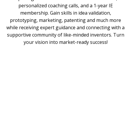
personalized coaching calls, and a 1-year IE
membership. Gain skills in idea validation,
prototyping, marketing, patenting and much more
while receiving expert guidance and connecting with a
supportive community of like-minded inventors. Turn
your vision into market-ready success!