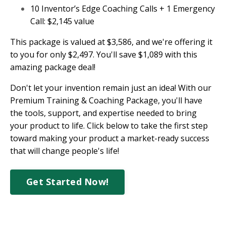
10 Inventor’s Edge Coaching Calls + 1 Emergency
Call: $2,145 value
This package is valued at $3,586, and we're offering it
to you for only $2,497. You'll save $1,089 with this
amazing package deal!
Don't let your invention remain just an idea! With our
Premium Training & Coaching Package, you'll have
the tools, support, and expertise needed to bring
your product to life. Click below to take the first step
toward making your product a market-ready success
that will change people's life!
Get Started Now!