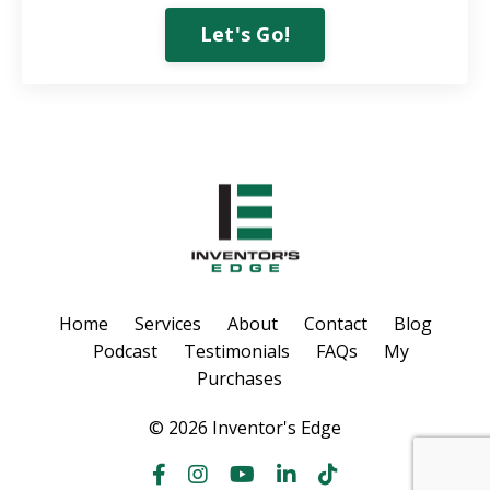
Let's Go!
Home
Services
About
Contact
Blog
Podcast
Testimonials
FAQs
My
Purchases
© 2026 Inventor's Edge