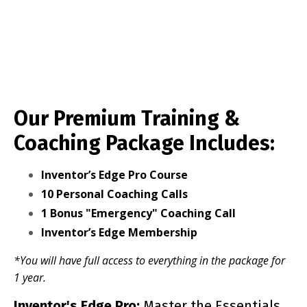
Our Premium Training &
Coaching Package Includes:
Inventor’s Edge Pro Course
10 Personal Coaching Calls
1 Bonus "Emergency" Coaching Call
Inventor’s Edge Membership
*You will have full access to everything in the package for
1 year.
Inventor's Edge Pro:
Master the Essentials