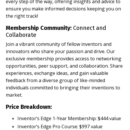
every step of the way, offering insights and advice to
ensure you make informed decisions keeping you on
the right track!
Membership Community:
Connect and
Collaborate
Join a vibrant community of fellow inventors and
innovators who share your passion and drive. Our
exclusive membership provides access to networking
opportunities, peer support, and collaboration. Share
experiences, exchange ideas, and gain valuable
feedback from a diverse group of like-minded
individuals committed to bringing their inventions to
market.
Price Breakdown:
Inventor’s Edge 1-Year Membership: $444 value
Inventor’s Edge Pro Course: $997 value