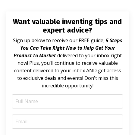
Want valuable inventing tips and
expert advice?
Sign up below to receive our FREE guide,
5 Steps
You Can Take Right Now to Help Get Your
Product to Market
delivered to your inbox right
now! Plus, you'll continue to receive valuable
content delivered to your inbox AND get access
to exclusive deals and events! Don't miss this
incredible opportunity!