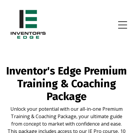
Inventor's Edge Premium
Training & Coaching
Package
Unlock your potential with our all-in-one Premium
Training & Coaching Package, your ultimate guide
from concept to market with confidence and ease.
This package includes access to our IE Pro course, 10