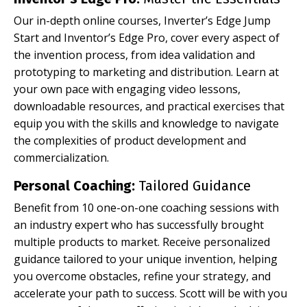
Our in-depth online courses, Inverter’s Edge Jump
Start and Inventor’s Edge Pro, cover every aspect of
the invention process, from idea validation and
prototyping to marketing and distribution. Learn at
your own pace with engaging video lessons,
downloadable resources, and practical exercises that
equip you with the skills and knowledge to navigate
the complexities of product development and
commercialization.
Personal Coaching:
Tailored Guidance
Benefit from 10 one-on-one coaching sessions with
an industry expert who has successfully brought
multiple products to market. Receive personalized
guidance tailored to your unique invention, helping
you overcome obstacles, refine your strategy, and
accelerate your path to success. Scott will be with you