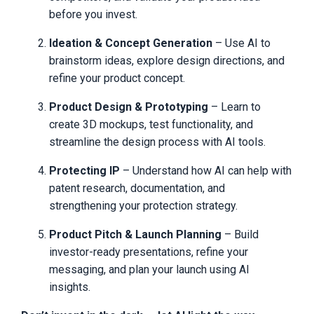
we give you our contact information for
before you invest.
any questions, and why we give you a
100% satisfaction guarantee. Thanks for
Ideation & Concept Generation
– Use AI to
stopping by. Until next time, invent with
purpose, innovate with passion, and bring
brainstorm ideas, explore design directions, and
your ideas to life.
refine your product concept.
© 2025 Inventor’s Edge. All rights
reserved
Product Design & Prototyping
– Learn to
create 3D mockups, test functionality, and
Inventor’s Edge Terms
streamline the design process with AI tools.
of Use
Protecting IP
– Understand how AI can help with
patent research, documentation, and
Inventor’s Edge, a division of Putnam Design Group, LLC,
has updated our Terms of Service and other legal policies,
strengthening your protection strategy.
which are effective as of January 2024 and may be
amended here at any time without notice.
Product Pitch & Launch Planning
– Build
If you have any questions about these policies, you can
investor-ready presentations, refine your
contact us anytime via support@Inventors Edge.com to
messaging, and plan your launch using AI
unsubscribe, stop a subscription, or ask about the terms
of use or other policies.
insights.