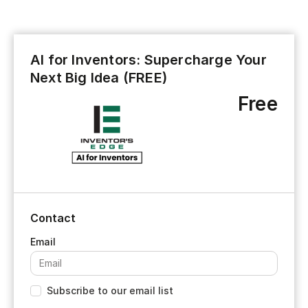
AI for Inventors: Supercharge Your
Next Big Idea (FREE)
Free
Contact
Subscribe to our email list