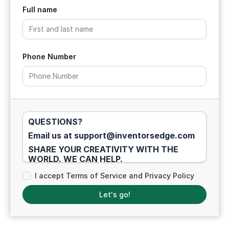
Full name
Phone Number
QUESTIONS?
Email us at support@inventorsedge.com
SHARE YOUR CREATIVITY WITH THE
WORLD. WE CAN HELP.
EARNINGS DISCLAIMER: We don't believe
I accept Terms of Service and Privacy Policy
in "get rich" programs - only in hard work,
adding value, building a real and
Let's go!
professional career as an entrepreneur,
and serving others through your product
ideas, concepts, and IP protection. Our