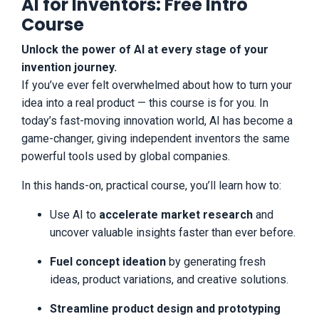
AI for Inventors: Free Intro
for any reason with the quality of our
Course
training, you can cancel anytime by
sending an email to
support@inventorsedge.com. You should
Unlock the power of AI at every stage of your
know that all products and services by
invention journey.
our company are for educational and
If you’ve ever felt overwhelmed about how to turn your
informational purposes only. Nothing on
idea into a real product — this course is for you. In
this page, any of our websites, or any of
our content or curriculum is a promise or
today’s fast-moving innovation world, AI has become a
guarantee of results or future earnings,
game-changer, giving independent inventors the same
and we do not offer any legal, medical,
powerful tools used by global companies.
tax or other professional advice. Any
financial numbers referenced here, or on
any of our sites, are illustrative of
In this hands-on, practical course, you’ll learn how to:
concepts only and should not be
considered average earnings, exact
Use AI to
accelerate market research
and
earnings, or promises for actual or future
uncover valuable insights faster than ever before.
performance. Making decisions based on
any information presented in our
Fuel concept ideation
by generating fresh
products, events, services, or website,
should be done only with the knowledge
ideas, product variations, and creative solutions.
that you could experience risk or losses
just like any entrepreneurial endeavor.
Streamline product design and prototyping