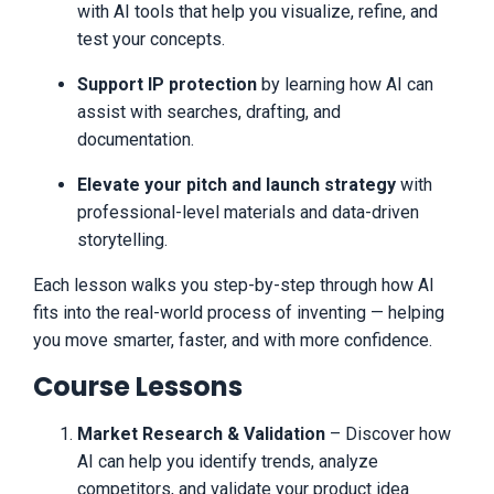
Use caution and always consult your
with AI tools that help you visualize, refine, and
accountant, lawyer or professional
test your concepts.
advisor before acting on this or any
information related to a lifestyle change
or your business or finances. You alone
Support IP protection
by learning how AI can
are responsible and accountable for your
assist with searches, drafting, and
decisions, actions and results in life, and
documentation.
by your registration here you agree not to
attempt to hold us liable for your
Elevate your pitch and launch strategy
with
decisions, actions or results, at any time,
under any circumstance. Anyway, all of
professional-level materials and data-driven
our terms, privacy policies and
storytelling.
disclaimers for this program and website
can be accessed via the link below. It's
Each lesson walks you step-by-step through how AI
basic stuff -- don't think you're
fits into the real-world process of inventing — helping
guaranteed to make money easily or at
all, consult professionals before
you move smarter, faster, and with more confidence.
starting/operating businesses,
understand there is risk in being an
Course Lessons
entrepreneur, etc -- but we feel
transparency is important, and we hold
Market Research & Validation
– Discover how
ourselves (and you) to an incredibly high
standard of integrity. That's why we also
AI can help you identify trends, analyze
put our disclaimers on all our pages, why
competitors, and validate your product idea