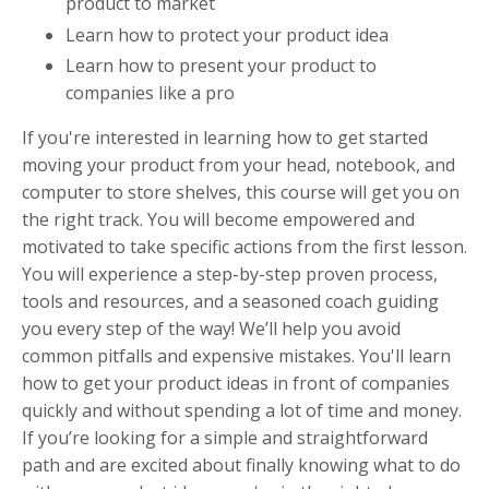
product to market
Learn how to protect your product idea
Learn how to present your product to
companies like a pro
If you're interested in learning how to get started
moving your product from your head, notebook, and
computer to store shelves, this course will get you on
the right track. You will become empowered and
motivated to take specific actions from the first lesson.
You will experience a step-by-step proven process,
tools and resources, and a seasoned coach guiding
you every step of the way! We’ll help you avoid
common pitfalls and expensive mistakes. You'll learn
how to get your product ideas in front of companies
quickly and without spending a lot of time and money.
If you’re looking for a simple and straightforward
path and are excited about finally knowing what to do