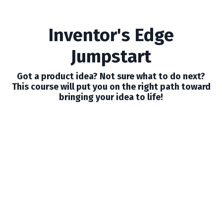
Inventor's Edge
Jumpstart
Got a product idea? Not sure what to do next?
This course will put you on the right path toward
bringing your idea to life!