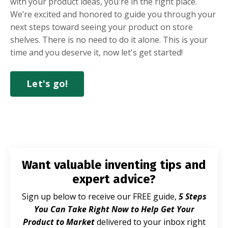
with your product ideas, you're in the right place.
We’re excited and honored to guide you through your
next steps toward seeing your product on store
shelves. There is no need to do it alone. This is your
time and you deserve it, now let's get started!
Let's go!
Want valuable inventing tips and
expert advice?
Sign up below to receive our FREE guide,
5 Steps
You Can Take Right Now to Help Get Your
Product to Market
delivered to your inbox right