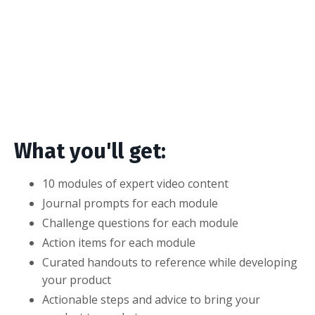
What you'll get:
10 modules of expert video content
Journal prompts for each module
Challenge questions for each module
Action items for each module
Curated handouts to reference while developing
your product
Actionable steps and advice to bring your