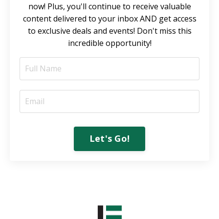
now! Plus, you'll continue to receive valuable
content delivered to your inbox AND get access
to exclusive deals and events! Don't miss this
incredible opportunity!
Let's Go!