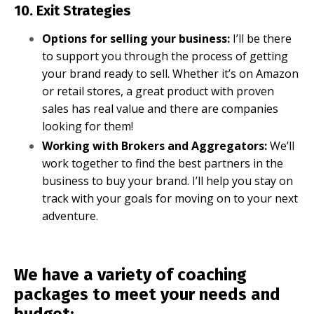
10. Exit Strategies
Options for selling your business:
I’ll be there
to support you through the process of getting
your brand ready to sell. Whether it’s on Amazon
or retail stores, a great product with proven
sales has real value and there are companies
looking for them!
Working with Brokers and Aggregators:
We’ll
work together to find the best partners in the
business to buy your brand. I’ll help you stay on
track with your goals for moving on to your next
adventure.
We have a variety of coaching
packages to meet your needs and