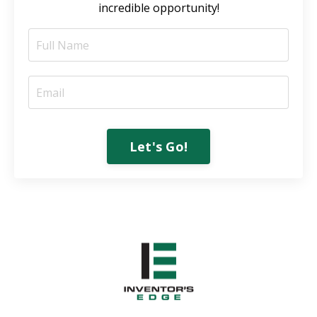
incredible opportunity!
Let's Go!