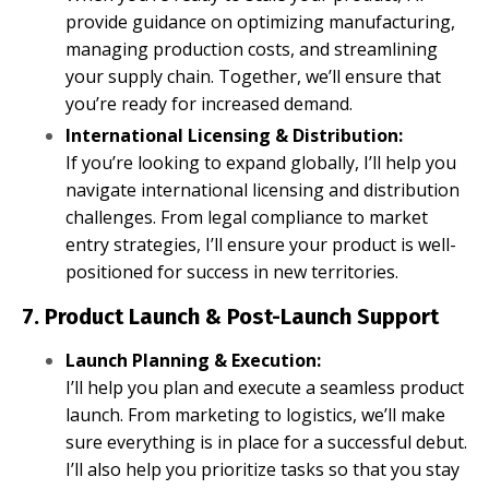
provide guidance on optimizing manufacturing,
managing production costs, and streamlining
your supply chain. Together, we’ll ensure that
you’re ready for increased demand.
International Licensing & Distribution:
If you’re looking to expand globally, I’ll help you
navigate international licensing and distribution
challenges. From legal compliance to market
entry strategies, I’ll ensure your product is well-
positioned for success in new territories.
7. Product Launch & Post-Launch Support
Launch Planning & Execution:
I’ll help you plan and execute a seamless product
launch. From marketing to logistics, we’ll make
sure everything is in place for a successful debut.
I’ll also help you prioritize tasks so that you stay