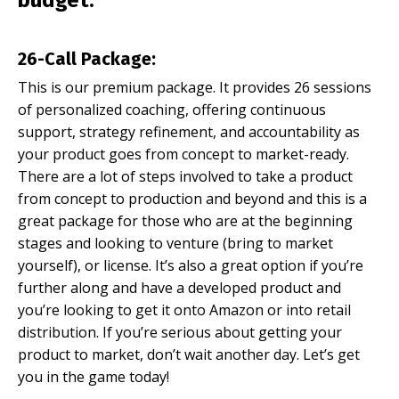
budget:
26-Call Package:
This is our premium package. It provides 26 sessions
of personalized coaching, offering continuous
support, strategy refinement, and accountability as
your product goes from concept to market-ready.
There are a lot of steps involved to take a product
from concept to production and beyond and this is a
great package for those who are at the beginning
stages and looking to venture (bring to market
yourself), or license. It’s also a great option if you’re
further along and have a developed product and
you’re looking to get it onto Amazon or into retail
distribution. If you’re serious about getting your
product to market, don’t wait another day. Let’s get
you in the game today!