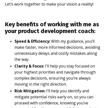
Let’s work together to make your vision a reality!
Key benefits of working with me as
your product development coach:
Speed & Efficiency
:
With my guidance, you’ll
make faster, more informed decisions, avoiding
unnecessary delays and costly mistakes along
the way.
Clarity & Focus:
I’ll help you stay focused on
your highest priorities and navigate through
complex decisions, ensuring you’re always
moving in the right direction.
Risk Mitigation:
I’ll help you identify and
mitigate potential risks early on, so you can
proceed with confidence, knowing you’ve