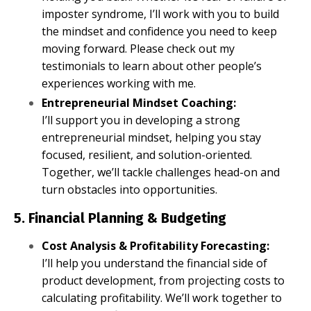
imposter syndrome, I’ll work with you to build
the mindset and confidence you need to keep
moving forward. Please check out my
testimonials to learn about other people’s
experiences working with me.
Entrepreneurial Mindset Coaching:
I’ll support you in developing a strong
entrepreneurial mindset, helping you stay
focused, resilient, and solution-oriented.
Together, we’ll tackle challenges head-on and
turn obstacles into opportunities.
5. Financial Planning & Budgeting
Cost Analysis & Profitability Forecasting:
I’ll help you understand the financial side of
product development, from projecting costs to
calculating profitability. We’ll work together to