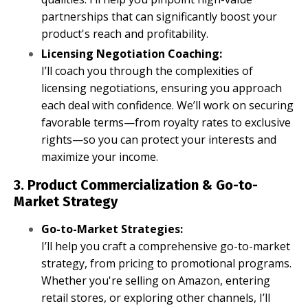
partnerships that can significantly boost your
product's reach and profitability.
Licensing Negotiation Coaching:
I’ll coach you through the complexities of
licensing negotiations, ensuring you approach
each deal with confidence. We’ll work on securing
favorable terms—from royalty rates to exclusive
rights—so you can protect your interests and
maximize your income.
3. Product Commercialization & Go-to-
Market Strategy
Go-to-Market Strategies:
I’ll help you craft a comprehensive go-to-market
strategy, from pricing to promotional programs.
Whether you're selling on Amazon, entering
retail stores, or exploring other channels, I’ll