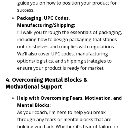
guide you on how to position your product for
success.
Packaging, UPC Codes,
Manufacturing/Shipping:
I’ll walk you through the essentials of packaging,
including how to design packaging that stands
out on shelves and complies with regulations.
We’ll also cover UPC codes, manufacturing
options/logistics, and shipping strategies to
ensure your product is ready for market.
4. Overcoming Mental Blocks &
Motivational Support
Help with Overcoming Fears, Motivation, and
Mental Blocks:
As your coach, I’m here to help you break
through any fears or mental blocks that are
holding you back. Whether it’s fear of failure or