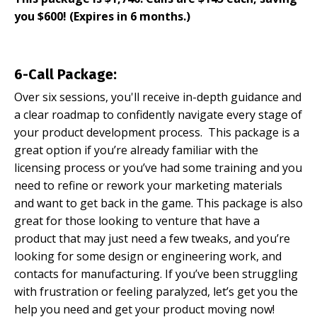
you $600! (Expires in 6 months.)
6-Call Package:
Over six sessions, you'll receive in-depth guidance and
a clear roadmap to confidently navigate every stage of
your product development process. This package is a
great option if you’re already familiar with the
licensing process or you’ve had some training and you
need to refine or rework your marketing materials
and want to get back in the game. This package is also
great for those looking to venture that have a
product that may just need a few tweaks, and you’re
looking for some design or engineering work, and
contacts for manufacturing. If you’ve been struggling
with frustration or feeling paralyzed, let’s get you the
help you need and get your product moving now!