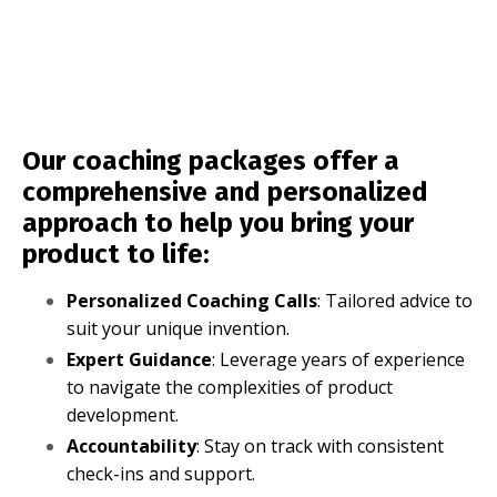
Our coaching packages offer a
comprehensive and personalized
approach to help you bring your
product to life:
Personalized Coaching Calls
: Tailored advice to
suit your unique invention.
Expert Guidance
: Leverage years of experience
to navigate the complexities of product
development.
Accountability
: Stay on track with consistent
check-ins and support.