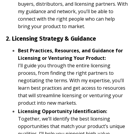
buyers, distributors, and licensing partners. With
my guidance and network, you’ll be able to
connect with the right people who can help
bring your product to market.
2. Licensing Strategy & Guidance
Best Practices, Resources, and Guidance for
Licensing or Venturing Your Product:
I’ll guide you through the entire licensing
process, from finding the right partners to
negotiating the terms. With my expertise, you’ll
learn best practices and get access to resources
that will streamline licensing or venturing your
product into new markets.
Licensing Opportunity Identification:
Together, we’ll identify the best licensing
opportunities that match your product’s unique
qualities. I’ll help you pinpoint high-value