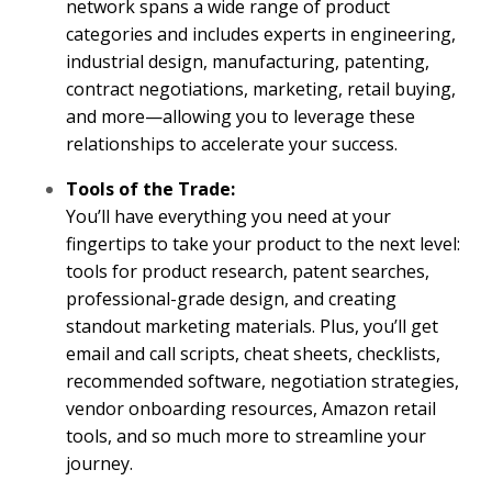
network spans a wide range of product
categories and includes experts in engineering,
industrial design, manufacturing, patenting,
contract negotiations, marketing, retail buying,
and more—allowing you to leverage these
relationships to accelerate your success.
Tools of the Trade:
You’ll have everything you need at your
fingertips to take your product to the next level:
tools for product research, patent searches,
professional-grade design, and creating
standout marketing materials. Plus, you’ll get
email and call scripts, cheat sheets, checklists,
recommended software, negotiation strategies,
vendor onboarding resources, Amazon retail
tools, and so much more to streamline your
journey.