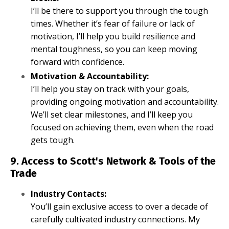
I’ll be there to support you through the tough
times. Whether it’s fear of failure or lack of
motivation, I’ll help you build resilience and
mental toughness, so you can keep moving
forward with confidence.
Motivation & Accountability:
I’ll help you stay on track with your goals,
providing ongoing motivation and accountability.
We’ll set clear milestones, and I’ll keep you
focused on achieving them, even when the road
gets tough.
9. Access to Scott's Network & Tools of the
Trade
Industry Contacts:
You’ll gain exclusive access to over a decade of
carefully cultivated industry connections. My