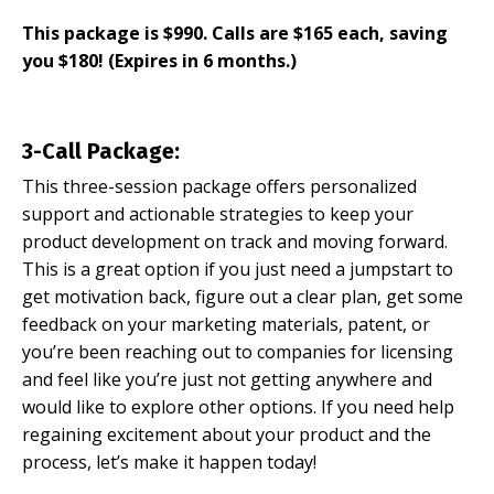
This package is $990. Calls are $165 each, saving
you $180! (Expires in 6 months.)
3-Call Package:
This three-session package offers personalized
support and actionable strategies to keep your
product development on track and moving forward.
This is a great option if you just need a jumpstart to
get motivation back, figure out a clear plan, get some
feedback on your marketing materials, patent, or
you’re been reaching out to companies for licensing
and feel like you’re just not getting anywhere and
would like to explore other options. If you need help
regaining excitement about your product and the
process, let’s make it happen today!