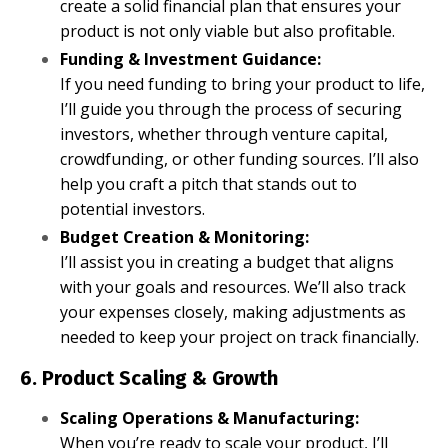
create a solid financial plan that ensures your
product is not only viable but also profitable.
Funding & Investment Guidance:
If you need funding to bring your product to life,
I’ll guide you through the process of securing
investors, whether through venture capital,
crowdfunding, or other funding sources. I’ll also
help you craft a pitch that stands out to
potential investors.
Budget Creation & Monitoring:
I’ll assist you in creating a budget that aligns
with your goals and resources. We’ll also track
your expenses closely, making adjustments as
needed to keep your project on track financially.
6. Product Scaling & Growth
Scaling Operations & Manufacturing:
When you’re ready to scale your product, I’ll