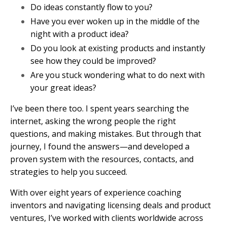
Do ideas constantly flow to you?
Have you ever woken up in the middle of the
night with a product idea?
Do you look at existing products and instantly
see how they could be improved?
Are you stuck wondering what to do next with
your great ideas?
I’ve been there too. I spent years searching the
internet, asking the wrong people the right
questions, and making mistakes. But through that
journey, I found the answers—and developed a
proven system with the resources, contacts, and
strategies to help you succeed.
With over eight years of experience coaching
inventors and navigating licensing deals and product
ventures, I’ve worked with clients worldwide across