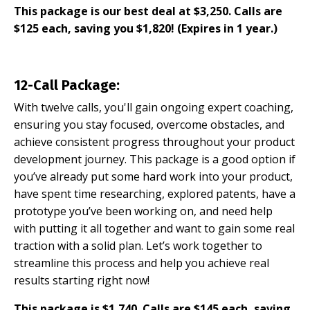
This package is our best deal at $3,250. Calls are
$125 each, saving you $1,820! (Expires in 1 year.)
12-Call Package:
With twelve calls, you'll gain ongoing expert coaching,
ensuring you stay focused, overcome obstacles, and
achieve consistent progress throughout your product
development journey. This package is a good option if
you’ve already put some hard work into your product,
have spent time researching, explored patents, have a
prototype you’ve been working on, and need help
with putting it all together and want to gain some real
traction with a solid plan. Let’s work together to
streamline this process and help you achieve real
results starting right now!
This package is $1,740. Calls are $145 each, saving