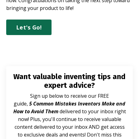
now.
Congratulations on taking the next step toward
bringing your product to life!
Let's Go!
Want valuable inventing tips and
expert advice?
Sign up below to receive our FREE
guide,
5 Common Mistakes Inventors Make and
How to Avoid Them
delivered to your inbox right
now! Plus, you'll continue to receive valuable
content delivered to your inbox AND get access
to exclusive deals and events! Don't miss this