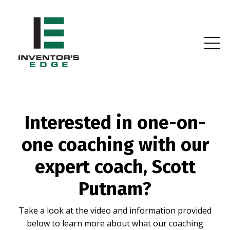
Interested in one-on-
one coaching with our
expert coach, Scott
Putnam?
Take a look at the video and information provided
below to learn more about what our coaching