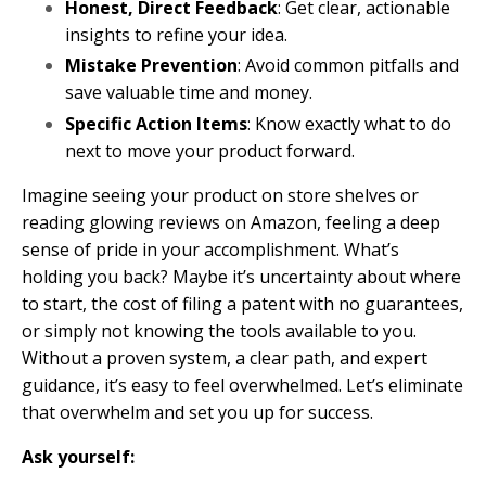
Honest, Direct Feedback
: Get clear, actionable
insights to refine your idea.
Mistake Prevention
: Avoid common pitfalls and
save valuable time and money.
Specific Action Items
: Know exactly what to do
next to move your product forward.
Imagine seeing your product on store shelves or
reading glowing reviews on Amazon, feeling a deep
sense of pride in your accomplishment. What’s
holding you back? Maybe it’s uncertainty about where
to start, the cost of filing a patent with no guarantees,
or simply not knowing the tools available to you.
Without a proven system, a clear path, and expert
guidance, it’s easy to feel overwhelmed. Let’s eliminate
that overwhelm and set you up for success.
Ask yourself: