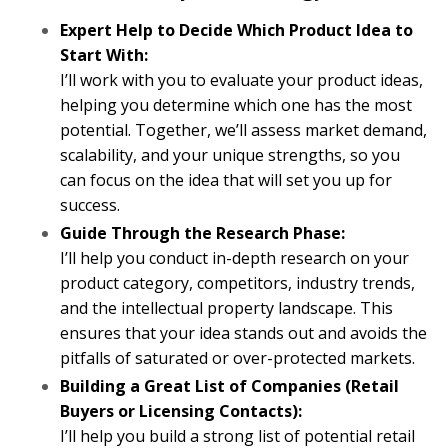
Expert Help to Decide Which Product Idea to
Start With:
I’ll work with you to evaluate your product ideas,
helping you determine which one has the most
potential. Together, we’ll assess market demand,
scalability, and your unique strengths, so you
can focus on the idea that will set you up for
success.
Guide Through the Research Phase:
I’ll help you conduct in-depth research on your
product category, competitors, industry trends,
and the intellectual property landscape. This
ensures that your idea stands out and avoids the
pitfalls of saturated or over-protected markets.
Building a Great List of Companies (Retail
Buyers or Licensing Contacts):
I’ll help you build a strong list of potential retail