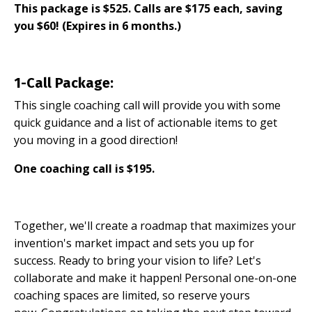
This package is $525. Calls are $175 each, saving
you $60! (Expires in 6 months.)
1-Call Package:
This single coaching call will provide you with some
quick guidance and a list of actionable items to get
you moving in a good direction!
One coaching call is $195.
Together, we'll create a roadmap that maximizes your
invention's market impact and sets you up for
success. Ready to bring your vision to life? Let's
collaborate and make it happen! Personal one-on-one
coaching spaces are limited, so reserve yours