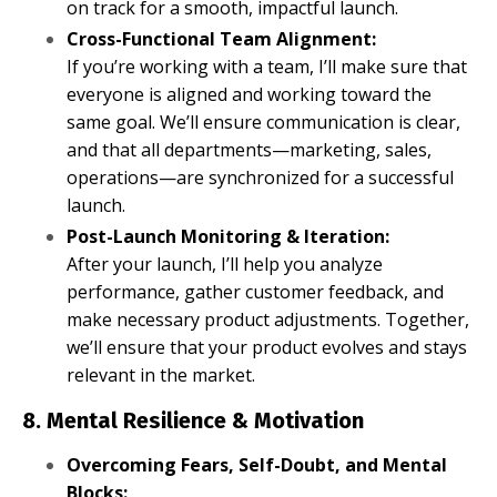
on track for a smooth, impactful launch.
Cross-Functional Team Alignment:
If you’re working with a team, I’ll make sure that
everyone is aligned and working toward the
same goal. We’ll ensure communication is clear,
and that all departments—marketing, sales,
operations—are synchronized for a successful
launch.
Post-Launch Monitoring & Iteration:
After your launch, I’ll help you analyze
performance, gather customer feedback, and
make necessary product adjustments. Together,
we’ll ensure that your product evolves and stays
relevant in the market.
8. Mental Resilience & Motivation
Overcoming Fears, Self-Doubt, and Mental
Blocks: