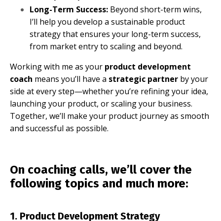
Long-Term Success:
Beyond short-term wins,
I’ll help you develop a sustainable product
strategy that ensures your long-term success,
from market entry to scaling and beyond.
Working with me as your
product development
coach
means you’ll have a
strategic partner
by your
side at every step—whether you’re refining your idea,
launching your product, or scaling your business.
Together, we’ll make your product journey as smooth
and successful as possible.
On coaching calls, we’ll cover the
following topics and much more:
1. Product Development Strategy