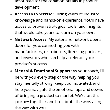
accounted for the common pitfalls in product
development.
Access to Expertise:
I bring years of industry
knowledge and hands-on experience. You’ll have
access to proven strategies, tools, and insights
that would take years to learn on your own.
Network Access:
My extensive network opens
doors for you, connecting you with
manufacturers, distributors, licensing partners,
and investors who can help accelerate your
product’s success.
Mental & Emotional Support:
As your coach, I’ll
be with you every step of the way helping you
stay mentally strong, keep you motivated, and
help you navigate the emotional ups and downs
of bringing a product to market. We’re on this
journey together and I celebrate the wins along
the way with you!