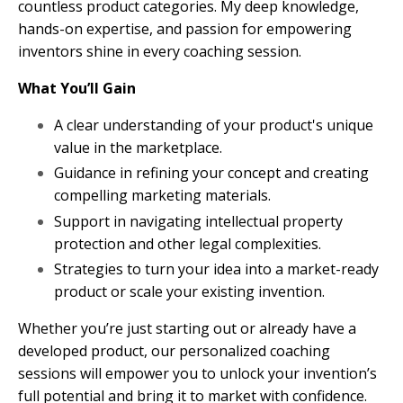
countless product categories. My deep knowledge,
hands-on expertise, and passion for empowering
inventors shine in every coaching session.
What You’ll Gain
A clear understanding of your product's unique
value in the marketplace.
Guidance in refining your concept and creating
compelling marketing materials.
Support in navigating intellectual property
protection and other legal complexities.
Strategies to turn your idea into a market-ready
product or scale your existing invention.
Whether you’re just starting out or already have a
developed product, our personalized coaching
sessions will empower you to unlock your invention’s
full potential and bring it to market with confidence.