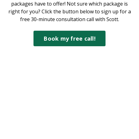
packages have to offer! Not sure which package is
right for you? Click the button below to sign up for a
free 30-minute consultation call with Scott.
Book my free call!