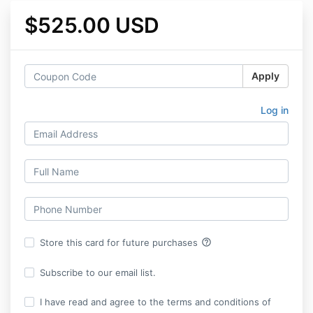
$525.00 USD
Apply
Log in
help_outline
Store this card for future purchases
Subscribe to our email list.
I have read and agree to the terms and conditions of