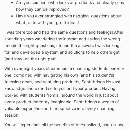
access to our Services. At such time, if you do not
Are you someone who looks at products and clearly sees
click “I accept”, you may not be able to complete
how they can be improved?
your purchase or access our Services. If you do not
Have you ever struggled with nagging questions about
agree to these Terms, please do not use our Services
what to do with your great ideas?
in any way.
I was there too and had the same questions and feelings! After
Inventor’s Edge is not an accredited educational
spending years wandering the internet and asking the wrong
institution or marketplace or SAAS company. Our
people the right questions, I found the answers I was looking
users, customers, teachers, and partners are not our
employees. We are not responsible for any
for, and developed a system and solutions to help others get
interactions between you and our customers,
(and stay) on the right path.
students, subscribers, teachers or users (collectively,
With over eight years of experience coaching students one-on-
“End-Users”), other than providing the Services for
you to interact with our company. We are in no way
one, combined with navigating his own (and his student's)
liable for any disputes, claims, losses, injuries, or
licensing deals, and venturing products, Scott brings his vast
damage of any kind that may arise out of your
knowledge and expertise to you and your product. Having
relationship with any business, service or contact we
worked with students from all around the world in just about
referred you to, or End-Users, including any End-
every product category imaginable, Scott brings a wealth of
Users reliance upon any information or content that
valuable experience and perspective into every coaching
you provide or post on our platform.
session.
Fees and Payments
1.1. Fees for our Services. You agree to pay Inventor’s
You will experience all the benefits of personalized, one-on-one