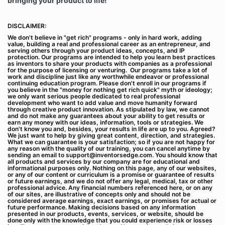
bringing your product to life!
Billing cycles are typically monthly or annual,
depending on what subscription plan you select
when purchasing a Subscription. Payment will be
DISCLAIMER:
charged to your chosen payment method at
We don't believe in "get rich" programs - only in hard work, adding
confirmation of purchase and at the start of every
value, building a real and professional career as an entrepreneur, and
serving others through your product ideas, concepts, and IP
new billing cycle. Your Subscription will automatically
protection. Our programs are intended to help you learn best practices
renew at the end of each billing cycle unless you
as inventors to share your products with companies as a professional
for the purpose of licensing or venturing. Our programs take a lot of
cancel your account by contacting us at
work and discipline just like any worthwhile endeavor or professional
support@InventorsEdge.com
to cancel, or if available
continuing education program. Please don't enroll in our programs if
you believe in the "money for nothing get rich quick" myth or ideology;
via your online account management page or in the
we only want serious people dedicated to real professional
app where applicable, prior to the end of the billing
development who want to add value and move humanity forward
through creative product innovation. As stipulated by law, we cannot
cycle. While we will never want to lose a customer,
and do not make any guarantees about your ability to get results or
you may cancel auto-renewal on your Subscription at
earn any money with our ideas, information, tools or strategies. We
don't know you and, besides, your results in life are up to you. Agreed?
any time by contacting us at
We just want to help by giving great content, direction, and strategies.
support@InventorsEdge.com
if you are unable to do
What we can guarantee is your satisfaction; so if you are not happy for
any reason with the quality of our training, you can cancel anytime by
so on some of our Platforms, in which case your
sending an email to
support@inventorsedge.com
. You should know that
Subscription will continue until the end of that billing
all products and services by our company are for educational and
informational purposes only. Nothing on this page, any of our websites,
cycle before terminating. You may cancel auto-
or any of our content or curriculum is a promise or guarantee of results
or future earnings, and we do not offer any legal, medical, tax or other
renewal on your Subscription immediately after the
professional advice. Any financial numbers referenced here, or on any
Subscription starts if you do not want it to renew. If
of our sites, are illustrative of concepts only and should not be
considered average earnings, exact earnings, or promises for actual or
you cancel a subscription, or your monthly or annual
future performance. Making decisions based on any information
offer ends and you do not renew, then please note
presented in our products, events, services, or website, should be
done only with the knowledge that you could experience risk or losses
you will lose all access to the content, websites,