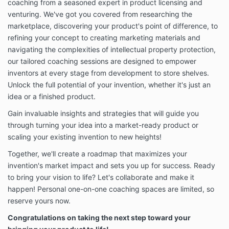
Edge any fees for each Service you purchase or use
coaching from a seasoned expert in product licensing and
in accordance with the pricing and payment terms
venturing. We've got you covered from researching the
presented to you for that Service. Where applicable,
marketplace, discovering your product's point of difference, to
you will be billed using the billing method you select
refining your concept to creating marketing materials and
through your account management page. If you have
navigating the complexities of intellectual property protection,
elected to pay the fees by credit card, you represent
our tailored coaching sessions are designed to empower
and warrant that the credit card information you
provide is correct and you will promptly notify
inventors at every stage from development to store shelves.
Inventor’s Edge of any changes to such information.
Unlock the full potential of your invention, whether it's just an
Fees paid by you are non-refundable, except as
idea or a finished product.
provided in these Terms, described upon checkout or
when required by law. Included in your fee may be
Gain invaluable insights and strategies that will guide you
technical support in respect of the Services and it is
through turning your idea into a market-ready product or
only provided to Inventor’s Edge customers.
scaling your existing invention to new heights!
Inventor’s Edge support agents are not trained in
psychological, therapeutic or technical support and
Together, we'll create a roadmap that maximizes your
Inventor’s Edge accepts no responsibility to provide
invention's market impact and sets you up for success. Ready
such support.
to bring your vision to life? Let's collaborate and make it
happen! Personal one-on-one coaching spaces are limited, so
1.2. Subscriptions. Some of our Services are billed on
a subscription basis (“Subscriptions”). This means
reserve yours now.
that you will be billed in advance on a recurring,
Congratulations on taking the next step toward your
periodic basis (each period is called a “billing cycle”).