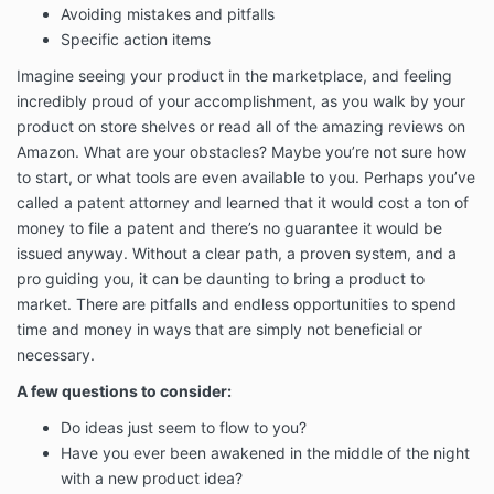
Avoiding mistakes and pitfalls
to our audience are on our website or mobile
Specific action items
applications.
This Terms of Services Agreement (this “Agreement”)
Imagine seeing your product in the marketplace, and feeling
contains the terms under which Inventor’s Edge
incredibly proud of your accomplishment, as you walk by your
provides our Services to you and describes how the
product on store shelves or read all of the amazing reviews on
Services may be accessed and used.
Amazon. What are your obstacles? Maybe you’re not sure how
You must read, agree, and accept all terms and
to start, or what tools are even available to you. Perhaps you’ve
conditions contained in this Agreement and expressly
called a patent attorney and learned that it would cost a ton of
referenced in this Agreement, including our
PRIVACY
money to file a patent and there’s no guarantee it would be
POLICY
, before you subscribe to our Services.
issued anyway. Without a clear path, a proven system, and a
If you will be using the Services on behalf of an entity
pro guiding you, it can be daunting to bring a product to
or other organization, you agree to these Terms on
market. There are pitfalls and endless opportunities to spend
behalf of that entity or organization and you
time and money in ways that are simply not beneficial or
represent that you have such authority. “You” and
necessary.
“your” will refer to that entity or organization.
A few questions to consider:
When you subscribe to our Services, or otherwise use
or access the Services, you agree to be bound by
Do ideas just seem to flow to you?
these Terms and applicable laws, rules, and
Have you ever been awakened in the middle of the night
regulations. You may be asked to click “I accept” at
with a new product idea?
the appropriate place prior to your purchase of or