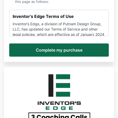
this page as follows:
Inventor’s Edge Terms of Use
Inventor’s Edge, a division of Putnam Design Group,
LLC, has updated our Terms of Service and other
legal policies, which are effective as of January 2024
and may be amended here at any time without
notice.
If you have any questions about these policies, you
can contact us anytime via support@Inventors
Edge.com to unsubscribe, stop a subscription, or ask
about the terms of use or other policies.
Please be sure you read these Terms and Conditions
and all other policies to make sure you understand all
the information that may be important to you.
Disputes about these Terms and the Services,
services, and websites provided by Inventor’s Edge
are subject to binding arbitration and a waiver of
class action rights detailed in Section 14 below.
PLEASE READ THESE TERMS CAREFULLY. THEY