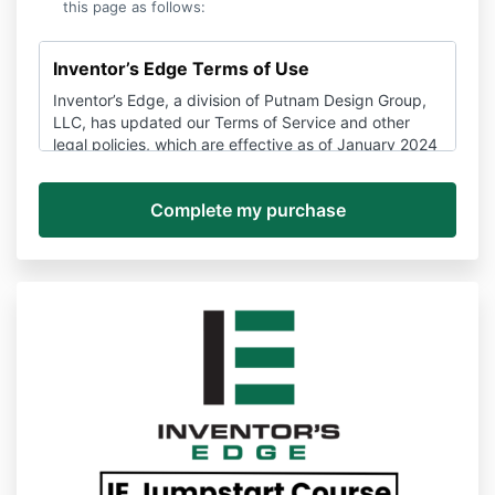
this page as follows:
Inventor’s Edge Terms of Use
Inventor’s Edge, a division of Putnam Design Group,
LLC, has updated our Terms of Service and other
legal policies, which are effective as of January 2024
and may be amended here at any time without
notice.
If you have any questions about these policies, you
can contact us anytime via support@Inventors
Edge.com to unsubscribe, stop a subscription, or ask
about the terms of use or other policies.
Please be sure you read these Terms and Conditions
and all other policies to make sure you understand all
the information that may be important to you.
Disputes about these Terms and the Services,
services, and websites provided by Inventor’s Edge
are subject to binding arbitration and a waiver of
class action rights detailed in Section 14 below.
PLEASE READ THESE TERMS CAREFULLY. THEY