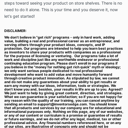
access to our Services. At such time, if you do not
steps toward seeing your product on store shelves. There is no
click “I accept”, you may not be able to complete
need to do it alone. This is your time and you deserve it, now
your purchase or access our Services. If you do not
let's get started!
agree to these Terms, please do not use our Services
in any way.
DISCLAIMER:
Inventor’s Edge is not an accredited educational
We don't believe in "get rich" programs - only in hard work, adding
institution or marketplace or SAAS company. Our
value, building a real and professional career as an entrepreneur, and
serving others through your product ideas, concepts, and IP
users, customers, teachers, and partners are not our
protection. Our programs are intended to help you learn best practices
employees. We are not responsible for any
as inventors to share your products with companies as a professional
for the purpose of licensing or venturing. Our programs take a lot of
interactions between you and our customers,
work and discipline just like any worthwhile endeavor or professional
students, subscribers, teachers or users (collectively,
continuing education program. Please don't enroll in our programs if
you believe in the "money for nothing get rich quick" myth or ideology;
“End-Users”), other than providing the Services for
we only want serious people dedicated to real professional
you to interact with our company. We are in no way
development who want to add value and move humanity forward
through creative product innovation. As stipulated by law, we cannot
liable for any disputes, claims, losses, injuries, or
and do not make any guarantees about your ability to get results or
damage of any kind that may arise out of your
earn any money with our ideas, information, tools or strategies. We
don't know you and, besides, your results in life are up to you. Agreed?
relationship with any business, service or contact we
We just want to help by giving great content, direction, and strategies.
referred you to, or End-Users, including any End-
What we can guarantee is your satisfaction; so if you are not happy for
any reason with the quality of our training, you can cancel anytime by
Users reliance upon any information or content that
sending an email to
support@inventorsedge.com
. You should know
you provide or post on our platform.
that all products and services by our company are for educational and
informational purposes only. Nothing on this page, any of our websites,
Fees and Payments
or any of our content or curriculum is a promise or guarantee of results
or future earnings, and we do not offer any legal, medical, tax or other
1.1. Fees for our Services. You agree to pay Inventor’s
professional advice. Any financial numbers referenced here, or on any
of our sites, are illustrative of concepts only and should not be