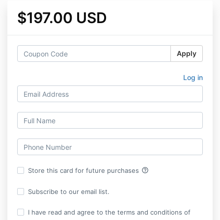
$197.00 USD
Apply
Log in
help_outline
Store this card for future purchases
Subscribe to our email list.
I have read and agree to the terms and conditions of