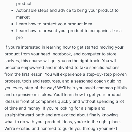
product
to our audience are on our website or mobile
Actionable steps and advice to bring your product to
applications.
market
This Terms of Services Agreement (this “Agreement”)
Learn how to protect your product idea
contains the terms under which Inventor’s Edge
Learn how to present your product to companies like a
provides our Services to you and describes how the
Services may be accessed and used.
pro
You must read, agree, and accept all terms and
If you're interested in learning how to get started moving your
conditions contained in this Agreement and expressly
product from your head, notebook, and computer to store
referenced in this Agreement, including our
PRIVACY
shelves, this course will get you on the right track. You will
POLICY
, before you subscribe to our Services.
become empowered and motivated to take specific actions
If you will be using the Services on behalf of an entity
from the first lesson. You will experience a step-by-step proven
or other organization, you agree to these Terms on
process, tools and resources, and a seasoned coach guiding
behalf of that entity or organization and you
you every step of the way! We’ll help you avoid common pitfalls
represent that you have such authority. “You” and
and expensive mistakes. You'll learn how to get your product
“your” will refer to that entity or organization.
ideas in front of companies quickly and without spending a lot
When you subscribe to our Services, or otherwise use
of time and money. If you’re looking for a simple and
or access the Services, you agree to be bound by
straightforward path and are excited about finally knowing
these Terms and applicable laws, rules, and
what to do with your product ideas, you're in the right place.
regulations. You may be asked to click “I accept” at
We’re excited and honored to guide you through your next
the appropriate place prior to your purchase of or