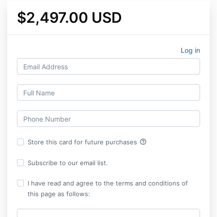
$2,497.00 USD
Log in
help_outline
Store this card for future purchases
Subscribe to our email list.
I have read and agree to the terms and conditions of
this page as follows: