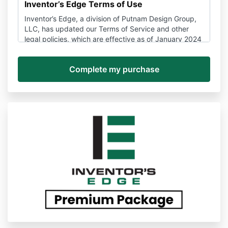
Inventor’s Edge Terms of Use
Inventor’s Edge, a division of Putnam Design Group,
LLC, has updated our Terms of Service and other
legal policies, which are effective as of January 2024
and may be amended here at any time without
notice.
If you have any questions about these policies, you
can contact us anytime via support@Inventors
Edge.com to unsubscribe, stop a subscription, or ask
about the terms of use or other policies.
Please be sure you read these Terms and Conditions
and all other policies to make sure you understand all
the information that may be important to you.
Disputes about these Terms and the Services,
services, and websites provided by Inventor’s Edge
are subject to binding arbitration and a waiver of
class action rights detailed in Section 14 below.
PLEASE READ THESE TERMS CAREFULLY. THEY
CONTAIN AN ARBITRATION CLAUSE. EXCEPT FOR
CERTAIN TYPES OF DISPUTES MENTIONED IN THE
ARBITRATION CLAUSE, YOU AND Inventor’s Edge