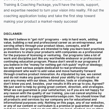
you will be billed using the billing method you select
Training & Coaching Package, you'll have the tools, support,
through your account management page. If you have
and expertise needed to turn your vision into reality. Fill out the
elected to pay the fees by credit card, you represent
coaching application today and take the first step toward
and warrant that the credit card information you
provide is correct and you will promptly notify
making your product a market-ready success!
Inventor’s Edge of any changes to such information.
Fees paid by you are non-refundable, except as
DISCLAIMER:
provided in these Terms, described upon checkout or
We don't believe in "get rich" programs - only in hard work, adding
when required by law. Included in your fee may be
value, building a real and professional career as an entrepreneur, and
technical support in respect of the Services and it is
serving others through your product ideas, concepts, and IP
protection. Our programs are intended to help you learn best practices
only provided to Inventor’s Edge customers.
as inventors to share your products with companies as a professional
Inventor’s Edge support agents are not trained in
for the purpose of licensing or venturing. Our programs take a lot of
work and discipline just like any worthwhile endeavor or professional
psychological, therapeutic or technical support and
continuing education program. Please don't enroll in our programs if
Inventor’s Edge accepts no responsibility to provide
you believe in the "money for nothing get rich quick" myth or ideology;
we only want serious people dedicated to real professional
such support.
development who want to add value and move humanity forward
through creative product innovation. As stipulated by law, we cannot
1.2. Subscriptions. Some of our Services are billed on
and do not make any guarantees about your ability to get results or
earn any money with our ideas, information, tools or strategies. We
a subscription basis (“Subscriptions”). This means
don't know you and, besides, your results in life are up to you. Agreed?
that you will be billed in advance on a recurring,
We just want to help by giving great content, direction, and strategies.
What we can guarantee is your satisfaction; so if you are not happy for
periodic basis (each period is called a “billing cycle”).
any reason with the quality of our training, you can cancel anytime by
Billing cycles are typically monthly or annual,
sending an email to
support@inventorsedge.com
. You should know that
all products and services by our company are for educational and
depending on what subscription plan you select
informational purposes only. Nothing on this page, any of our websites,
or any of our content or curriculum is a promise or guarantee of results
when purchasing a Subscription. Payment will be
or future earnings, and we do not offer any legal, medical, tax or other