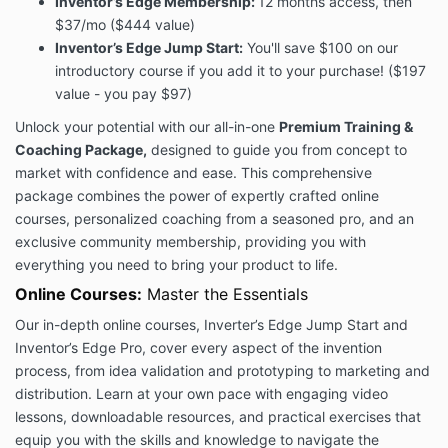
Inventor’s Edge Membership:
12 months access, then
This Terms of Services Agreement (this “Agreement”)
$37/mo ($444 value)
contains the terms under which Inventor’s Edge
Inventor’s Edge Jump Start:
You'll save $100 on our
provides our Services to you and describes how the
introductory course if you add it to your purchase! ($197
Services may be accessed and used.
value - you pay $97)
You must read, agree, and accept all terms and
conditions contained in this Agreement and expressly
Unlock your potential with our all-in-one
Premium Training &
referenced in this Agreement, including our
PRIVACY
Coaching Package,
designed to guide you from concept to
POLICY
, before you subscribe to our Services.
market with confidence and ease. This comprehensive
If you will be using the Services on behalf of an entity
package combines the power of expertly crafted online
or other organization, you agree to these Terms on
courses, personalized coaching from a seasoned pro, and an
behalf of that entity or organization and you
exclusive community membership, providing you with
represent that you have such authority. “You” and
everything you need to bring your product to life.
“your” will refer to that entity or organization.
Online Courses:
Master the Essentials
When you subscribe to our Services, or otherwise use
or access the Services, you agree to be bound by
Our in-depth online courses, Inverter’s Edge Jump Start and
these Terms and applicable laws, rules, and
Inventor’s Edge Pro, cover every aspect of the invention
regulations. You may be asked to click “I accept” at
process, from idea validation and prototyping to marketing and
the appropriate place prior to your purchase of or
distribution. Learn at your own pace with engaging video
access to our Services. At such time, if you do not
lessons, downloadable resources, and practical exercises that
click “I accept”, you may not be able to complete
equip you with the skills and knowledge to navigate the
your purchase or access our Services. If you do not