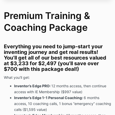
AGREE THAT DISPUTES RELATING TO THIS TERMS
OR YOUR USE OF OUR SERVICES AND SERVICES
Premium Training &
WILL BE RESOLVED BY MANDATORY BINDING
ARBITRATION, AND YOU WAIVE ANY RIGHT TO
Coaching Package
PARTICIPATE IN A CLASS-ACTION LAWSUIT OR
CLASS-WIDE ARBITRATION.
Terms of Service Agreement
Everything you need to jump-start your
We want to thank you for using Inventor’s Edge
inventing journey and get real results!
Jumpstart and Inventor’s Edge Pro! Inventor’s Edge
You’ll get all of our best resources valued
offers our customers services, content and digital
at $3,233 for $2,497 (you’ll save over
tools and a community to work on their personal
$700 with this package deal!)
products, in other words, empowering you to bring
your products to life is our mission. Inventor’s Edge
What you'll get:
provides value through our coaching services and
product development content and tools through
Inventor’s Edge PRO:
12 months access, then continue
websites, courses, apps, livecasts, social media,
access with IE Membership ($997 value)
members areas, community sites, and digital tools
Inventor’s Edge 1-1 Personal Coaching:
6 months
and the entire selection of services and tools offered
access, 10 coaching calls, 1 bonus “emergency” coaching
to our audience are on our website or mobile
calls ($1,595 value)
applications.