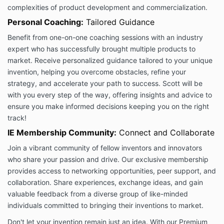
agree to these Terms, please do not use our Services
complexities of product development and commercialization.
in any way.
Personal Coaching:
Tailored Guidance
Inventor’s Edge is not an accredited educational
Benefit from one-on-one coaching sessions with an industry
institution or marketplace or SAAS company. Our
expert who has successfully brought multiple products to
users, customers, teachers, and partners are not our
market. Receive personalized guidance tailored to your unique
employees. We are not responsible for any
invention, helping you overcome obstacles, refine your
interactions between you and our customers,
students, subscribers, teachers or users (collectively,
strategy, and accelerate your path to success. Scott will be
“End-Users”), other than providing the Services for
with you every step of the way, offering insights and advice to
you to interact with our company. We are in no way
ensure you make informed decisions keeping you on the right
liable for any disputes, claims, losses, injuries, or
track!
damage of any kind that may arise out of your
IE Membership Community:
Connect and Collaborate
relationship with any business, service or contact we
referred you to, or End-Users, including any End-
Join a vibrant community of fellow inventors and innovators
Users reliance upon any information or content that
who share your passion and drive. Our exclusive membership
you provide or post on our platform.
provides access to networking opportunities, peer support, and
Fees and Payments
collaboration. Share experiences, exchange ideas, and gain
1.1. Fees for our Services. You agree to pay Inventor’s
valuable feedback from a diverse group of like-minded
Edge any fees for each Service you purchase or use
individuals committed to bringing their inventions to market.
in accordance with the pricing and payment terms
presented to you for that Service. Where applicable,
Don't let your invention remain just an idea. With our Premium